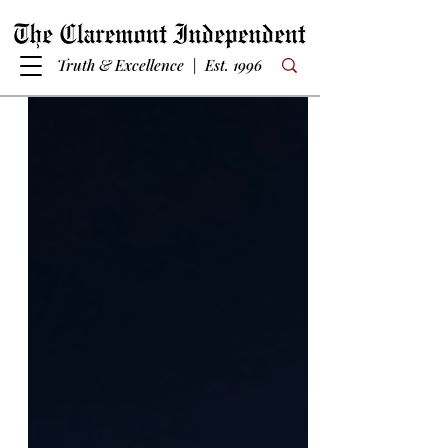
Truth & Excellence | Est. 1996