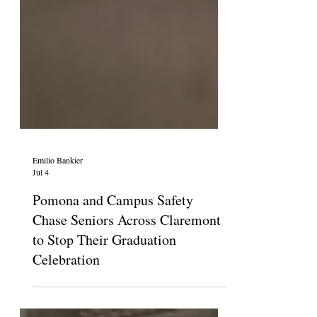
Emilio Bankier
Jul 4
Pomona and Campus Safety
Chase Seniors Across Claremont
to Stop Their Graduation
Celebration