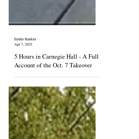
Emilio Bankier
Apr 7, 2025
5 Hours in Carnegie Hall - A Full
Account of the Oct. 7 Takeover