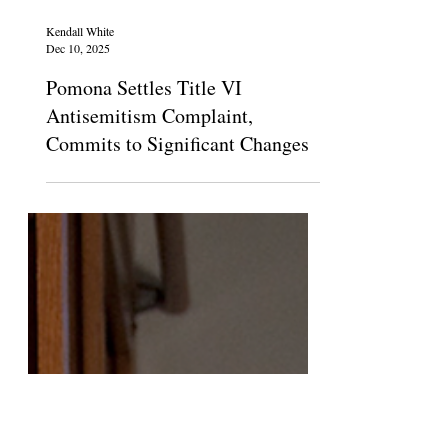
Kendall White
Dec 10, 2025
Pomona Settles Title VI
Antisemitism Complaint,
Commits to Significant Changes