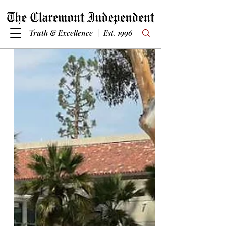
Truth & Excellence | Est. 1996