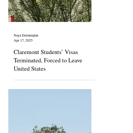
Naya Dermenjian
Apr 17, 2025
Claremont Students’ Visas
Terminated, Forced to Leave
United States