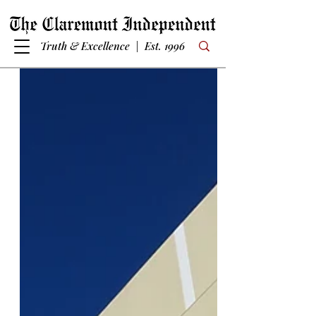
Truth & Excellence | Est. 1996