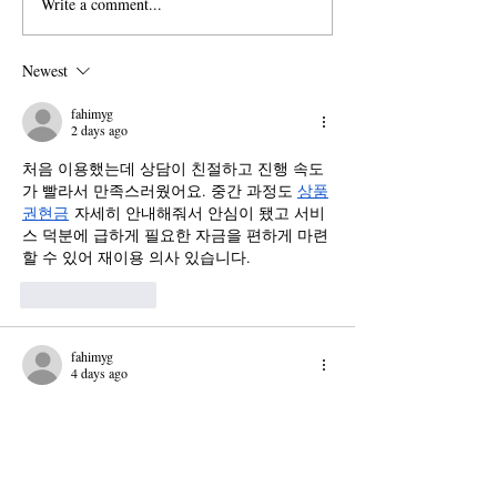
Write a comment...
House Committee on
New Dept. of Edu
Education and Workforce
Guidance Threate
Probes Pomona for
Based Programs a
Newest
'Antisemitic Incidents'
Claremont Colleg
fahimyg
2 days ago
처음 이용했는데 상담이 친절하고 진행 속도
가 빨라서 만족스러웠어요. 중간 과정도 
상품
권현금
 자세히 안내해줘서 안심이 됐고 서비
스 덕분에 급하게 필요한 자금을 편하게 마련
할 수 있어 재이용 의사 있습니다.
Like
Reply
fahimyg
4 days ago
휴식이 필요하지만 관리받기 위해 이동하는 
과정이 부담스러운 분들에게 좋은 선택이 될 
수 있습니다. 서비스를 이용하면 원하는 장소
에서 
출장마사지
 편하게 받을 수 있고, 일정