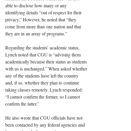
able to disclose how many or any 
identifying details “out of respect for their 
privacy.” However, he noted that “they 
come from more than one nation and that 
they are in an array of programs.” 
Regarding the students’ academic status, 
Lynch noted that CGU is “advising them 
academically because their status as students 
with us is unchanged.” When asked whether 
any of the students have left the country 
and, if so, whether they plan to continue 
taking classes remotely, Lynch responded: 
“I cannot confirm the former, so I cannot 
confirm the latter.”
He also wrote that CGU officials have not 
been contacted by any federal agencies and 