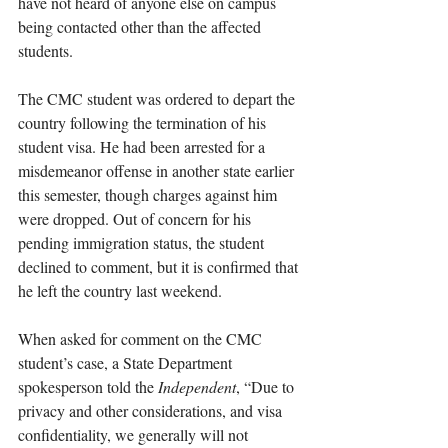
have not heard of anyone else on campus 
being contacted other than the affected 
students.
The CMC student was ordered to depart the 
country following the termination of his 
student visa. He had been arrested for a 
misdemeanor offense in another state earlier 
this semester, though charges against him 
were dropped. Out of concern for his 
pending immigration status, the student 
declined to comment, but it is confirmed that 
he left the country last weekend. 
When asked for comment on the CMC 
student’s case, a State Department 
spokesperson told the 
Independent
, “Due to 
privacy and other considerations, and visa 
confidentiality, we generally will not 