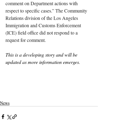
comment on Department actions with 
respect to specific cases.” The Community 
Relations division of the Los Angeles 
Immigration and Customs Enforcement 
(ICE) field office did not respond to a 
request for comment. 
This is a developing story and will be 
updated as more information emerges. 
claremont
claremont mckenna
claremontcolleges
theclaremontcolleges
top colleges
claremontmckennacollege
TOPcolleges
cmc
CGU
claremont graduate university
immigration
Tim Lynch
visa
international student
ICE
immigration and customs enforcement
student visa
News