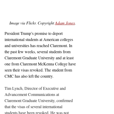
Image via Flickr. Copyright 
Adam Jones
. 
President Trump’s promise to deport 
international students at American colleges 
and universities has reached Claremont. In 
the past few weeks, several students from 
Claremont Graduate University and at least 
one from Claremont McKenna College have 
seen their visas revoked. The student from 
CMC has also left the country. 
Tim Lynch, Director of Executive and 
Advancement Communications at 
Claremont Graduate University, confirmed 
that the visas of several international 
students have been revoked. He was not 