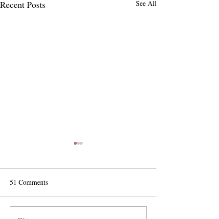
Recent Posts
See All
51 Comments