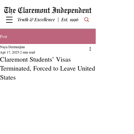
Truth & Excellence | Est. 1996
Post
Naya Dermenjian
Apr 17, 2025
2 min read
Claremont Students’ Visas
Terminated, Forced to Leave United
States