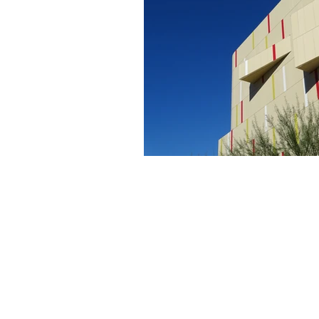
About Us
Founded in 1996, The Claremon
Independent is the only fully
independent student publication
the Claremont Colleges.