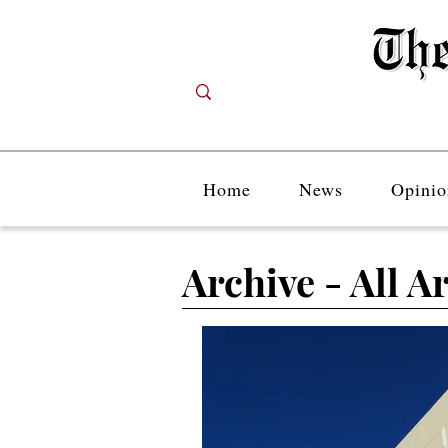
Home
News
Opinio
Archive - All Ar