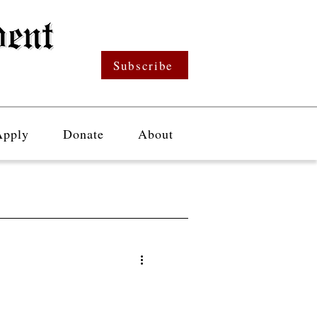
Subscribe
Apply
Donate
About