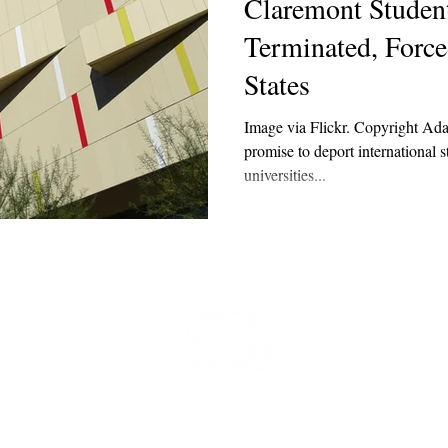
Claremont Student
Terminated, Force
States
Image via Flickr. Copyright Ad
promise to deport international 
universities...
t
 at