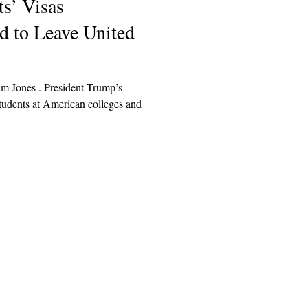
s’ Visas
d to Leave United
am Jones . President Trump’s
students at American colleges and
Explore
Archive
Donate