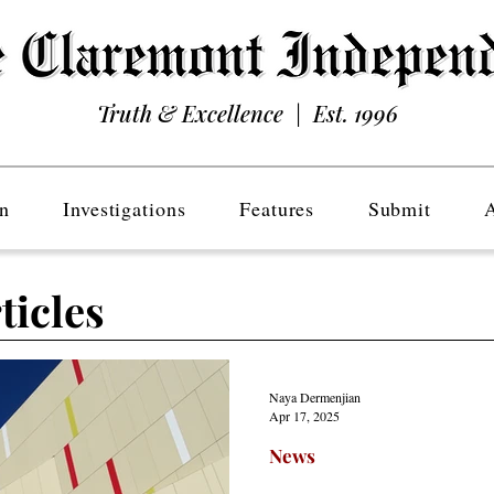
Truth & Excellence | Est. 1996
n
Investigations
Features
Submit
ticles
Naya Dermenjian
Apr 17, 2025
News