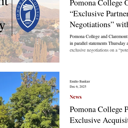
Pomona College Of
“Exclusive Partne
Negotiations” wi
Graduate Universi
Pomona College and Claremont 
in parallel statements Thursday 
exclusive negotiations on a “pote
parent-subsidiary structure. Sour
the Independent that the institut
only a non-binding letter of int
broken off at any point.
Emilio Bankier
Dec 6, 2025
News
Pomona College P
Exclusive Acquisi