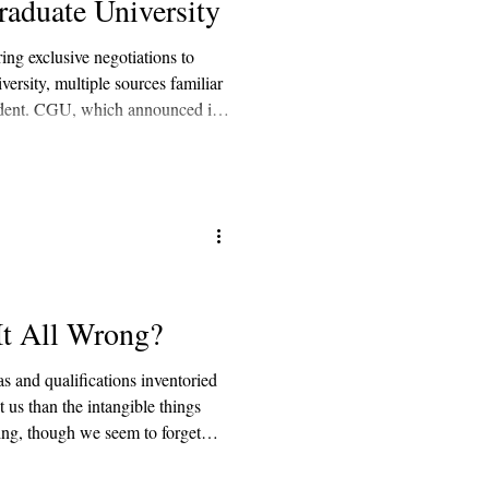
aduate University
ing exclusive negotiations to
rsity, multiple sources familiar
endent. CGU, which announced in
tegic partner or partners,” was
luding Arizona State University,
nd Northeastern University.
It All Wrong?
s and qualifications inventoried
 us than the intangible things
ning, though we seem to forget
ays seen as a stepping stone into
s frontier of networking. In the