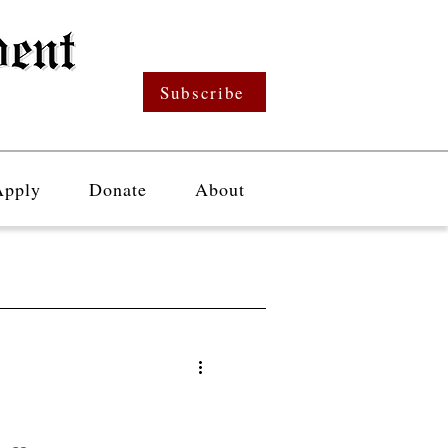
Subscribe
Apply
Donate
About