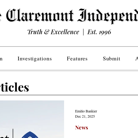
Truth & Excellence | Est. 1996
n
Investigations
Features
Submit
ticles
Emilio Bankier
Dec 21, 2025
News