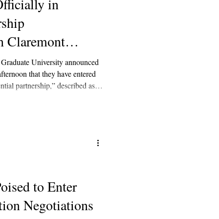
ficially in
rship
th Claremont
ty
Graduate University announced
afternoon that they have entered
ntial partnership,” described as a
ces familiar with the matter told
ions’ respective boards signed
ent, meaning negotiations could be
oised to Enter
tion Negotiations