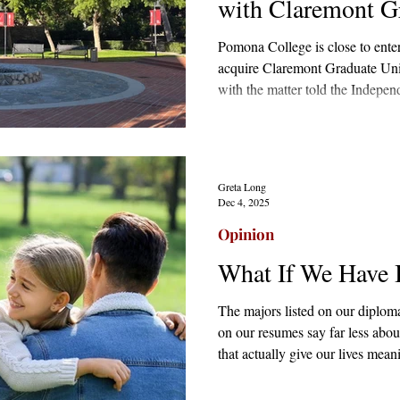
with Claremont Gr
Pomona College is close to enter
acquire Claremont Graduate Unive
with the matter told the Indep
April that it was seeking “a stra
courted by a pool of suitors inc
Loyola Marymount University, a
Greta Long
Dec 4, 2025
Opinion
What If We Have 
The majors listed on our diploma
on our resumes say far less about
that actually give our lives mea
that. The university was not alw
the corporate world or the endles