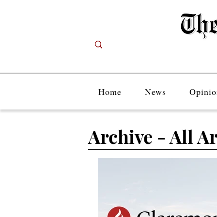
Home
News
Opinio
Archive - All Ar