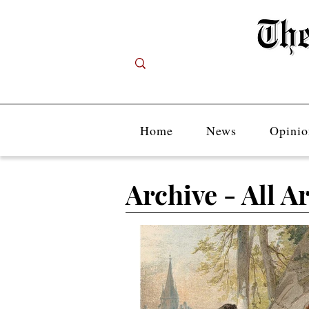
Home
News
Opinio
Archive - All Ar