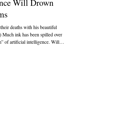
gence Will Drown
ms
their deaths with his beautiful
 spilled over
of artificial intelligence. Will it
ave? Will it provide what humans
is not downstream of the
ified to predict whether AI will
 wishes. It is, however,
Explore
Archive
Donate