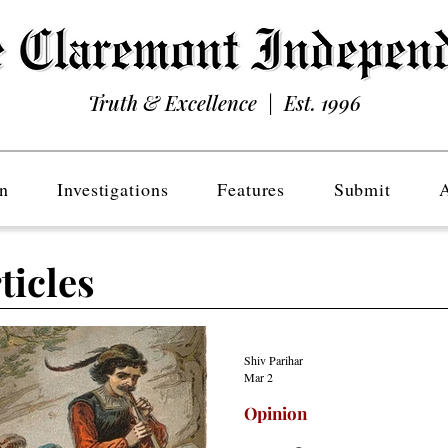
Truth & Excellence | Est. 1996
n
Investigations
Features
Submit
ticles
Shiv Parihar
Mar 2
Opinion