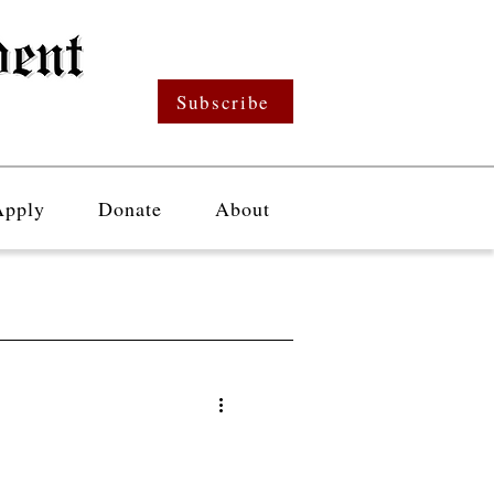
Subscribe
Apply
Donate
About