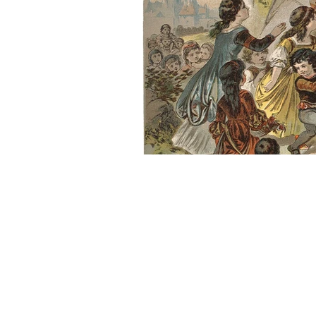
About Us
Founded in 1996, The Claremon
Independent is the only fully
independent student publication
the Claremont Colleges.