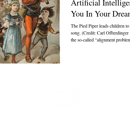
Artificial Intelli
You In Your Drea
The Pied Piper leads children to 
song. (Credit: Carl Offterdinger ) Much ink has been
the so-called “alignment problem” 
behave as humans want it to beh
want it to provide? My critique 
alignment problem. I am not qual
someday misalign with mankind’s
becoming increasingly eviden
t
 at