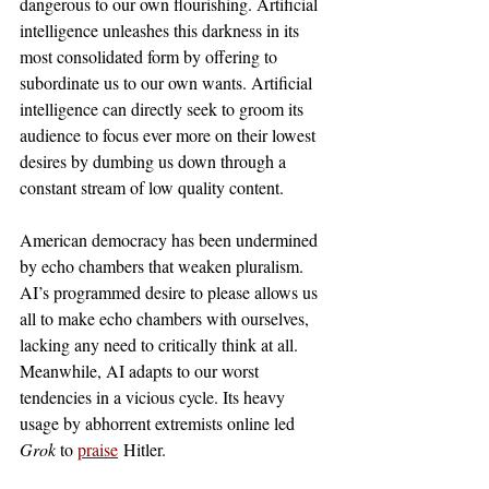
dangerous to our own flourishing. Artificial 
intelligence unleashes this darkness in its 
most consolidated form by offering to 
subordinate us to our own wants. Artificial 
intelligence can directly seek to groom its 
audience to focus ever more on their lowest 
desires by dumbing us down through a 
constant stream of low quality content. 
American democracy has been undermined 
by echo chambers that weaken pluralism. 
AI’s programmed desire to please allows us 
all to make echo chambers with ourselves, 
lacking any need to critically think at all. 
Meanwhile, AI adapts to our worst 
tendencies in a vicious cycle. Its heavy 
usage by abhorrent extremists online led 
Grok 
to 
praise
 Hitler.