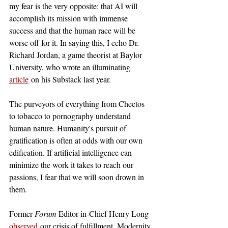
my fear is the very opposite: that AI will 
accomplish its mission with immense 
success and that the human race will be 
worse off for it. In saying this, I echo Dr. 
Richard Jordan, a game theorist at Baylor 
University, who wrote an illuminating 
article
 on his Substack last year.
The purveyors of everything from Cheetos 
to tobacco to pornography understand 
human nature. Humanity's pursuit of 
gratification is often at odds with our own 
edification. If artificial intelligence can 
minimize the work it takes to reach our 
passions, I fear that we will soon drown in 
them. 
Former 
Forum 
Editor-in-Chief Henry Long 
observed
our crisis of fulfillment. Modernity 