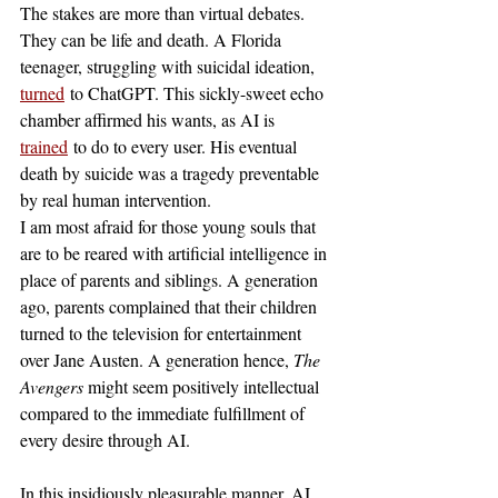
The stakes are more than virtual debates. 
They can be life and death. A Florida 
teenager, struggling with suicidal ideation, 
turned
 to ChatGPT. This sickly-sweet echo 
chamber affirmed his wants, as AI is 
trained
 to do to every user. His eventual 
death by suicide was a tragedy preventable 
by real human intervention. 
I am most afraid for those young souls that 
are to be reared with artificial intelligence in 
place of parents and siblings. A generation 
ago, parents complained that their children 
turned to the television for entertainment 
over Jane Austen. A generation hence, 
The 
Avengers 
might seem positively intellectual 
compared to the immediate fulfillment of 
every desire through AI. 
In this insidiously pleasurable manner, AI 