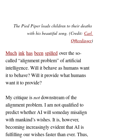
The Pied Piper leads children to their deaths 
with his beautiful song. (Credit: 
Carl 
Offterdinger
)
Much
ink
has
been
spilled
 over the so-
called “alignment problem” of artificial 
intelligence. Will it behave as humans want 
it to behave? Will it provide what humans 
want it to provide?
My critique is 
not 
downstream of the 
alignment problem. I am not qualified to 
predict whether AI will someday misalign 
with mankind’s wishes. It is, however, 
becoming increasingly evident that AI is 
fulfilling our wishes faster than ever. Thus, 