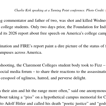
Charlie Kirk speaking at a Turning Point conference. Photo Credit: 
ng commentator and father of two, was shot and killed Wedne
 college students. Only two days prior, the Foundation for Ind
d its 2026 report about free speech on America’s college cam
ination and FIRE’s report paint a dire picture of the status of
campuses across America. 
shooting, the Claremont Colleges student body took to Fizz 
ocial media forum – to share their reactions to the assassinat
 cesspool of ugliness, hatred, and perverse delight.
 their aim and hit the range more often,” said one anonymou
bout taking a “piss” on a hypothetical campus memorial for C
o Adolf Hitler and called his death “poetic justice” and “gods