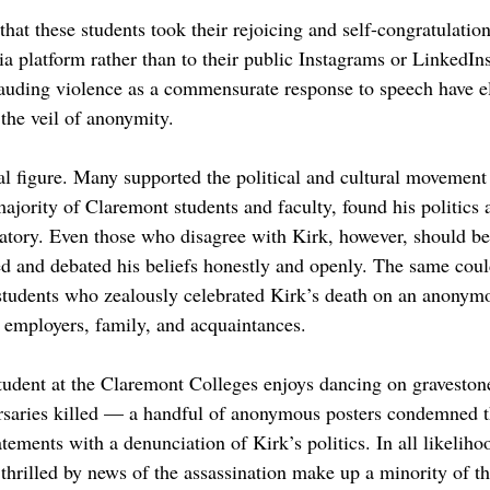
 that these students took their rejoicing and self-congratulation
 platform rather than to their public Instagrams or LinkedIns.
uding violence as a commensurate response to speech have el
the veil of anonymity. 
al figure. Many supported the political and cultural movement
ajority of Claremont students and faculty, found his politics 
tory. Even those who disagree with Kirk, however, should be 
ed and debated his beliefs honestly and openly. The same coul
tudents who zealously celebrated Kirk’s death on an anonymo
e employers, family, and acquaintances.
tudent at the Claremont Colleges enjoys dancing on gravestone
versaries killed — a handful of anonymous posters condemned t
atements with a denunciation of Kirk’s politics. In all likeliho
thrilled by news of the assassination make up a minority of th