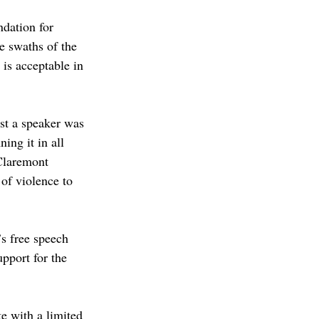
ndation for 
ge swaths of the 
is acceptable in 
st a speaker was 
ng it in all 
Claremont 
f violence to 
s free speech 
pport for the 
e with a limited 