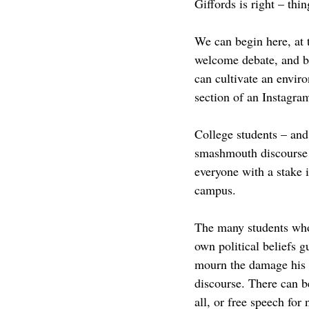
Giffords is right – thi
We can begin here, at 
welcome debate, and bu
can cultivate an envir
section of an Instagram
College students – and
smashmouth discourse o
everyone with a stake 
campus. 
The many students who 
own political beliefs 
mourn the damage his as
discourse. There can be
all, or free speech for 