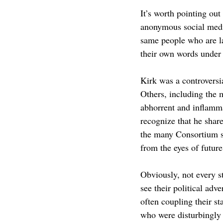
It’s worth pointing out
anonymous social media
same people who are la
their own words under 
Kirk was a controversi
Others, including the m
abhorrent and inflamma
recognize that he shar
the many Consortium s
from the eyes of futur
Obviously, not every s
see their political ad
often coupling their st
who were disturbingly 