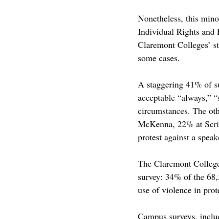
Nonetheless, this minor
Individual Rights and 
Claremont Colleges’ st
some cases. 
A staggering 41% of su
acceptable “always,” “
circumstances. The oth
McKenna, 22% at Scrip
protest against a speak
The Claremont Colleges
survey: 34% of the 68,
use of violence in prot
Campus surveys, includ