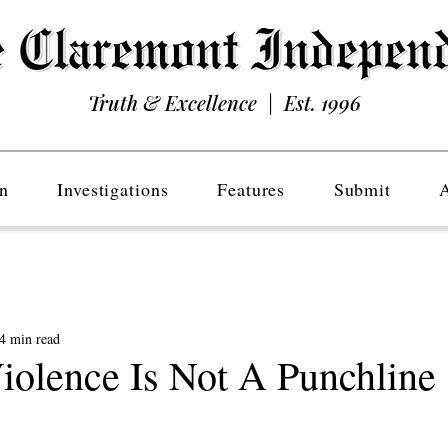
Truth & Excellence | Est. 1996
n
Investigations
Features
Submit
4 min read
Violence Is Not A Punchline