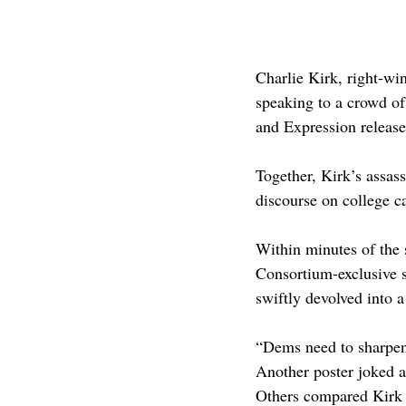
Charlie Kirk, right-wi
speaking to a crowd of
and Expression release
Together, Kirk’s assass
discourse on college 
Within minutes of the 
Consortium-exclusive s
swiftly devolved into a
“Dems need to sharpen
Another poster joked a
Others compared Kirk t