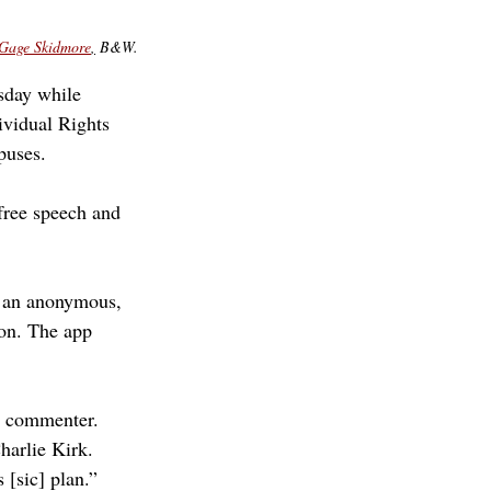
Gage Skidmore
,
 B&W.
sday while 
ividual Rights 
puses. 
 free speech and 
– an anonymous, 
ion. The app 
s commenter. 
harlie Kirk. 
 [sic] plan.”