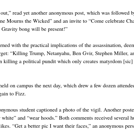
out,” read yet another anonymous post, which was followed by
ne Mourns the Wicked” and an invite to “Come celebrate Char
 Gravity bong will be present!”
ned with the practical implications of the assassination, deem
target: “Killing Trump, Netanyahu, Ben Gvir, Stephen Miller, a
 killing a political pundit which only creates matyrdom [sic] f
held on campus the next day, which drew a few dozen attende
gain to Fizz.
mous student captioned a photo of the vigil. Another poster 
r white” and “wear hoods.” Both comments received several h
 likes. “Get a better pic I want their faces,” an anonymous p