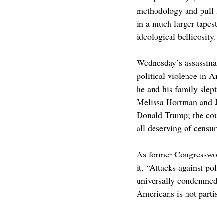
methodology and pull f
in a much larger tapest
ideological bellicosity.
Wednesday’s assassinat
political violence in 
he and his family slep
Melissa Hortman and 
Donald Trump; the coun
all deserving of censu
As former Congresswom
it, “Attacks against p
universally condemned… 
Americans is not parti