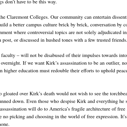
ngs don’t have to be this way.
the Claremont Colleges. Our community can entertain dissent
ild a better campus culture brick by brick, conversation by c
onment where controversial topics are not solely adjudicated 
 post, or discussed in hushed tones with a few trusted friends
 faculty – will not be disabused of their impulses towards int
vernight. If we want Kirk’s assassination to be an outlier, no
in higher education must redouble their efforts to uphold peac
gloated over Kirk’s death would not wish to see the torchbear
gunned down. Even those who despise Kirk and everything he s
sassination will do to America’s fragile architecture of free 
 no picking and choosing in the world of free expression. It’s
none.