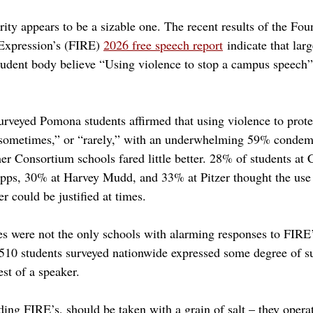
ity appears to be a sizable one. The recent results of the Fou
Expression’s (FIRE) 
2026 free speech report
 indicate that lar
udent body believe “Using violence to stop a campus speech” 
rveyed Pomona students affirmed that using violence to prote
sometimes,” or “rarely,” with an underwhelming 59% condemni
er Consortium schools fared little better. 28% of students at 
ps, 30% at Harvey Mudd, and 33% at Pitzer thought the use o
er could be justified at times.
 were not the only schools with alarming responses to FIRE’
510 students surveyed nationwide expressed some degree of su
est of a speaker.
ing FIRE’s, should be taken with a grain of salt – they operat