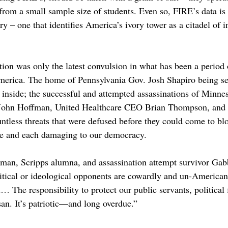
rom a small sample size of students. Even so, FIRE’s data is 
ry – one that identifies America’s ivory tower as a citadel of 
ion was only the latest convulsion in what has been a period 
America. The home of Pennsylvania Gov. Josh Shapiro being set
t inside; the successful and attempted assassinations of Minn
John Hoffman, United Healthcare CEO Brian Thompson, and 
tless threats that were defused before they could come to bl
re and each damaging to our democracy. 
an, Scripps alumna, and assassination attempt survivor Gabb
olitical or ideological opponents are cowardly and un-America
The responsibility to protect our public servants, political f
san. It’s patriotic—and long overdue.”