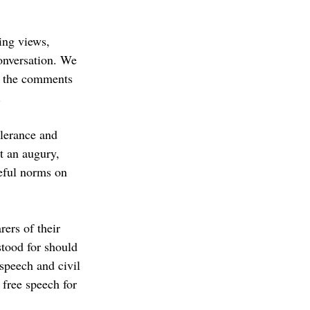
ing views, 
onversation. We 
in the comments 
.
olerance and 
t an augury, 
eful norms on 
ers of their 
tood for should 
speech and civil 
 free speech for 