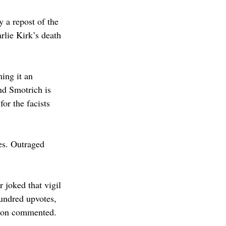
 a repost of the 
lie Kirk’s death 
ing it an 
nd Smotrich is 
or the facists 
es. Outraged 
joked that vigil 
undred upvotes, 
erson commented.