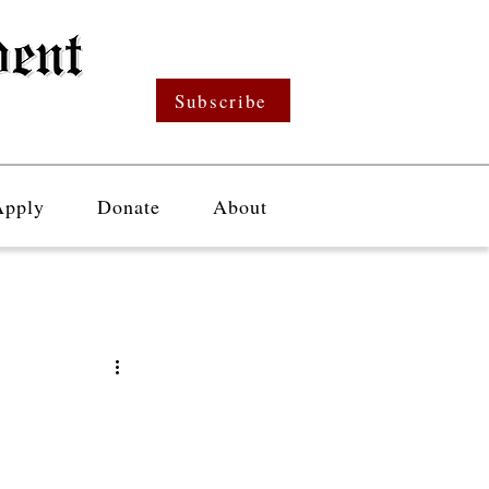
Subscribe
Apply
Donate
About