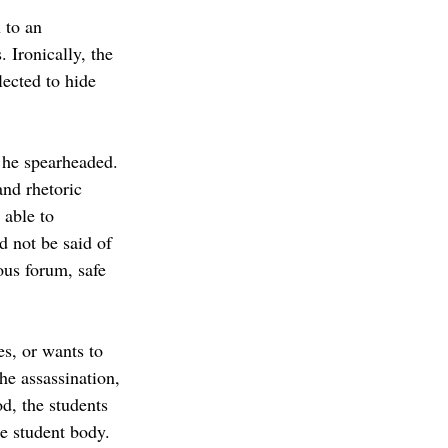
 to an 
 Ironically, the 
ected to hide 
 he spearheaded. 
and rhetoric 
able to 
d not be said of 
us forum, safe 
s, or wants to 
he assassination, 
od, the students 
e student body. 