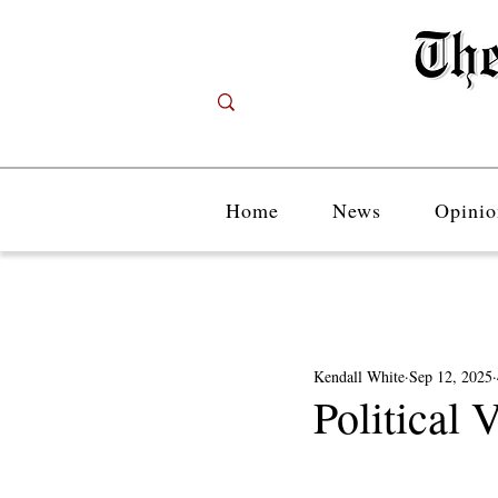
Home
News
Opinio
Kendall White
Sep 12, 2025
Political 