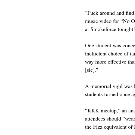
“Fuck around and find 
music video for “No O
at Smokeforce tonight!
One student was concer
inefficient choice of 
way more effective than
[sic].”
A memorial vigil was 
students turned once a
“KKK meetup,” an anony
attendees should “wea
the Fizz equivalent of