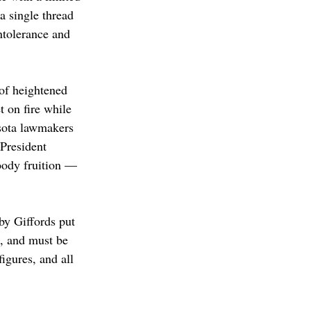
a single thread 
intolerance and 
of heightened 
 on fire while 
esota lawmakers 
President 
oody fruition — 
y Giffords put 
n, and must be 
igures, and all 