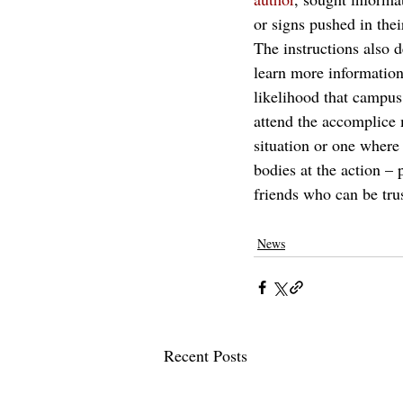
or signs pushed in thei
The instructions also 
learn more information
likelihood that campus 
attend the accomplice 
situation or one where 
bodies at the action – 
friends who can be trus
News
Recent Posts