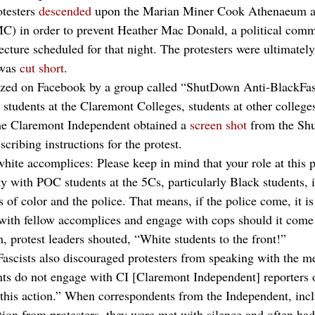
testers 
descended
 upon the Marian Miner Cook Athenaeum a
 in order to prevent Heather Mac Donald, a political comm
ecture scheduled for that night. The protesters were ultimately
was 
cut short
.
ized on Facebook by a group called “ShutDown Anti-BlackFasc
tudents at the Claremont Colleges, students at other college
e Claremont Independent obtained a 
screen shot
 from the Sh
cribing instructions for the protest.
hite accomplices: Please keep in mind that your role at this p
ty with POC students at the 5Cs, particularly Black students, i
 of color and the police. That means, if the police come, it is
t with fellow accomplices and engage with cops should it come 
 protest leaders shouted, “White students to the front!”
cists also discouraged protesters from speaking with the med
nts do not engage with CI [Claremont Independent] reporters 
l this action.” When correspondents from the Independent, inc
tion from protesters, they were met with silence and often had