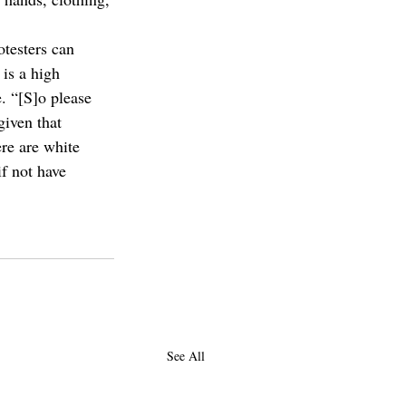
testers can 
is a high 
. “[S]o please 
iven that 
ere are white 
if not have 
See All