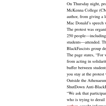
On Thursday night, pro
McKenna College (CMC)
author, from giving a l
Mac Donald’s speech 
The protest was organ
250 people—including s
students—attended. Th
BlackFascists group des
The page states, “For w
from acting in solidari
buffer between students
you stay at the protes
Outside the Athenaeum,
ShutDown Anti-BlackFas
“We ask that participa
who is trying to derai
author
, sought informa