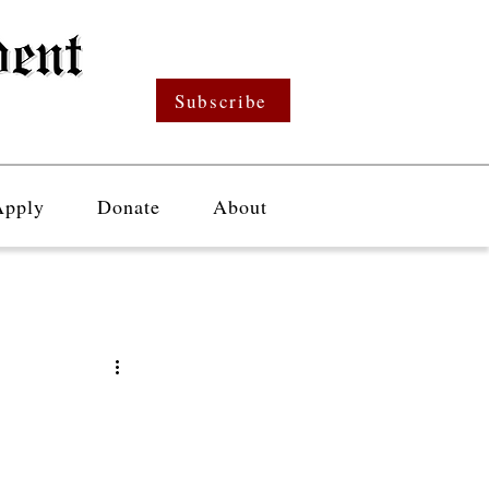
Subscribe
Apply
Donate
About