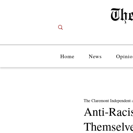
Home
News
Opinio
The Claremont Independent
Anti-Raci
Themselve