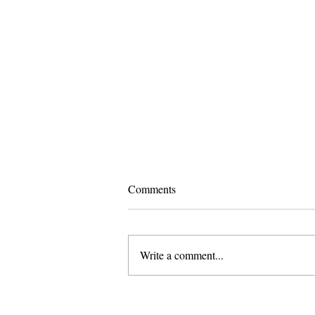
Comments
Write a comment...
Pomona and Campus Safety