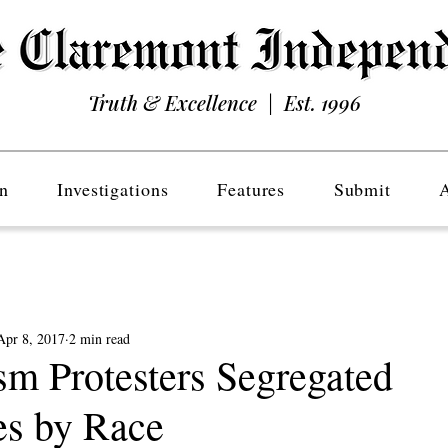
Truth & Excellence | Est. 1996
n
Investigations
Features
Submit
Apr 8, 2017
2 min read
sm Protesters Segregated
s by Race