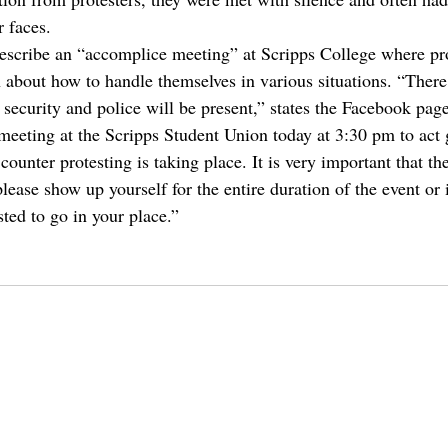
r faces.
describe an “accomplice meeting” at Scripps College where pro
 about how to handle themselves in various situations. “There 
security and police will be present,” states the Facebook page
meeting at the Scripps Student Union today at 3:30 pm to act g
counter protesting is taking place. It is very important that th
please show up yourself for the entire duration of the event or 
ted to go in your place.”