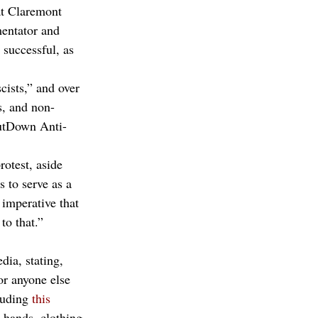
t Claremont 
entator and 
 successful, as 
ists,” and over 
s, and non-
utDown Anti-
rotest, aside 
s to serve as a 
 imperative that 
to that.” 
ia, stating, 
or anyone else 
luding 
this 
 hands, clothing, 