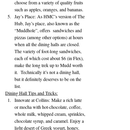
choose from a variety of quality fruits 
such as apples, oranges, and bananas.
Jay’s Place: As HMC’s version of The 
Hub, Jay’s place, also known as the 
“Muddhole”, offers  sandwiches and 
pizzas (among other options) at hours 
when all the dining halls are closed. 
The variety of foot-long sandwiches, 
each of which cost about $6 (in Flex), 
make the long trek up to Mudd worth 
it.  Technically it’s not a dining hall, 
but it definitely deserves to be on the 
list.
Dining Hall Tips and Tricks:
Innovate at Collins: Make a rich latte 
or mocha with hot-chocolate, coffee, 
whole milk, whipped cream, sprinkles, 
chocolate syrup, and caramel. Enjoy a 
light desert of Greek yogurt, honey, 