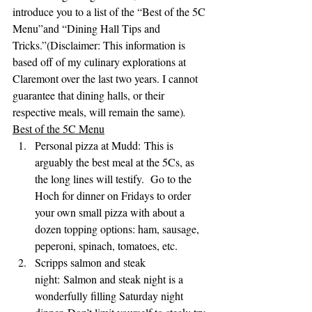
introduce you to a list of the “Best of the 5C 
Menu”and “Dining Hall Tips and 
Tricks.”(Disclaimer: This information is 
based off of my culinary explorations at 
Claremont over the last two years. I cannot 
guarantee that dining halls, or their 
respective meals, will remain the same)
. 
Best of the 5C Menu
Personal pizza at Mudd: This is 
arguably the best meal at the 5Cs, as 
the long lines will testify.  Go to the 
Hoch for dinner on Fridays to order 
your own small pizza with about a 
dozen topping options: ham, sausage, 
peperoni, spinach, tomatoes, etc.
Scripps salmon and steak 
night: Salmon and steak night is a 
wonderfully filling Saturday night 