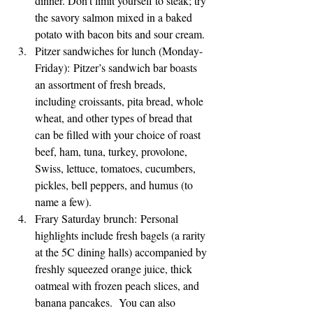
dinner. Don’t limit yourself to steak; try 
the savory salmon mixed in a baked 
potato with bacon bits and sour cream.
Pitzer sandwiches for lunch (Monday-
Friday): Pitzer’s sandwich bar boasts 
an assortment of fresh breads, 
including croissants, pita bread, whole 
wheat, and other types of bread that 
can be filled with your choice of roast 
beef, ham, tuna, turkey, provolone, 
Swiss, lettuce, tomatoes, cucumbers, 
pickles, bell peppers, and humus (to 
name a few).
Frary Saturday brunch: Personal 
highlights include fresh bagels (a rarity 
at the 5C dining halls) accompanied by 
freshly squeezed orange juice, thick 
oatmeal with frozen peach slices, and 
banana pancakes.  You can also 