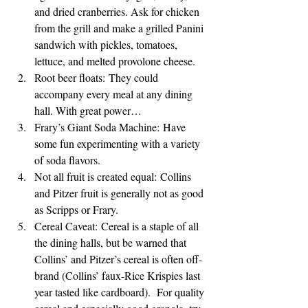
and dried cranberries. Ask for chicken 
from the grill and make a grilled Panini 
sandwich with pickles, tomatoes, 
lettuce, and melted provolone cheese.
Root beer floats: They could 
accompany every meal at any dining 
hall. With great power…
Frary’s Giant Soda Machine: Have 
some fun experimenting with a variety 
of soda flavors.
Not all fruit is created equal: Collins 
and Pitzer fruit is generally not as good 
as Scripps or Frary.
Cereal Caveat: Cereal is a staple of all 
the dining halls, but be warned that 
Collins’ and Pitzer’s cereal is often off-
brand (Collins’ faux-Rice Krispies last 
year tasted like cardboard).  For quality 