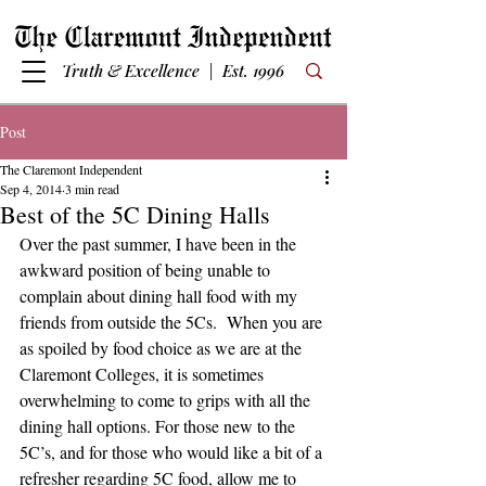
Truth & Excellence | Est. 1996
Post
The Claremont Independent
Sep 4, 2014
3 min read
Best of the 5C Dining Halls
Over the past summer, I have been in the 
awkward position of being unable to 
complain about dining hall food with my 
friends from outside the 5Cs.  When you are 
as spoiled by food choice as we are at the 
Claremont Colleges, it is sometimes 
overwhelming to come to grips with all the 
dining hall options. For those new to the 
5C’s, and for those who would like a bit of a 
refresher regarding 5C food, allow me to 