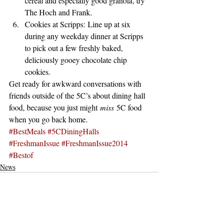
cereal and especially good granola, try 
The Hoch and Frank.
Cookies at Scripps: Line up at six 
during any weekday dinner at Scripps 
to pick out a few freshly baked, 
deliciously gooey chocolate chip 
cookies.
Get ready for awkward conversations with 
friends outside of the 5C’s about dining hall 
food, because you just might 
miss
 5C food 
when you go back home.
#BestMeals
#5CDiningHalls
#FreshmanIssue
#FreshmanIssue2014
#Bestof
News