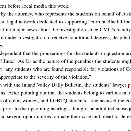
ent before local media this week.
by the attorney, who represents the students on behalf of Just
and legal network dedicated to supporting “current Black Libe
first major news about the investigation since CMC’s faculty
e under investigation to receive conditional degrees, despite 
gs.
dependent that the proceedings for the students in question are
 June.” As far as the nature of the penalties the students migh
t “any students who are found responsible for violations of Co
appropriate to the severity of the violation.”
 with the Inland Valley Daily Bulletin, the students’ lawyer 
p
tims. After pointing out that the students belong to various ma
 of color, women, and LGBTQ students—she accused the coll
ts prior to the upcoming hearings, though she admitted subsequ
ad several opportunities to make their case and plead for leni