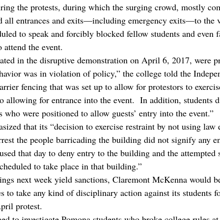
ring the protests, during which the surging crowd, mostly co
 all entrances and exits—including emergency exits—to the 
ed to speak and forcibly blocked fellow students and even f
o attend the event.
ated in the disruptive demonstration on April 6, 2017, were p
ehavior was in violation of policy,” the college told the Indepe
rrier fencing that was set up to allow for protestors to exercise
o allowing for entrance into the event.  In addition, students 
 who were positioned to allow guests’ entry into the event.”
ized that its “decision to exercise restraint by not using law
rrest the people barricading the building did not signify any 
 used that day to deny entry to the building and the attempted
cheduled to take place in that building.”
arings next week yield sanctions, Claremont McKenna would be t
 to take any kind of disciplinary action against its students fo
ril protest.
ed to investigate Pomona students who broke college rules at 