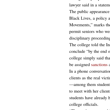
lawyer said in a statem
The public appearance 
Black Lives, a policy 
Movements,” marks the 
permit seniors who wer
disciplinary proceedin
The college told the In
conclude “by the end of
college simply said tha
be assigned
 sanctions
 
In a phone conversation
clients as the real vic
—among them students
to meet with her clien
students have already h
college officials.