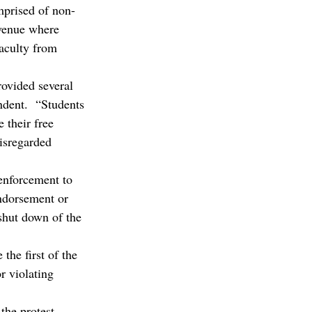
mprised of non-
venue where 
aculty from 
rovided several 
ndent.  “Students 
 their free 
disregarded 
 enforcement to 
endorsement or 
 shut down of the 
he first of the 
r violating 
the protest, 