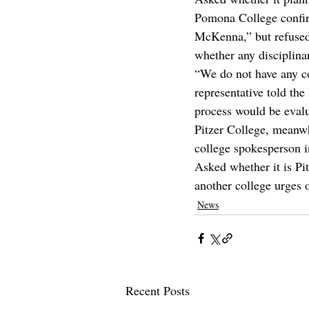
Pomona College confir
McKenna,” but refused
whether any disciplina
“We do not have any co
representative told the
process would be evalu
Pitzer College, meanwh
college spokesperson i
Asked whether it is Pit
another college urges 
News
Recent Posts