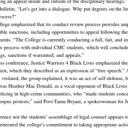
ng an appeal inside and outside of the disciplinary hearings,”
lletin. “Let’s get into a dialogue. Why put degrees on the lin
rocess?”
college emphasized that its conduct review process provides am
ible sanctions, including opportunities to appeal following the
ments. “The College is currently conducting a full, fair, and i
ew process with individual CMC students, which will conclude
gs, sanctions if warranted, and appeals.”
ss conference, Justice Warriors 4 Black Lives emphasized the
test, which they described as an expression of “free speech.” 
 violated, the group explained, it was an act of self-defense, 
t was Heather Mac Donald, as a vocal opponent of Black Lives
olicing in high-crime communities, who “made students concer
campus protests,” said Povi-Tamu Bryant, a spokeswoman for Ju
erence nor the students’ assemblage of legal counsel appears t
reiterated the college’s commitment to taking appropriate actio