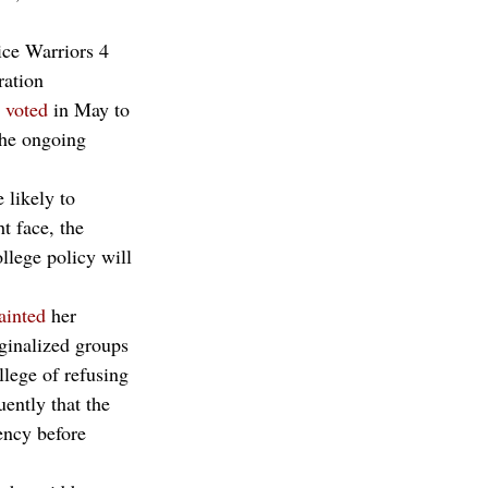
ice Warriors 4 
ration 
 
voted
 in May to 
the ongoing 
 likely to 
t face, the 
llege policy will 
ainted
 her 
rginalized groups
ege of refusing 
ently that the 
ency before 