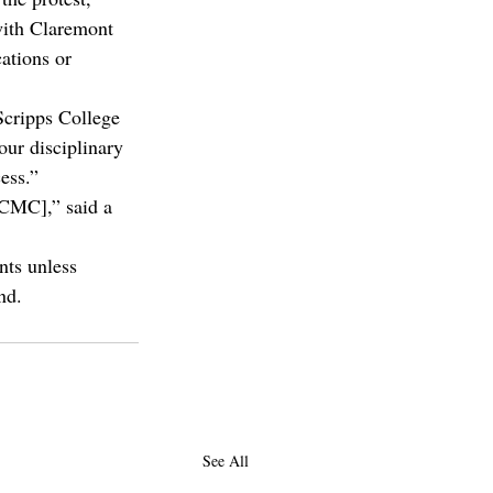
with Claremont 
ations or 
Scripps College 
our disciplinary 
ess.”
 CMC],” said a 
nts unless 
nd.
See All