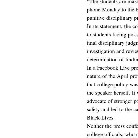
“The students are maki
phone Monday to the Bu
punitive disciplinary p
In its statement, the 
to students facing poss
final disciplinary judg
investigation and revi
determination of findin
In a Facebook Live pre
nature of the April pro
that college policy was
the speaker herself. I
advocate of stronger p
safety and led to the 
Black Lives.
Neither the press conf
college officials, who 