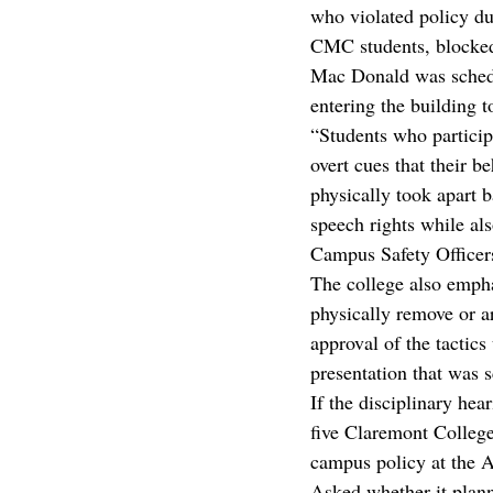
who violated policy du
CMC students, blocked
Mac Donald was schedul
entering the building t
“Students who particip
overt cues that their b
physically took apart ba
speech rights while als
Campus Safety Officers
The college also emphas
physically remove or a
approval of the tactics
presentation that was s
If the disciplinary he
five Claremont Colleges
campus policy at the Ap
Asked whether it plann