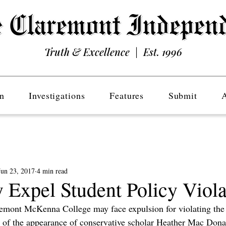
Truth & Excellence | Est. 1996
n
Investigations
Features
Submit
Jun 23, 2017
4 min read
xpel Student Policy Viola
remont McKenna College may face expulsion for violating the 
t of the appearance of conservative scholar Heather Mac Donal