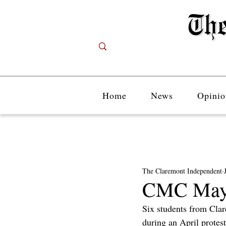
Home
News
Opinio
The Claremont Independent
CMC May E
Six students from Cla
during an April protes