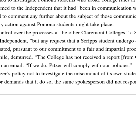
med to the Independent that it had “been in communication 
 to comment any further about the subject of those communic
ry action against Pomona students might take place.
ntrol over the processes at the other Claremont Colleges,” a 
 Independent, “but any request that a Scripps student undergo 
ated, pursuant to our commitment to a fair and impartial proc
ile, demurred. “The College has not received a report [from
n an email. “If we do, Pitzer will comply with our policies.”
zer’s policy not to investigate the misconduct of its own stude
or demands that it do so, the same spokesperson did not respo