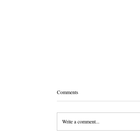
Comments
Write a comment...