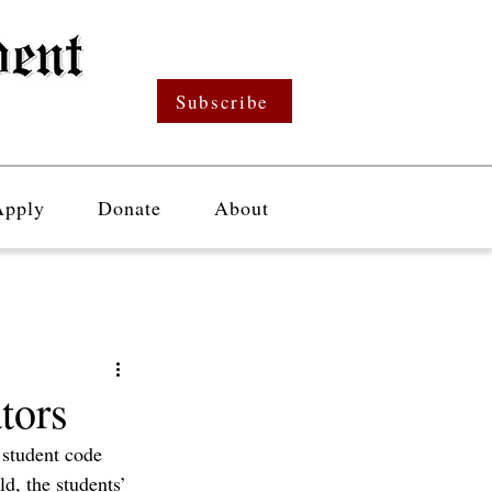
Subscribe
Apply
Donate
About
tors
student code 
d, the students’ 