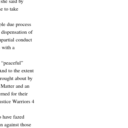
 she said by 
e to take 
ple due process 
 dispensation of 
mpartial conduct 
 with a 
 “peaceful” 
And to the extent 
brought about by 
 Matter and an 
ned for their 
stice Warriors 4 
o have fazed 
n against those 