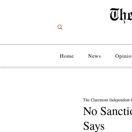
Home
News
Opinio
The Claremont Independent
No Sancti
Says