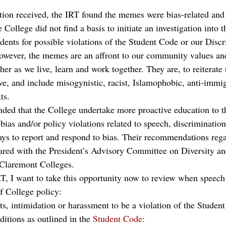
 
ion received, the IRT found the memes were bias-related and 
e College did not find a basis to initiate an investigation into
udents for possible violations of the Student Code or our Disc
owever, the memes are an affront to our community values an
her as we live, learn and work together. They are, to reiterate 
ve, and include misogynistic, racist, Islamophobic, anti-immig
ts. 
ed that the College undertake more proactive education to 
bias and/or policy violations related to speech, discriminatio
ys to report and respond to bias. Their recommendations reg
ared with the President’s Advisory Committee on Diversity an
 Claremont Colleges.
T, I want to take this opportunity now to review when speec
of College policy:  
ats, intimidation or harassment to be a violation of the Student
itions as outlined in the 
Student Code
: