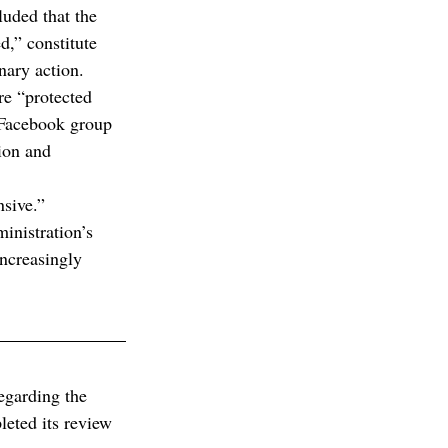
uded that the 
,” constitute 
nary action.
e “protected 
e Facebook group 
ion and 
nsive.”
inistration’s 
increasingly 
egarding the 
eted its review 