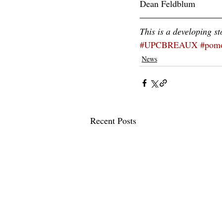
Dean Feldblum
This is a developing st
#UPCBREAUX
#pomo
News
Recent Posts