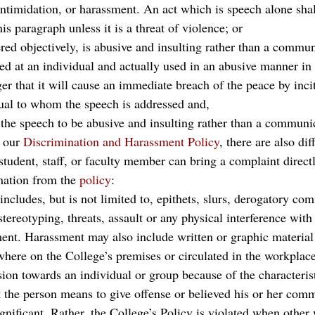
intimidation, or harassment. An act which is speech alone shal
is paragraph unless it is a threat of violence; or
red objectively, is abusive and insulting rather than a commun
ted at an individual and actually used in an abusive manner in a
er that it will cause an immediate breach of the peace by incit
dual to whom the speech is addressed and,
s the speech to be abusive and insulting rather than a communic
 our 
Discrimination and Harassment Policy
, there are also dif
student, staff, or faculty member can bring a complaint directl
mation from the 
policy
:
ncludes, but is not limited to, epithets, slurs, derogatory co
stereotyping, threats, assault or any physical interference with
nt. Harassment may also include written or graphic material 
where on the College’s premises or circulated in the workplace
sion towards an individual or group because of the characterist
 the person means to give offense or believed his or her com
nificant. Rather, the College’s Policy is violated when other 