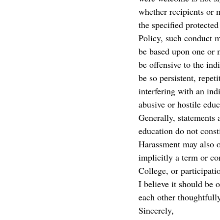
whether recipients or 
the specified protected
Policy, such conduct m
be based upon one or m
be offensive to the in
be so persistent, repeti
interfering with an ind
abusive or hostile edu
Generally, statements 
education do not const
Harassment may also oc
implicitly a term or c
College, or participati
I believe it should b
each other thoughtfully
Sincerely,