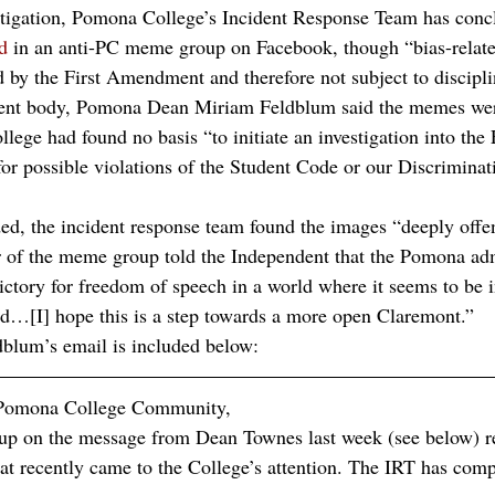
tigation, Pomona College’s Incident Response Team has concl
d
 in an anti-PC meme group on Facebook, though “bias-related
d by the First Amendment and therefore not subject to discipli
udent body, Pomona Dean Miriam Feldblum said the memes wer
llege had found no basis “to initiate an investigation into th
for possible violations of the Student Code or our Discriminat
d, the incident response team found the images “deeply offe
 of the meme group told the Independent that the Pomona adm
victory for freedom of speech in a world where it seems to be 
d…[I] hope this is a step towards a more open Claremont.”
blum’s email is included below:
 Pomona College Community,
 up on the message from Dean Townes last week (see below) r
t recently came to the College’s attention. The IRT has compl