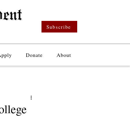
Subscribe
Apply
Donate
About
ollege