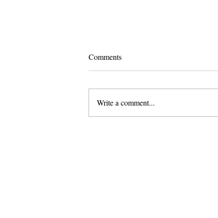
Comments
Write a comment...
Pomona and Campus Safety
Chase Seniors Across Claremont
to Stop Their Graduation
Celebration
About Us
Founded in 1996, The Claremon
Independent is the only fully
independent student publication