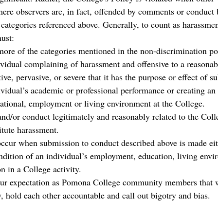
mere observers are, in fact, offended by comments or conduct 
 categories referenced above. Generally, to count as harassmen
ust:
ore of the categories mentioned in the non-discrimination po
dividual complaining of harassment and offensive to a reasonab
tive, pervasive, or severe that it has the purpose or effect of su
ividual’s academic or professional performance or creating an 
cational, employment or living environment at the College.
and/or conduct legitimately and reasonably related to the Coll
itute harassment. 
cur when submission to conduct described above is made eith
ondition of an individual’s employment, education, living envi
on in a College activity.
e our expectation as Pomona College community members that 
, hold each other accountable and call out bigotry and bias.  