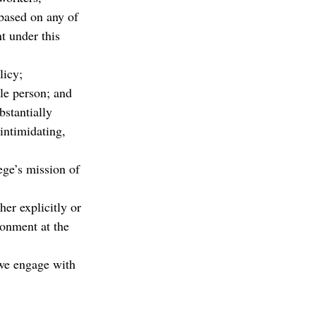
based on any of 
t under this 
licy;
le person; and
bstantially 
intimidating, 
ege’s mission of 
er explicitly or 
ronment at the 
we engage with 