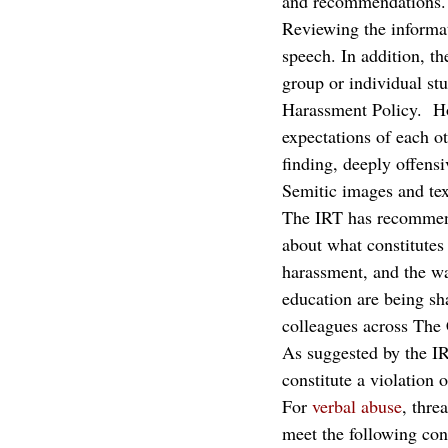
and recommendations.
Reviewing the informat
speech. In addition, th
group or individual st
Harassment Policy.  H
expectations of each ot
finding, deeply offensi
Semitic images and tex
The IRT has recommend
about what constitutes 
harassment, and the wa
education are being sh
colleagues across The
As suggested by the IR
constitute a violation 
For 
verbal abuse
, thre
meet the following cond