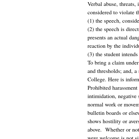
Verbal abuse, threats, 
considered to violate th
(1) the speech, conside
(2) the speech is direc
presents an actual dang
reaction by the indivi
(3) the student intend
To bring a claim under
and thresholds; and, a 
College. Here is infor
Prohibited harassment i
intimidation, negative 
normal work or moveme
bulletin boards or else
shows hostility or aver
above.  Whether or not
were welcome is not sig