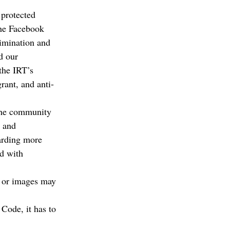
protected 
 the Facebook 
rimination and 
d our 
the IRT’s 
rant, and anti-
the community 
n and 
arding more 
d with 
h or images may 
 Code, it has to 