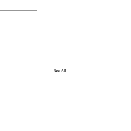
See All