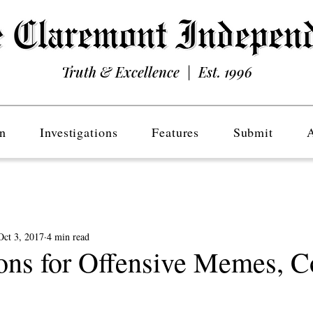
Truth & Excellence | Est. 1996
n
Investigations
Features
Submit
Oct 3, 2017
4 min read
ons for Offensive Memes, C