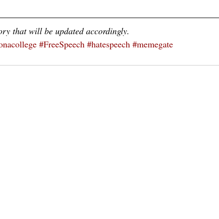
ory that will be updated accordingly.
nacollege
#FreeSpeech
#hatespeech
#memegate