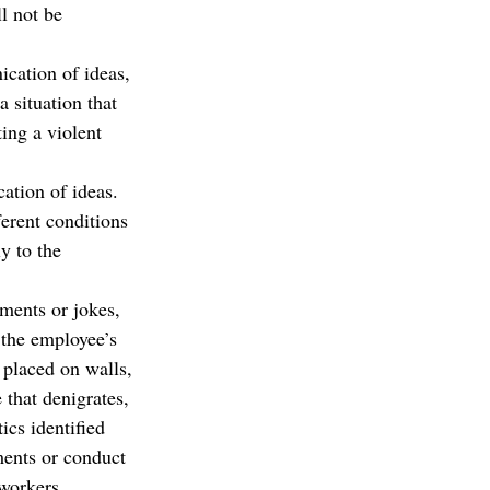
l not be 
ication of ideas,
 situation that 
ing a violent 
ation of ideas.
ferent conditions 
y to the 
mments or jokes, 
 the employee’s 
placed on walls, 
 that denigrates, 
ics identified 
ments or conduct 
workers, 