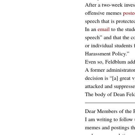
After a two-week inves
offensive memes 
poste
speech that is protecte
In an 
email
 to the st
speech” and that the co
or individual students 
Harassment Policy.”
Even so, Feldblum adde
A former administrator
decision is “[a] great 
attacked and suppresse
The body of Dean Feld
Dear Members of the
I am writing to follow
memes and postings tha