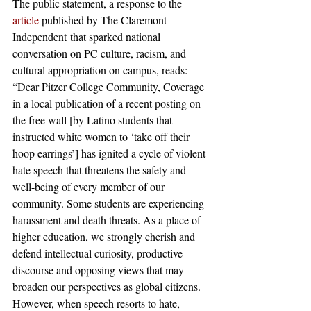
The public statement, a response to the 
article
 published by The Claremont 
Independent that sparked national 
conversation on PC culture, racism, and 
cultural appropriation on campus, reads:
“Dear Pitzer College Community, Coverage 
in a local publication of a recent posting on 
the free wall [by Latino students that 
instructed white women to ‘take off their 
hoop earrings’] has ignited a cycle of violent 
hate speech that threatens the safety and 
well-being of every member of our 
community. Some students are experiencing 
harassment and death threats. As a place of 
higher education, we strongly cherish and 
defend intellectual curiosity, productive 
discourse and opposing views that may 
broaden our perspectives as global citizens.
However, when speech resorts to hate, 