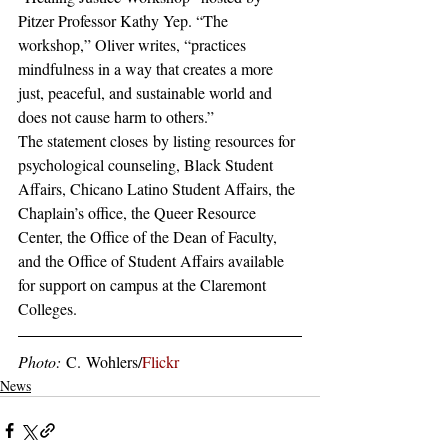
Pitzer Professor Kathy Yep. “The 
workshop,” Oliver writes, “practices 
mindfulness in a way that creates a more 
just, peaceful, and sustainable world and 
does not cause harm to others.”
The statement closes by listing resources for 
psychological counseling, Black Student 
Affairs, Chicano Latino Student Affairs, the 
Chaplain’s office, the Queer Resource 
Center, the Office of the Dean of Faculty, 
and the Office of Student Affairs available 
for support on campus at the Claremont 
Colleges.
Photo: 
C. Wohlers/
Flickr
News