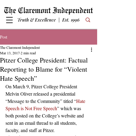
Truth & Excellence | Est. 1996
Post
The Claremont Independent
Mar 13, 2017
2 min read
Pitzer College President: Factual
Reporting to Blame for “Violent
Hate Speech”
On March 9, Pitzer College President 
Melvin Oliver released a presidential 
“Message to the Community” titled “
Hate 
Speech is Not Free Speech
” which was 
both posted on the College’s website and 
sent in an email thread to all students, 
faculty, and staff at Pitzer.