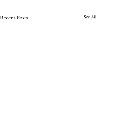
Recent Posts
See All
Comments