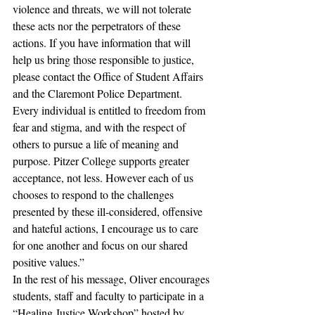
violence and threats, we will not tolerate 
these acts nor the perpetrators of these 
actions. If you have information that will 
help us bring those responsible to justice, 
please contact the Office of Student Affairs 
and the Claremont Police Department. 
Every individual is entitled to freedom from 
fear and stigma, and with the respect of 
others to pursue a life of meaning and 
purpose. Pitzer College supports greater 
acceptance, not less. However each of us 
chooses to respond to the challenges 
presented by these ill-considered, offensive 
and hateful actions, I encourage us to care 
for one another and focus on our shared 
positive values.”
In the rest of his message, Oliver encourages 
students, staff and faculty to participate in a 
“Healing Justice Workshop” hosted by 