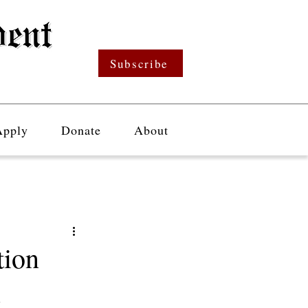
Subscribe
Apply
Donate
About
tion
l