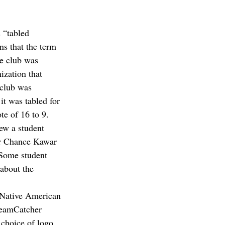
 “tabled 
ns that the term 
e club was 
ization that 
 club was 
it was tabled for 
te of 16 to 9.
ew a student 
er Chance Kawar 
“Some student 
about the 
 Native American 
reamCatcher 
 choice of logo 