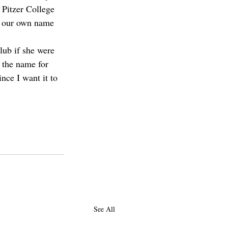
 Pitzer College 
th our own name 
lub if she were 
t the name for 
ince I want it to 
See All