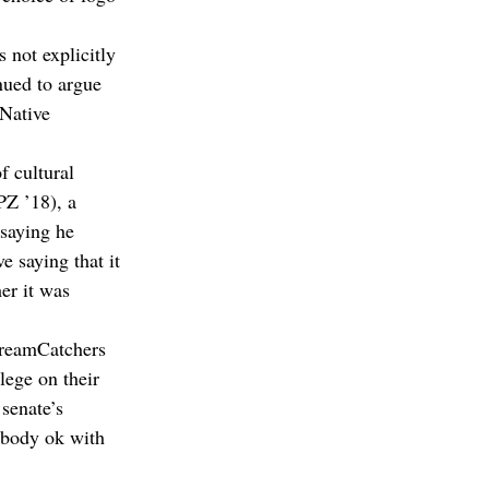
 not explicitly 
nued to argue 
 Native 
f cultural 
Z ’18), a 
saying he 
e saying that it 
er it was 
DreamCatchers 
ege on their 
senate’s 
 body ok with 