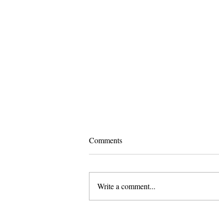
Comments
Write a comment...
Pomona and Campus Safety