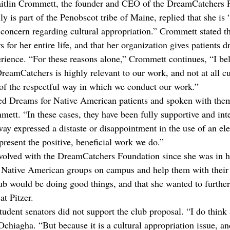
itlin Crommett, the founder and CEO of the DreamCatchers 
is part of the Penobscot tribe of Maine, replied that she is “
 concern regarding cultural appropriation.” Crommett stated th
 for her entire life, and that her organization gives patients 
erience. “For these reasons alone,” Crommett continues, “I bel
reamCatchers is highly relevant to our work, and not at all cu
of the respectful way in which we conduct our work.”
ed Dreams for Native American patients and spoken with them
ett. “In these cases, they have been fully supportive and inte
ay expressed a distaste or disappointment in the use of an el
present the positive, beneficial work we do.”
volved with the DreamCatchers Foundation since she was in h
h Native American groups on campus and help them with their 
ub would be doing good things, and that she wanted to further
at Pitzer.
student senators did not support the club proposal. “I do think 
 Ochiagha. “But because it is a cultural appropriation issue, an