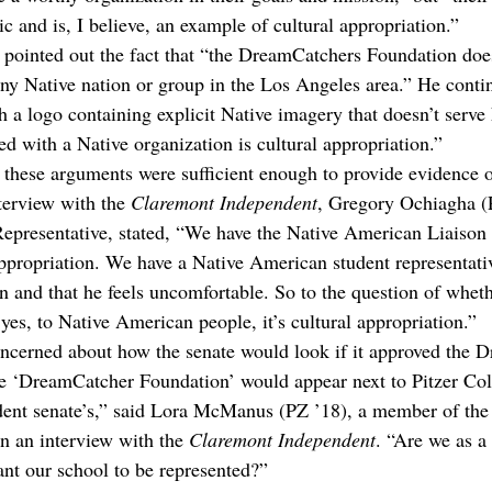
 and is, I believe, an example of cultural appropriation.”
 pointed out the fact that “the DreamCatchers Foundation does
 any Native nation or group in the Los Angeles area.” He conti
h a logo containing explicit Native imagery that doesn’t serve
ed with a Native organization is cultural appropriation.”
t these arguments were sufficient enough to provide evidence o
terview with the 
Claremont Independent
, Gregory Ochiagha (P
epresentative, stated, “We have the Native American Liaison 
 appropriation. We have a Native American student representativ
on and that he feels uncomfortable. So to the question of wheth
 yes, to Native American people, it’s cultural appropriation.”
ncerned about how the senate would look if it approved the 
 ‘DreamCatcher Foundation’ would appear next to Pitzer Coll
udent senate’s,” said Lora McManus (PZ ’18), a member of the 
n an interview with the 
Claremont Independent
. “Are we as a
ant our school to be represented?”