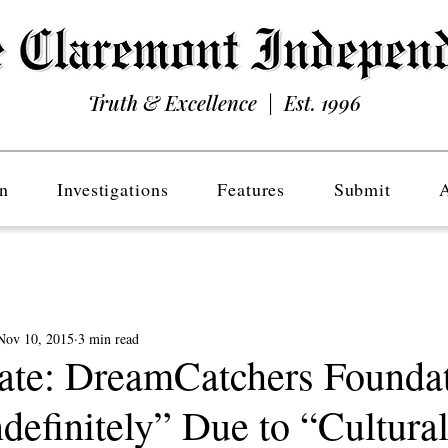
Truth & Excellence | Est. 1996
n
Investigations
Features
Submit
Nov 10, 2015
3 min read
nate: DreamCatchers Founda
definitely” Due to “Cultura