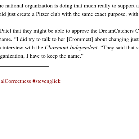
he national organization is doing that much really to support a
ould just create a Pitzer club with the same exact purpose, wi
 Patel that they might be able to approve the DreamCatchers C
 name. “I did try to talk to her [Crommett] about changing jus
n interview with the 
Claremont Independent
. “They said that s
rganization, I have to keep the name.”
__________________
calCorrectness
#stevenglick