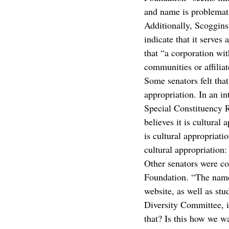
and name is problematic
Additionally, Scoggins
indicate that it serves
that “a corporation wit
communities or affiliat
Some senators felt tha
appropriation. In an in
Special Constituency R
believes it is cultural
is cultural appropriati
cultural appropriation:
Other senators were co
Foundation. “The name
website, as well as st
Diversity Committee, i
that? Is this how we w