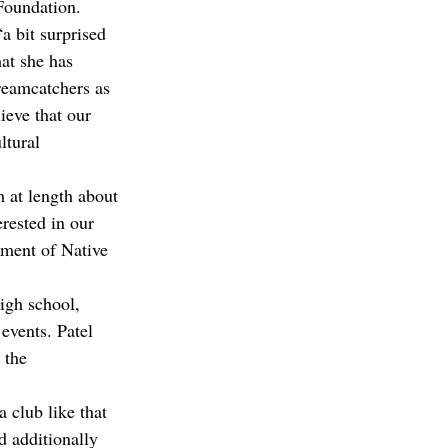
Foundation. 
a bit surprised 
at she has 
dreamcatchers as 
ieve that our 
ltural 
 at length about 
rested in our 
ement of Native 
igh school, 
events. Patel 
 the 
a club like that 
d additionally 