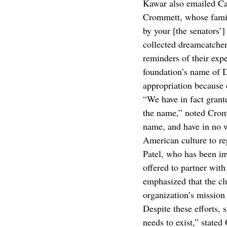
Kawar also emailed Ca
Crommett, whose family 
by your [the senators’]
collected dreamcatchers
reminders of their exp
foundation’s name of D
appropriation because 
“We have in fact grant
the name,” noted Cromm
name, and have in no w
American culture to re
Patel, who has been in
offered to partner wit
emphasized that the cl
organization’s mission 
Despite these efforts, 
needs to exist,” stated