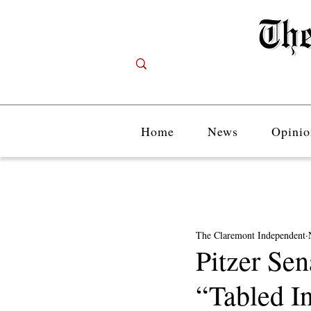
Home
News
Opinio
The Claremont Independent
Pitzer Se
“Tabled In