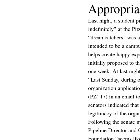
Appropria
Last night, a student p
indefinitely” at the Pi
“dreamcatchers” was a
intended to be a campu
helps create happy expe
initially proposed to 
one week. At last night
“Last Sunday, during o
organization applicat
(PZ’ 17) in an email to
senators indicated th
legitimacy of the organ
Following the senate 
Pipeline Director and 
Foundation “seems like