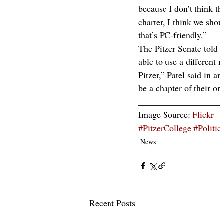
because I don’t think t
charter, I think we sh
that’s PC-friendly.”
The Pitzer Senate told
able to use a different
Pitzer,” Patel said in a
be a chapter of their o
__________________
Image Source: 
Flickr
#PitzerCollege
#Politi
News
Recent Posts