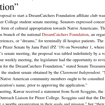
tion”
roposal to start a DreamCatchers Foundation affiliate club was
tzer College student senate meeting. Senators expressed concer
 form of cultural appropriation towards Native Americans. Th
s branch of the national 
DreamCatchers Foundation
, an organ
riences, or “dreams,” for terminally ill hospice patients. The
the Pitzer Senate by Janu Patel (PZ ’19) on November 1, where 
’s senate meeting, the proposal was tabled indefinitely by a vo
ur weekly meeting, the legislature had the opportunity to revi
ion for the DreamCatchers Foundation,” stated Senate Treasur
 the student senate obtained by the 
Claremont Independent
. 
at Native American community members ought to be consulted 
ization’s name, prior to approving the application.”
meeting, Kawar received a statement from Scott Scoggins, the
Outreach Liaison for Pitzer College. Scoggins said that the D
 a worthy organization in their goals and mission,” but “their