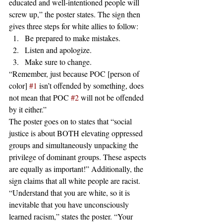
educated and well-intentioned people will 
screw up,” the poster states. The sign then 
gives three steps for white allies to follow:
Be prepared to make mistakes.
Listen and apologize.
Make sure to change.
“Remember, just because POC [person of 
color] 
#1
 isn’t offended by something, does 
not mean that POC 
#2
 will not be offended 
by it either.”
The poster goes on to states that “social 
justice is about BOTH elevating oppressed 
groups and simultaneously unpacking the 
privilege of dominant groups. These aspects 
are equally as important!” Additionally, the 
sign claims that all white people are racist. 
“Understand that you are white, so it is 
inevitable that you have unconsciously 
learned racism,” states the poster. “Your 