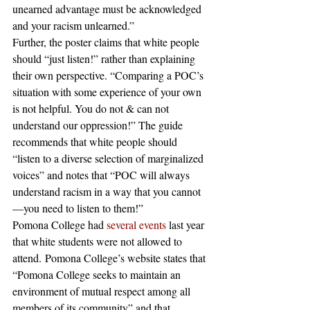
unearned advantage must be acknowledged 
and your racism unlearned.”
Further, the poster claims that white people 
should “just listen!” rather than explaining 
their own perspective. “Comparing a POC’s 
situation with some experience of your own 
is not helpful. You do not & can not 
understand our oppression!” The guide 
recommends that white people should 
“listen to a diverse selection of marginalized 
voices” and notes that “POC will always 
understand racism in a way that you cannot
—you need to listen to them!”
Pomona College had 
several events
 last year 
that white students were not allowed to 
attend. Pomona College’s website states that 
“Pomona College seeks to maintain an 
environment of mutual respect among all 
members of its community” and that 