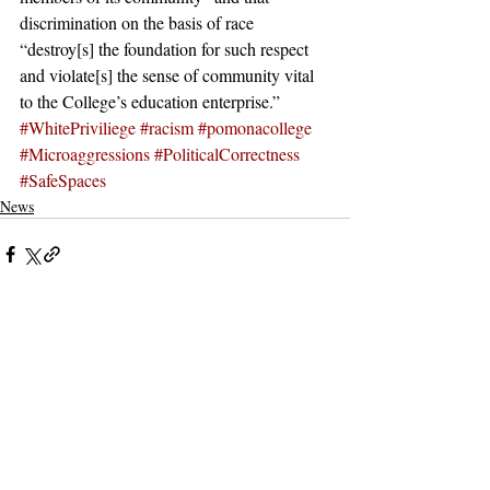
discrimination on the basis of race 
“destroy[s] the foundation for such respect 
and violate[s] the sense of community vital 
to the College’s education enterprise.”
#WhitePriviliege
#racism
#pomonacollege
#Microaggressions
#PoliticalCorrectness
#SafeSpaces
News
Recent Posts
See All