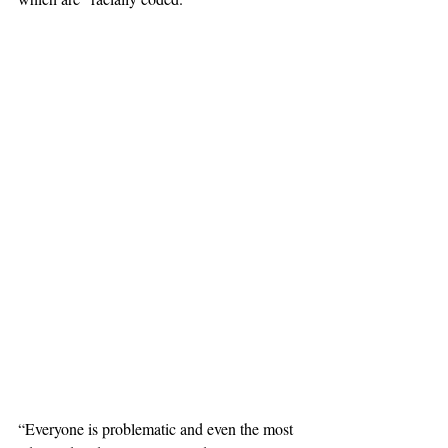
“Everyone is problematic and even the most 