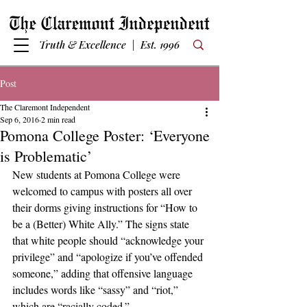
Truth & Excellence | Est. 1996
Post
The Claremont Independent
Sep 6, 2016
2 min read
Pomona College Poster: ‘Everyone
is Problematic’
New students at Pomona College were 
welcomed to campus with posters all over 
their dorms giving instructions for “How to 
be a (Better) White Ally.” The signs state 
that white people should “acknowledge your 
privilege” and “apologize if you’ve offended 
someone,” adding that offensive language 
includes words like “sassy” and “riot,” 
which are “racially coded.”