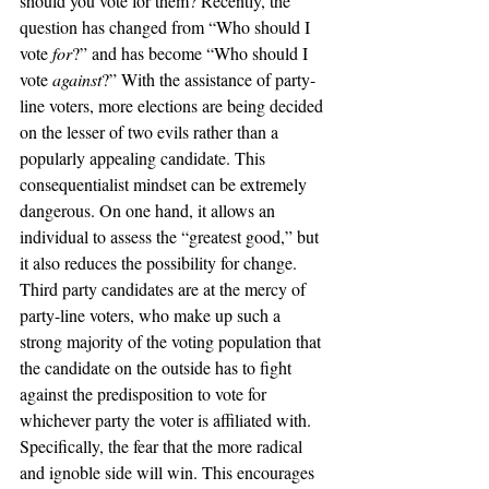
should you vote for them? Recently, the 
question has changed from “Who should I 
vote 
for
?” and has become “Who should I 
vote 
against
?” With the assistance of party-
line voters, more elections are being decided 
on the lesser of two evils rather than a 
popularly appealing candidate. This 
consequentialist mindset can be extremely 
dangerous. On one hand, it allows an 
individual to assess the “greatest good,” but 
it also reduces the possibility for change. 
Third party candidates are at the mercy of 
party-line voters, who make up such a 
strong majority of the voting population that 
the candidate on the outside has to fight 
against the predisposition to vote for 
whichever party the voter is affiliated with. 
Specifically, the fear that the more radical 
and ignoble side will win. This encourages 