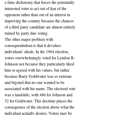
a false dichotomy that forces the potentially 
interested voter to act out of fear of the 
opponent rather than out of an interest in 
improving the country because the chances 
of a third party candidate are almost entirely 
ruined by party-line voting.
The other major problem with 
consequentialism is that it devalues 
individuals’ ideals. In the 1964 election, 
voters overwhelmingly voted for Lyndon B. 
Johnson not because they particularly liked 
him or agreed with his values, but rather 
because Barry Goldwater was so extreme 
and bigoted that no one wanted to be 
associated with his name. The electoral vote 
was a landslide, with 486 for Johnson and 
52 for Goldwater. This doctrine places the 
consequence of the election above what the 
individual actually desires. Voters may be 