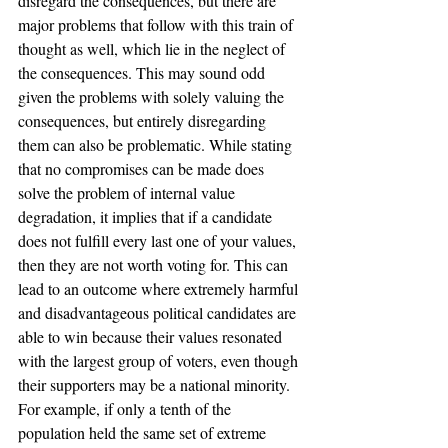
disregard the consequences, but there are 
major problems that follow with this train of 
thought as well, which lie in the neglect of 
the consequences. This may sound odd 
given the problems with solely valuing the 
consequences, but entirely disregarding 
them can also be problematic. While stating 
that no compromises can be made does 
solve the problem of internal value 
degradation, it implies that if a candidate 
does not fulfill every last one of your values, 
then they are not worth voting for. This can 
lead to an outcome where extremely harmful 
and disadvantageous political candidates are 
able to win because their values resonated 
with the largest group of voters, even though 
their supporters may be a national minority. 
For example, if only a tenth of the 
population held the same set of extreme 