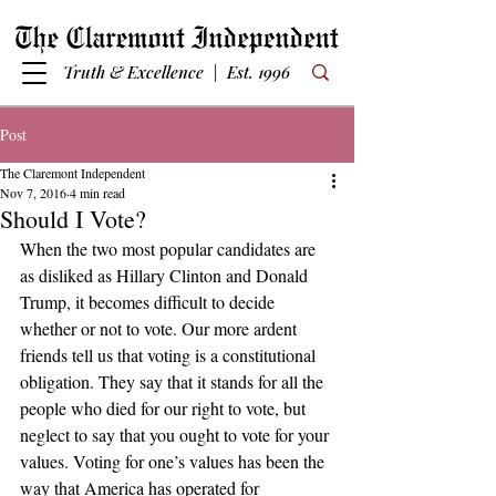
Truth & Excellence | Est. 1996
Post
The Claremont Independent
Nov 7, 2016
4 min read
Should I Vote?
When the two most popular candidates are 
as disliked as Hillary Clinton and Donald 
Trump, it becomes difficult to decide 
whether or not to vote. Our more ardent 
friends tell us that voting is a constitutional 
obligation. They say that it stands for all the 
people who died for our right to vote, but 
neglect to say that you ought to vote for your 
values. Voting for one’s values has been the 
way that America has operated for 