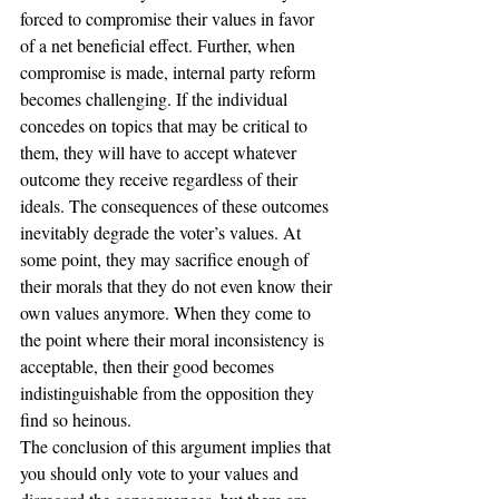
forced to compromise their values in favor 
of a net beneficial effect. Further, when 
compromise is made, internal party reform 
becomes challenging. If the individual 
concedes on topics that may be critical to 
them, they will have to accept whatever 
outcome they receive regardless of their 
ideals. The consequences of these outcomes 
inevitably degrade the voter’s values. At 
some point, they may sacrifice enough of 
their morals that they do not even know their 
own values anymore. When they come to 
the point where their moral inconsistency is 
acceptable, then their good becomes 
indistinguishable from the opposition they 
find so heinous.
The conclusion of this argument implies that 
you should only vote to your values and 