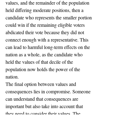
values, and the remainder of the population 
held differing moderate positions, then a 
candidate who represents the smaller portion 
could win if the remaining eligible voters 
abdicated their vote because they did not 
connect enough with a representative. This 
can lead to harmful long-term effects on the 
nation as a whole, as the candidate who 
held the values of that decile of the 
population now holds the power of the 
nation.
The final option between values and 
consequences lies in compromise. Someone 
can understand that consequences are 
important but also take into account that 
they need to consider their values. The 
difficulty here is finding the proper balance 
between these ideals. From voter to voter 
they will be different, and perhaps they will 