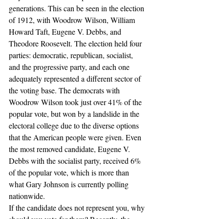
generations. This can be seen in the election 
of 1912, with Woodrow Wilson, William 
Howard Taft, Eugene V. Debbs, and 
Theodore Roosevelt. The election held four 
parties: democratic, republican, socialist, 
and the progressive party, and each one 
adequately represented a different sector of 
the voting base. The democrats with 
Woodrow Wilson took just over 41% of the 
popular vote, but won by a landslide in the 
electoral college due to the diverse options 
that the American people were given. Even 
the most removed candidate, Eugene V. 
Debbs with the socialist party, received 6% 
of the popular vote, which is more than 
what Gary Johnson is currently polling 
nationwide.
If the candidate does not represent you, why 