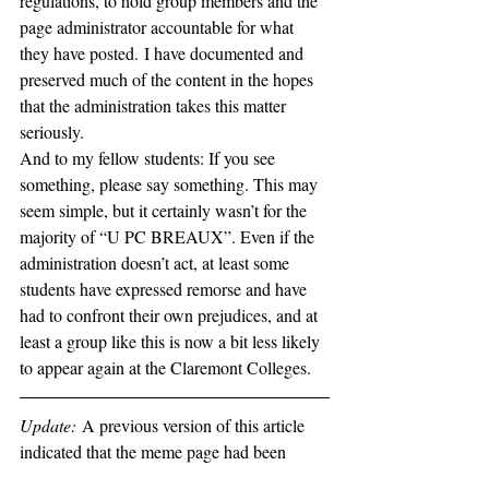
regulations, to hold group members and the 
page administrator accountable for what 
they have posted. I have documented and 
preserved much of the content in the hopes 
that the administration takes this matter 
seriously. 
And to my fellow students: If you see 
something, please say something. This may 
seem simple, but it certainly wasn’t for the 
majority of “U PC BREAUX”. Even if the 
administration doesn’t act, at least some 
students have expressed remorse and have 
had to confront their own prejudices, and at 
least a group like this is now a bit less likely 
to appear again at the Claremont Colleges.
Update: 
A previous version of this article 
indicated that the meme page had been 
deleted. As it turns out, the administrator of 