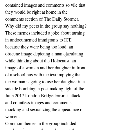
contained images and comments so vile that 
they would be right at home in the 
comments section of The Daily Stormer.
Why did my peers in the group say nothing?
These memes included a joke about turning 
in undocumented immigrants to ICE 
because they were being too loud, an 
obscene image depicting a man ejaculating 
while thinking about the Holocaust, an 
image of a woman and her daughter in front 
of a school bus with the text implying that 
the woman is going to use her daughter in a 
suicide bombing, a post making light of the 
June 2017 London Bridge terrorist attack, 
and countless images and comments 
mocking and sexualizing the appearance of 
women.
Common themes in the group included 