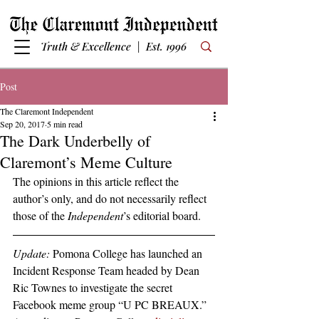
Truth & Excellence | Est. 1996
Post
The Claremont Independent
Sep 20, 2017
5 min read
The Dark Underbelly of
Claremont’s Meme Culture
The opinions in this article reflect the 
author’s only, and do not necessarily reflect 
those of the 
Independent
’s editorial board.
Update:
 Pomona College has launched an 
Incident Response Team headed by Dean 
Ric Townes to investigate the secret 
Facebook meme group “U PC BREAUX.”