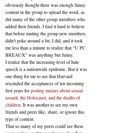
obviously thought there was enough funny 
content in the group to spread the word, as 
did many of the other group members who 
added their friends. I find it hard to believe 
that before muting the group new members 
didn’t poke around a bit. I did, and it took 
me less than a minute to realize that “U PC 
BREAUX” was anything but funny.
I realize that the increasing level of hate 
speech is a nationwide epidemic. But it was 
one thing for me to see that Harvard 
rescinded the acceptances of ten incoming 
first years for 
posting memes about sexual 
assault, the Holocaust, and the deaths of 
children
. It was another to see my own 
friends and peers like, share, or ignore this 
type of content.
That so many of my peers could see these 