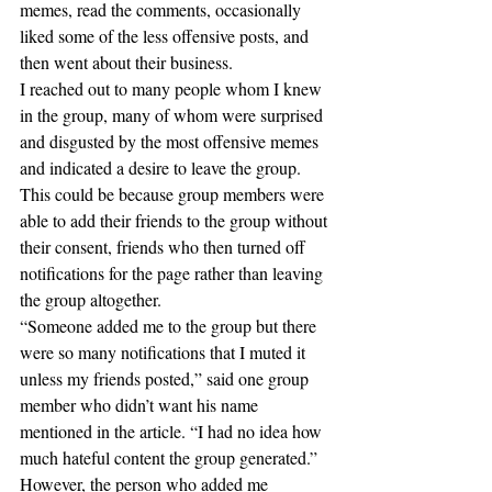
memes, read the comments, occasionally 
liked some of the less offensive posts, and 
then went about their business. 
I reached out to many people whom I knew 
in the group, many of whom were surprised 
and disgusted by the most offensive memes 
and indicated a desire to leave the group. 
This could be because group members were 
able to add their friends to the group without 
their consent, friends who then turned off 
notifications for the page rather than leaving 
the group altogether.
“Someone added me to the group but there 
were so many notifications that I muted it 
unless my friends posted,” said one group 
member who didn’t want his name 
mentioned in the article. “I had no idea how 
much hateful content the group generated.”
However, the person who added me 