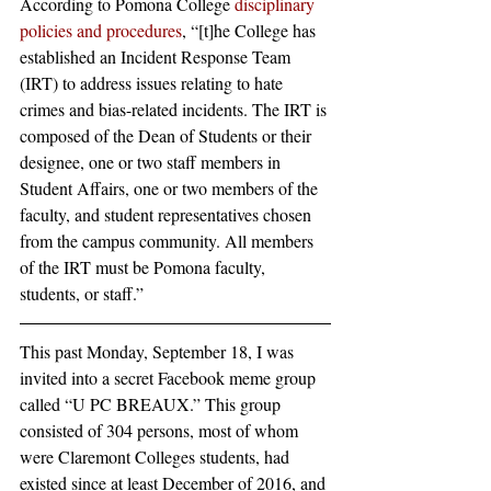
According to Pomona College 
disciplinary 
policies and procedures
, “[t]he College has 
established an Incident Response Team 
(IRT) to address issues relating to hate 
crimes and bias-related incidents. The IRT is 
composed of the Dean of Students or their 
designee, one or two staff members in 
Student Affairs, one or two members of the 
faculty, and student representatives chosen 
from the campus community. All members 
of the IRT must be Pomona faculty, 
students, or staff.”
This past Monday, September 18, I was 
invited into a secret Facebook meme group 
called “U PC BREAUX.” This group 
consisted of 304 persons, most of whom 
were Claremont Colleges students, had 
existed since at least December of 2016, and 