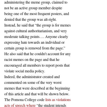
administering the meme group, claimed to 
not be an active group member despite 
being one of the most frequent posters, and 
denied that the group was alt-right.
Instead, he said that “the group is for memes 
against cultural authoritarianism, and very 
moderate talking points…. Anyone clearly 
expressing hate towards an individual or 
certain group is removed from the page.” 
He also said that he couldn’t account for any 
racist memes on the page and that he 
encouraged all members to report posts that 
violate social media policy.
Indeed, the administrator created and 
commented on some of the very worst 
memes that were described at the beginning 
of this article and that will be shown below. 
The Pomona College code 
lists as violations 
acts of speech where
 “the student intends 