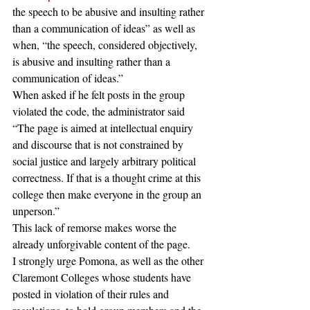
the speech to be abusive and insulting rather 
than a communication of ideas” as well as 
when, “the speech, considered objectively, 
is abusive and insulting rather than a 
communication of ideas.”
When asked if he felt posts in the group 
violated the code, the administrator said 
“The page is aimed at intellectual enquiry 
and discourse that is not constrained by 
social justice and largely arbitrary political 
correctness. If that is a thought crime at this 
college then make everyone in the group an 
unperson.”
This lack of remorse makes worse the 
already unforgivable content of the page.
I strongly urge Pomona, as well as the other 
Claremont Colleges whose students have 
posted in violation of their rules and 