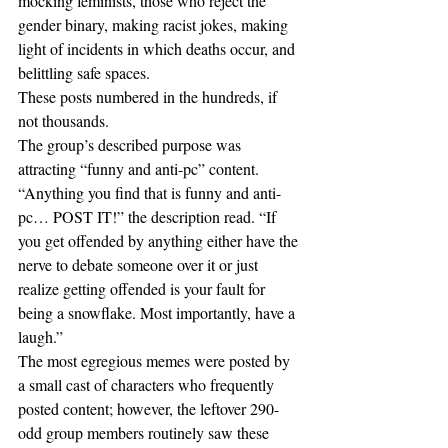
mocking feminists, those who reject the 
gender binary, making racist jokes, making 
light of incidents in which deaths occur, and 
belittling safe spaces. 
These posts numbered in the hundreds, if 
not thousands.
The group’s described purpose was 
attracting “funny and anti-pc” content. 
“Anything you find that is funny and anti-
pc… POST IT!” the description read. “If 
you get offended by anything either have the 
nerve to debate someone over it or just 
realize getting offended is your fault for 
being a snowflake. Most importantly, have a 
laugh.”
The most egregious memes were posted by 
a small cast of characters who frequently 
posted content; however, the leftover 290-
odd group members routinely saw these 