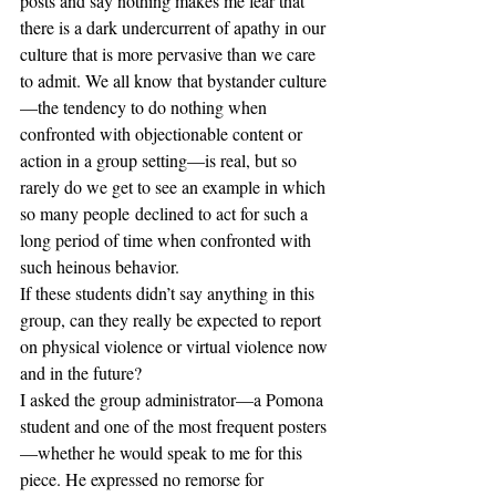
posts and say nothing makes me fear that 
there is a dark undercurrent of apathy in our 
culture that is more pervasive than we care 
to admit. We all know that bystander culture
—the tendency to do nothing when 
confronted with objectionable content or 
action in a group setting—is real, but so 
rarely do we get to see an example in which 
so many people declined to act for such a 
long period of time when confronted with 
such heinous behavior.
If these students didn’t say anything in this 
group, can they really be expected to report 
on physical violence or virtual violence now 
and in the future? 
I asked the group administrator—a Pomona 
student and one of the most frequent posters
—whether he would speak to me for this 
piece. He expressed no remorse for 