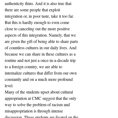
authenticity thins. And it is also true that 
there are some people that exploit 
integration or, in poor taste, take it too far. 
But this is hardly enough to even come 
close to canceling out the more positive 
aspects of this integration. Namely, that we 
are given the gift of being able to share parts 
of countless cultures in our daily lives. And 
because we can share in these cultures as a 
routine and not just a once-in-a-decade trip 
to a foreign country, we are able to 
internalize cultures that differ from our own 
constantly and on a much more profound 
level. 
Many of the students upset about cultural 
appropriation at CMC suggest that the only 
way to solve the problem of racism and 
misappropriation is through intense 
discussion. These students are fixated on the 