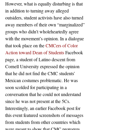
However, what is equally disturbing is that 
in addition to turning away alleged 
outsiders, student activists have also turned 
away members of their own “marginalized” 
groups who didn’t wholeheartedly agree 
with the movement’s opinion. In a dialogue 
that took place on the 
CMCers of Color 
Action toward Dean of Students
 Facebook 
page, a student of Latino descent from 
Cornell University expressed the opinion 
that he did not find the CMC students’ 
Mexican costumes problematic. He was 
soon scolded for participating in a 
conversation that he could not understand 
since he was not present at the 5Cs. 
Interestingly, an earlier Facebook post for 
this event featured screenshots of messages 
from students from other countries which 
were meant to show that CMC protesters 