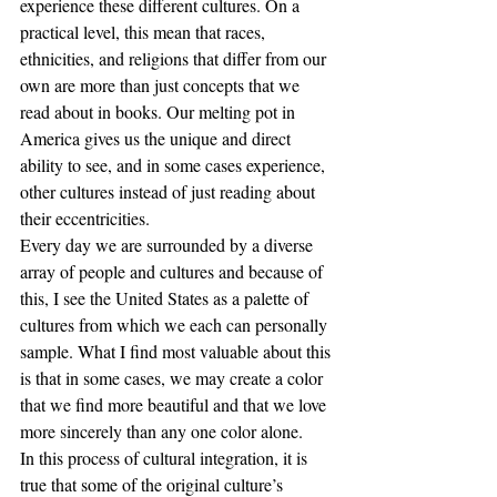
experience these different cultures. On a 
practical level, this mean that races, 
ethnicities, and religions that differ from our 
own are more than just concepts that we 
read about in books. Our melting pot in 
America gives us the unique and direct 
ability to see, and in some cases experience, 
other cultures instead of just reading about 
their eccentricities. 
Every day we are surrounded by a diverse 
array of people and cultures and because of 
this, I see the United States as a palette of 
cultures from which we each can personally 
sample. What I find most valuable about this 
is that in some cases, we may create a color 
that we find more beautiful and that we love 
more sincerely than any one color alone. 
In this process of cultural integration, it is 
true that some of the original culture’s 