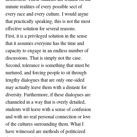
minute realities of every possible sect of 
every race and every culture. I would argue 
that practically speaking, this is not the most 
effective solution for several reasons. 
First, it is a privileged solution in the sense 
that it assumes everyone has the time and 
capacity to engage in an endless number of 
discussions. That is simply not the case. 
Second, tolerance is something that must be 
nurtured, and forcing people to sit through 
lengthy dialogues that are only one-sided 
may actually leave them with a distaste for 
diversity. Furthermore, if these dialogues are 
channeled in a way that is overly detailed, 
students will leave with a sense of confusion 
and with no real personal connection or love 
of the cultures surrounding them. What I 
have witnessed are methods of politicized 