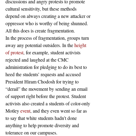
discussions and angry protests to promote 
cultural sensitivity, but these methods 
depend on always creating a new attacker or 
oppressor who is worthy of being shunned. 
All this does is create fragmentation. 
In the process of fragmentation, groups turn 
away any potential outsiders. In the 
height 
of protest
, for example, student activists 
rejected and laughed at the CMC 
administration for pledging to do its best to 
heed the students’ requests and accused 
President Hiram Chodosh for trying to 
“derail” the movement by sending an email 
of support right before the protest. Student 
activists also created a students of color-only 
Motley 
event
, and they even went so far as 
to say that white students hadn’t done 
anything to help promote diversity and 
tolerance on our campuses.