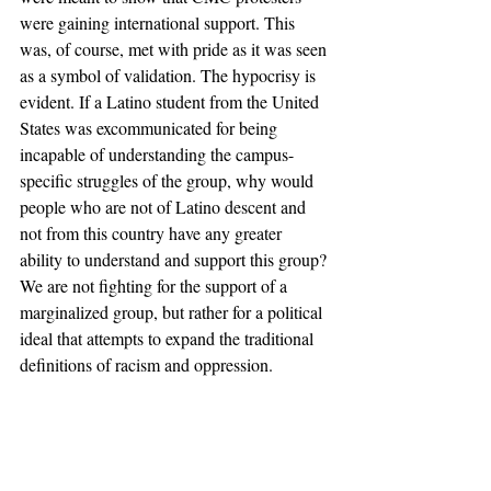
were gaining international support. This 
was, of course, met with pride as it was seen 
as a symbol of validation. The hypocrisy is 
evident. If a Latino student from the United 
States was excommunicated for being 
incapable of understanding the campus-
specific struggles of the group, why would 
people who are not of Latino descent and 
not from this country have any greater 
ability to understand and support this group?
We are not fighting for the support of a 
marginalized group, but rather for a political 
ideal that attempts to expand the traditional 
definitions of racism and oppression. 
The fact that certain members of the group 
disagree with one another does not mean 
that the expansion itself is incorrect, but 
attempting to silence dissent should not be 