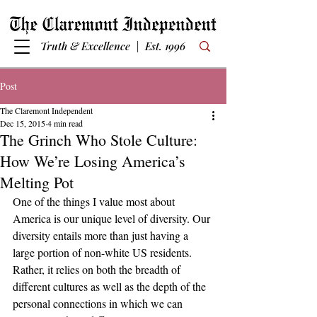
Truth & Excellence | Est. 1996
Post
The Claremont Independent
Dec 15, 2015
4 min read
The Grinch Who Stole Culture:
How We’re Losing America’s
Melting Pot
One of the things I value most about 
America is our unique level of diversity. Our 
diversity entails more than just having a 
large portion of non-white US residents. 
Rather, it relies on both the breadth of 
different cultures as well as the depth of the 
personal connections in which we can 