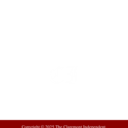
t
 at
Copyright © 2025 The Claremont Independent.