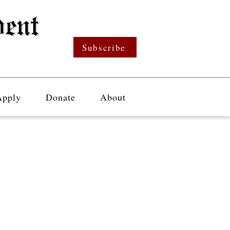
Subscribe
Apply
Donate
About