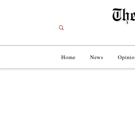
Home
News
Opinio