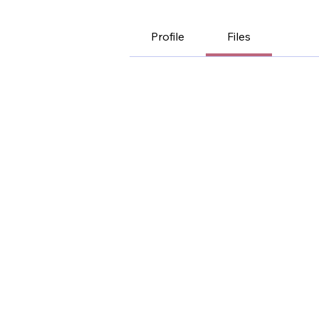
Profile
Files