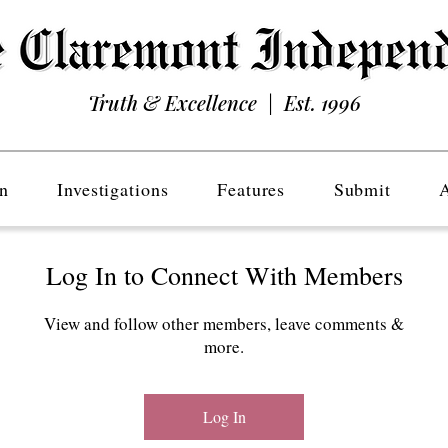
Truth & Excellence | Est. 1996
n
Investigations
Features
Submit
Log In to Connect With Members
View and follow other members, leave comments &
more.
Log In