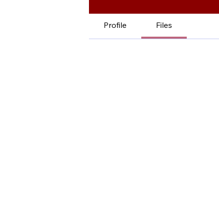
Profile
Files