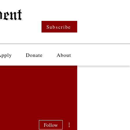
Subscribe
Apply
Donate
About
More actions
Follow