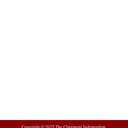
t
 at
Copyright © 2025 The Claremont Independent.