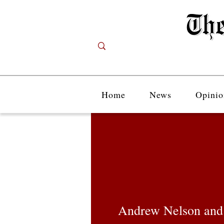
Home
News
Opinio
Andrew Nelson and