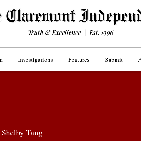
Truth & Excellence | Est. 1996
n
Investigations
Features
Submit
 Shelby Tang