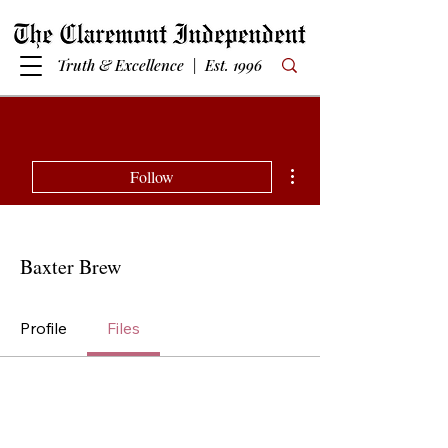
Truth & Excellence | Est. 1996
More actions
Follow
Baxter Brew
Profile
Files