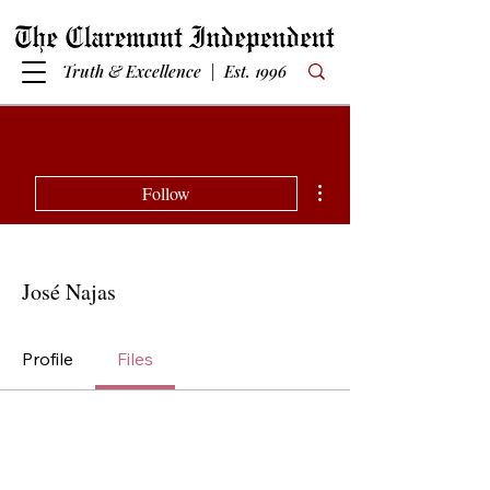
Truth & Excellence | Est. 1996
More actions
Follow
José Najas
Profile
Files