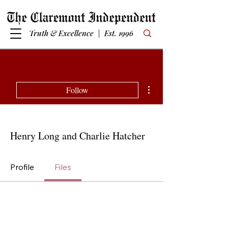
Truth & Excellence | Est. 1996
More actions
Follow
Henry Long and Charlie Hatcher
Profile
Files