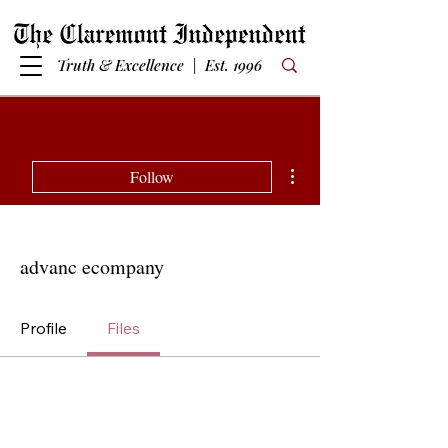
Truth & Excellence | Est. 1996
More actions
Follow
advanc ecompany
Profile
Files