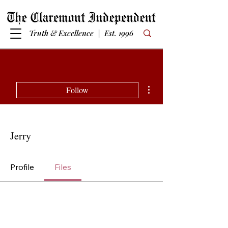
Truth & Excellence | Est. 1996
More actions
Follow
Jerry
Profile
Files