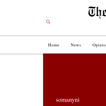
Home
News
Opinio
somanyni