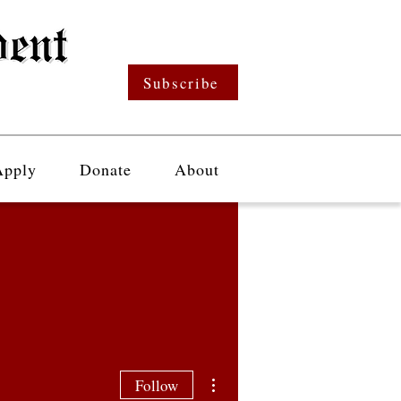
Subscribe
Apply
Donate
About
More actions
Follow