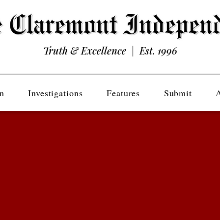
Truth & Excellence | Est. 1996
n
Investigations
Features
Submit