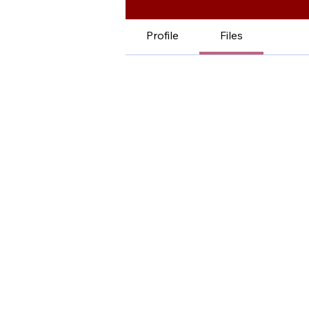
Profile
Files