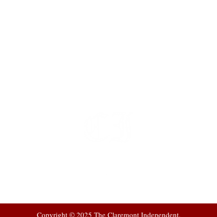
t
 at
Copyright © 2025 The Claremont Independent.