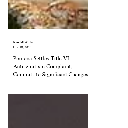
Kendall White
Dec 10, 2025
Pomona Settles Title VI
Antisemitism Complaint,
Commits to Significant Changes