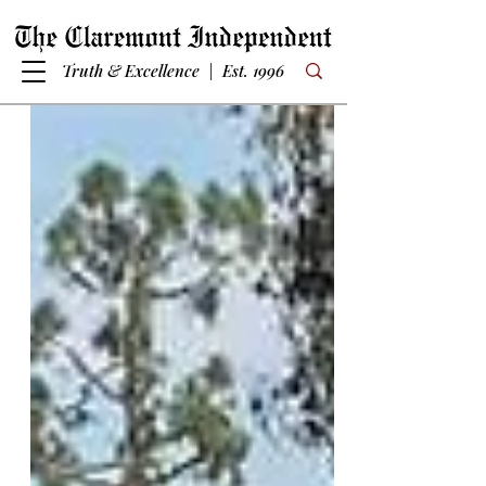
Truth & Excellence | Est. 1996