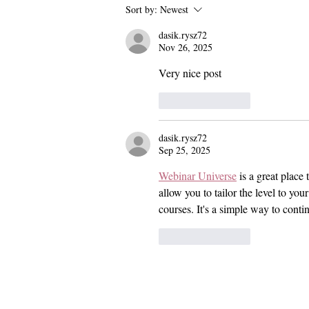
Pomona and Campus Safety
Sort by:
Newest
Chase Seniors Across Claremont
dasik.rysz72
to Stop Their Graduation
Nov 26, 2025
Celebration
Very nice post
Like
Reply
dasik.rysz72
Sep 25, 2025
Webinar Universe
 is a great plac
allow you to tailor the level to yo
courses. It's a simple way to cont
Like
Reply