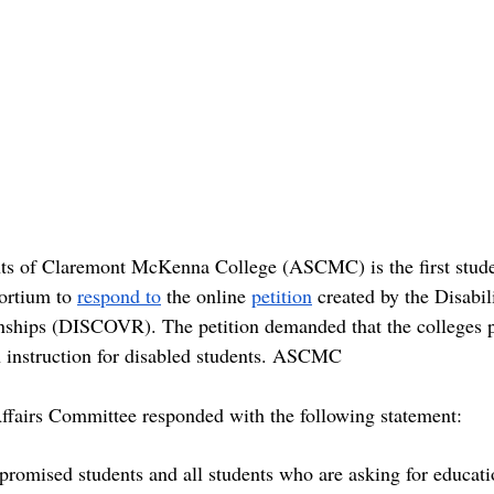
ts of Claremont McKenna College (ASCMC) is the first stud
ortium to 
respond
to
 the online 
petition
 created by the Disab
onships (DISCOVR). The petition demanded that the colleges p
on instruction for disabled students. ASCMC 
airs Committee responded with the following statement:
omised students and all students who are asking for educatio