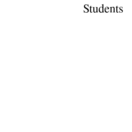
Students