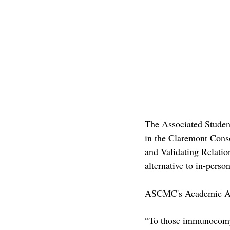
The Associated Studen
in the Claremont Cons
and Validating Relati
alternative to in-pers
ASCMC's Academic Aff
“To those immunocompr