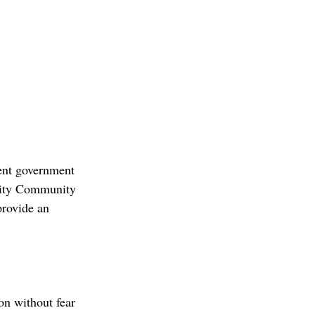
ent government 
ility Community 
rovide an 
n without fear 