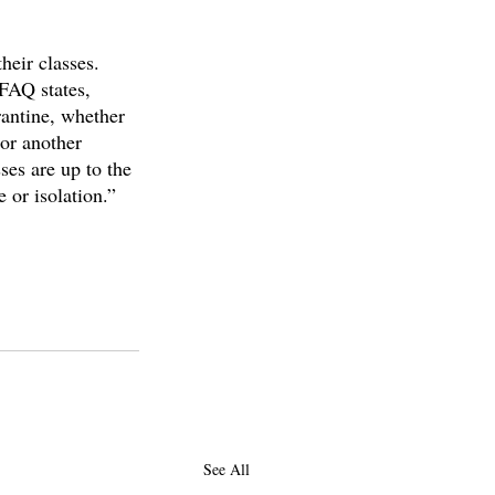
eir classes. 
 FAQ states, 
rantine, whether 
 or another 
ses are up to the 
 or isolation.”
See All