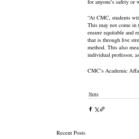
for anyone’s safety or
“At CMC, students with
This may not come in t
ensure equitable and re
that is through live st
method. This also means
individual professor, a
CMC’s Academic Affair
claremontcolleges
claremontmckenna
News
Recent Posts