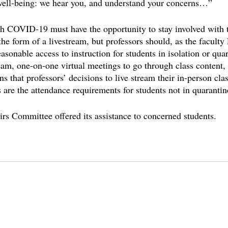
 well-being: we hear you, and understand your concerns…” 
 COVID-19 must have the opportunity to stay involved with th
he form of a livestream, but professors should, as the faculty
asonable access to instruction for students in isolation or qua
ream, one-on-one virtual meetings to go through class content,
 that professors’ decisions to live stream their in-person clas
s are the attendance requirements for students not in quarantine
s Committee offered its assistance to concerned students.
college
covid on campus
covid
pandemic in college