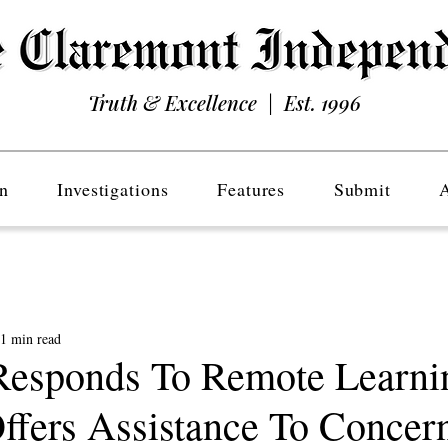
Truth & Excellence | Est. 1996
n
Investigations
Features
Submit
1 min read
sponds To Remote Learni
Offers Assistance To Concer