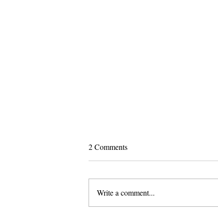
2 Comments
Write a comment...