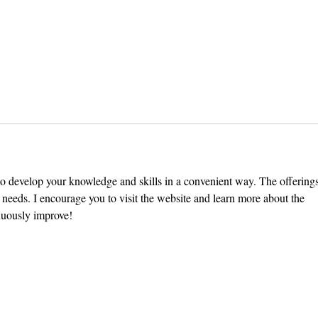
The Exit Interview: President
Pomo
Chodosh on Pre-Professionalism,
VI Se
Free Speech, and Administrative
Stand
Bloat
e to develop your knowledge and skills in a convenient way. The offerings
ur needs. I encourage you to visit the website and learn more about the 
inuously improve!