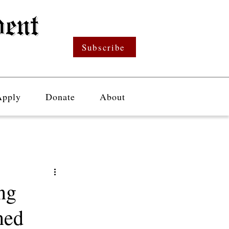
Subscribe
Apply
Donate
About
ng
ned