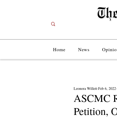
Home
News
Opinio
Leonora Willett
Feb 6, 2022
ASCMC Re
Petition, 