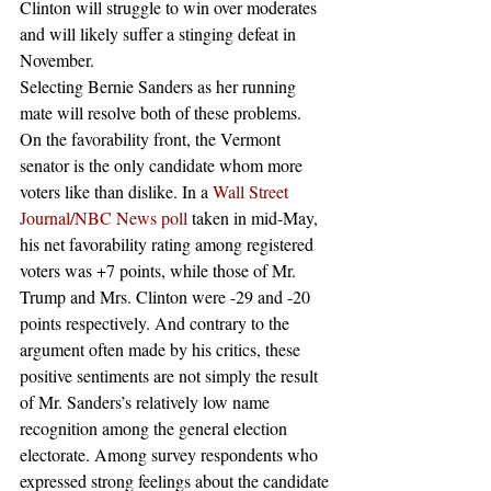
Clinton will struggle to win over moderates 
and will likely suffer a stinging defeat in 
November.
Selecting Bernie Sanders as her running 
mate will resolve both of these problems. 
On the favorability front, the Vermont 
senator is the only candidate whom more 
voters like than dislike. In a 
Wall Street 
Journal/NBC News poll
 taken in mid-May, 
his net favorability rating among registered 
voters was +7 points, while those of Mr. 
Trump and Mrs. Clinton were -29 and -20 
points respectively. And contrary to the 
argument often made by his critics, these 
positive sentiments are not simply the result 
of Mr. Sanders’s relatively low name 
recognition among the general election 
electorate. Among survey respondents who 
expressed strong feelings about the candidate