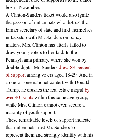
box in November.
A Clinton-Sanders ticket would also ignite 
the passion of millennials who distrust the 
former secretary of state and find themselves 
in lockstep with Mr. Sanders on policy 
matters. Mrs. Clinton has utterly failed to 
draw young voters to her fold. In the 
Pennsylvania primary, where she won by 
double-digits, Mr. Sanders 
drew 83 percent 
of support
 among voters aged 18-29. And in 
a one-on-one national contest with Donald 
Trump, he crushes the real estate mogul 
by 
over 40 points
 within this same age group, 
while Mrs. Clinton cannot even secure a 
majority of youth support.
These remarkable levels of support indicate 
that millennials trust Mr. Sanders to 
represent them and strongly identify with his 