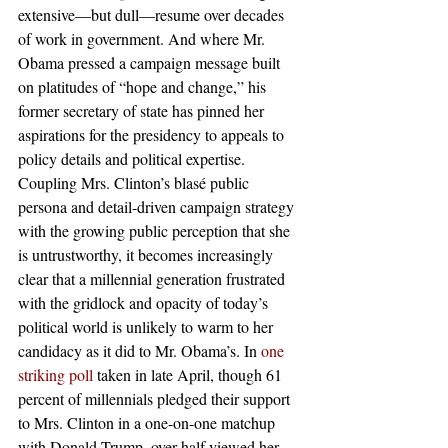
extensive—but dull—resume over decades 
of work in government. And where Mr. 
Obama pressed a campaign message built 
on platitudes of “hope and change,” his 
former secretary of state has pinned her 
aspirations for the presidency to appeals to 
policy details and political expertise. 
Coupling Mrs. Clinton’s blasé public 
persona and detail-driven campaign strategy 
with the growing public perception that she 
is untrustworthy, it becomes increasingly 
clear that a millennial generation frustrated 
with the gridlock and opacity of today’s 
political world is unlikely to warm to her 
candidacy as it did to Mr. Obama’s. In 
one 
striking poll
 taken in late April, though 61 
percent of millennials pledged their support 
to Mrs. Clinton in a one-on-one matchup 
with Donald Trump, over half viewed her 