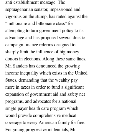
anti-establishment message. The 
septuagenarian senator, impassioned and 
vigorous on the stump, has railed against the 
“millionaire and billionaire class” for 
attempting to turn government policy to its 
advantage and has proposed several drastic 
campaign finance reforms designed to 
sharply limit the influence of big money 
donors in elections. Along these same lines, 
Mr. Sanders has denounced the growing 
income inequality which exists in the United 
States, demanding that the wealthy pay 
more in taxes in order to fund a significant 
expansion of government aid and safety net 
programs, and advocates for a national 
single-payer health care program which 
would provide comprehensive medical 
coverage to every American family for free. 
For young progressive millennials, Mr. 