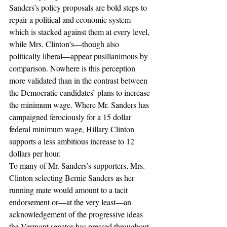
Sanders’s policy proposals are bold steps to 
repair a political and economic system 
which is stacked against them at every level, 
while Mrs. Clinton’s—though also 
politically liberal—appear pusillanimous by 
comparison. Nowhere is this perception 
more validated than in the contrast between 
the Democratic candidates’ plans to increase 
the minimum wage. Where Mr. Sanders has 
campaigned ferociously for a 15 dollar 
federal minimum wage, Hillary Clinton 
supports a less ambitious increase to 12 
dollars per hour.
To many of Mr. Sanders’s supporters, Mrs. 
Clinton selecting Bernie Sanders as her 
running mate would amount to a tacit 
endorsement or—at the very least—an 
acknowledgement of the progressive ideas 
the Vermont senator has pressed throughout 