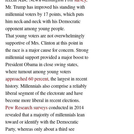
Mr. Trump has improved his standing with 
millennial voters by 17 points, which puts 
him neck-and-neck with his Democratic 
opponent among young people.
That young voters are not overwhelmingly 
supportive of Mrs. Clinton at this point in 
the race is a major cause for concern. Strong 
millennial support provided a major boost to 
President Obama in close swing states, 
where turnout among young voters 
approached 60 percent
, the largest in recent 
history. Millennials also comprise a reliably 
liberal segment of the electorate and have 
become more liberal in recent elections. 
Pew Research surveys
 conducted in 2014 
revealed that a majority of millennials lean 
toward or identify with the Democratic 
Party, whereas only about a third see 