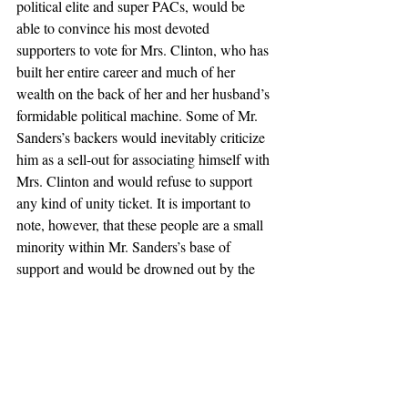
political elite and super PACs, would be 
able to convince his most devoted 
supporters to vote for Mrs. Clinton, who has 
built her entire career and much of her 
wealth on the back of her and her husband’s 
formidable political machine. Some of Mr. 
Sanders’s backers would inevitably criticize 
him as a sell-out for associating himself with 
Mrs. Clinton and would refuse to support 
any kind of unity ticket. It is important to 
note, however, that these people are a small 
minority within Mr. Sanders’s base of 
support and would be drowned out by the 
vast majority of supporters who view their 
candidate favorably and would be glad to 
see him have some say over policy decisions 
as the vice president in a Clinton White 
House.
Second, Mr. Sanders’s radical policy 