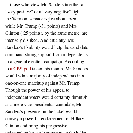
—those who view Mr. Sanders in either a 
“very positive” or a “very negative” light—
the Vermont senator is just about even, 
while Mr. Trump (-31 points) and Mrs. 
Clinton (-25 points), by the same metric, are 
intensely disliked. And crucially, Mr. 
Sanders’s likability would help the candidate 
command strong support from independents 
in a general election campaign. According 
to 
a CBS poll
 taken this month, Mr. Sanders 
would win a majority of independents in a 
one-on-one matchup against Mr. Trump. 
Though the power of his appeal to 
independent voters would certainly diminish 
as a mere vice-presidential candidate, Mr. 
Sanders’s presence on the ticket would 
convey a powerful endorsement of Hillary 
Clinton and bring his progressive, 
independent base of supporters to the ballot 