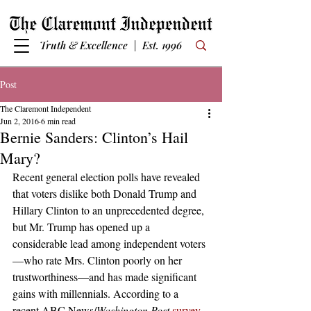
Truth & Excellence | Est. 1996
Post
The Claremont Independent
Jun 2, 2016
6 min read
Bernie Sanders: Clinton’s Hail
Mary?
Recent general election polls have revealed 
that voters dislike both Donald Trump and 
Hillary Clinton to an unprecedented degree, 
but Mr. Trump has opened up a 
considerable lead among independent voters
—who rate Mrs. Clinton poorly on her 
trustworthiness—and has made significant 
gains with millennials. According to a 
recent ABC News/
Washington Post
survey
, 