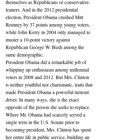
themselves as Republicans or conservative-
leaners. And in the 2012 presidential 
election, President Obama crushed Mitt 
Romney by 37 points among young voters, 
while John Kerry in 2004 only managed to 
muster a 10-point victory against 
Republican George W. Bush among the 
same demographic.
President Obama did a remarkable job of 
whipping up enthusiasm among millennial 
voters in 2008 and 2012. But Mrs. Clinton 
is neither youthful nor charismatic, traits that 
made President Obama a powerful turnout 
driver. In many ways, she is the exact 
opposite of the person she seeks to replace. 
Where Mr. Obama had scarcely served a 
single term in the U.S. Senate prior to 
becoming president, Mrs. Clinton has spent 
her entire life in public service, building an 