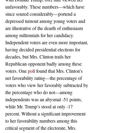
unfavorably. These numbers—which have 
since soured considerably—portend a 
depressed turnout among young voters and 
are illustrative of the dearth of enthusiasm 
among millennials for her candidacy.
Independent voters are even more important, 
having decided presidential elections for 
decades, but Mrs. Clinton trails her 
Republican opponent badly among these 
voters. One 
poll
 found that Mrs. Clinton’s 
net favorability rating—the percentage of 
voters who view her favorably subtracted by 
the percentage who do not—among 
independents was an abysmal -51 points, 
while Mr. Trump’s stood at only -17 
percent. Without a significant improvement 
to her favorability numbers among this 
critical segment of the electorate, Mrs. 