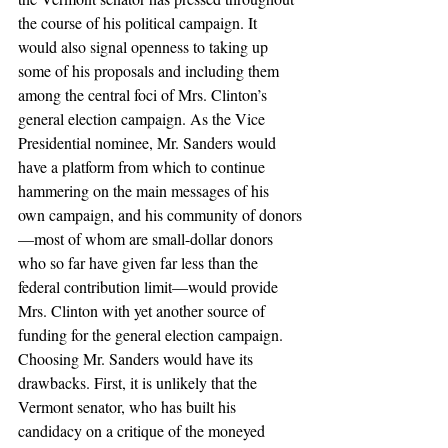
the course of his political campaign. It 
would also signal openness to taking up 
some of his proposals and including them 
among the central foci of Mrs. Clinton’s 
general election campaign. As the Vice 
Presidential nominee, Mr. Sanders would 
have a platform from which to continue 
hammering on the main messages of his 
own campaign, and his community of donors
—most of whom are small-dollar donors 
who so far have given far less than the 
federal contribution limit—would provide 
Mrs. Clinton with yet another source of 
funding for the general election campaign.
Choosing Mr. Sanders would have its 
drawbacks. First, it is unlikely that the 
Vermont senator, who has built his 
candidacy on a critique of the moneyed 