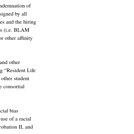
ondemnation of 
igned by all 
es and the hiring 
us (i.e. BLAM 
 other affinity 
and other 
ng “Resident Life 
 other student 
e consortial 
ial bias 
se of a racial 
robation II, and 