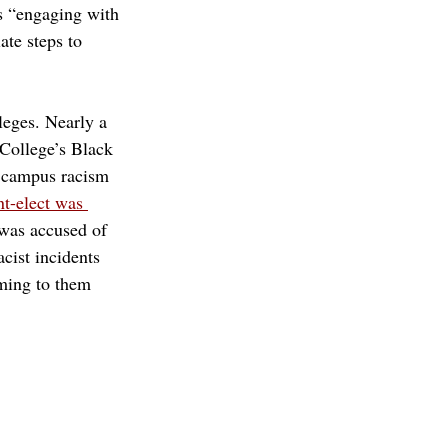
is “engaging with 
ate steps to 
leges. Nearly a 
College’s Black 
s campus racism 
-elect was 
 was accused of 
cist incidents 
ming to them 
 code
email
bias incident