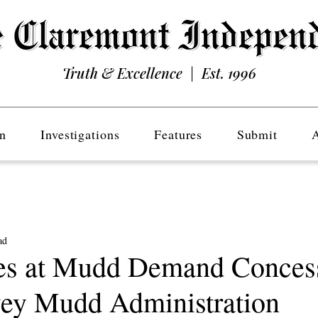
Truth & Excellence | Est. 1996
n
Investigations
Features
Submit
ad
es at Mudd Demand Conces
ey Mudd Administration