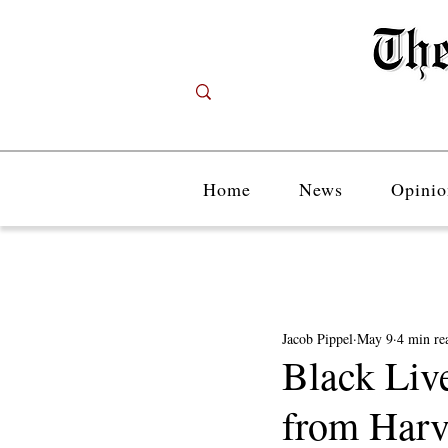
Home
News
Opinio
Jacob Pippel
May 9
4 min re
Black Liv
from Harv