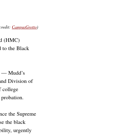
redit: 
CampusGrotto
)
dd (HMC) 
 to the Black 
) — Mudd’s 
and Division of 
 college 
 probation.
ince the Supreme 
se the black 
lity, urgently 