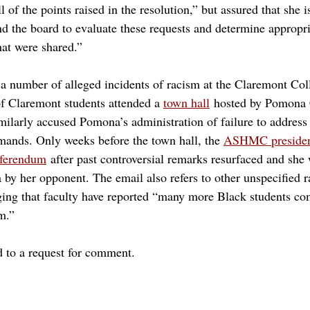
 of the points raised in the resolution,” but assured that she 
nd the board to evaluate these requests and determine appropri
hat were shared.” 
a number of alleged incidents of racism at the Claremont Col
f Claremont students attended a 
town hall
hosted by Pomona 
ilarly accused Pomona’s administration of failure to addres
mands. Only weeks before the town hall, the 
ASHMC president
referendum
 after past controversial remarks resurfaced and she
by her opponent. The email also refers to other unspecified ra
ng that faculty have reported “many more Black students co
m.”
to a request for comment.
y mudd
free speech
freedom of speech
ashmc
hmc
bsu
harriet nembhart
blam
black lives at mudd
honor