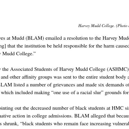
Harvey Mudd College. (Photo c
ives at Mudd (BLAM) emailed a resolution to the Harvey Mu
 that the institution be held responsible for the harm caused
y Mudd College.” 
by the Associated Students of Harvey Mudd College (ASHMC
nd other affinity groups was sent to the entire student body 
 BLAM listed a number of grievances and made six demands of
, which included making “one use of a racial slur” grounds for
ointing out the decreased number of black students at HMC s
mative action in college admissions. BLAM alleged that becau
 shrunk, “black students who remain face increasing vulnerabi