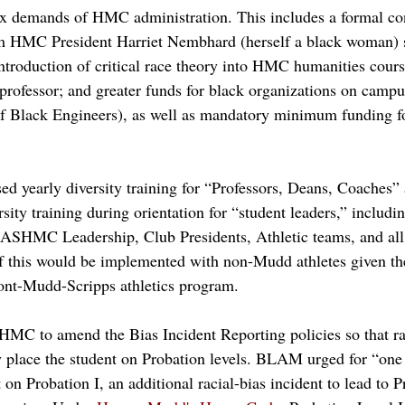
ix demands of HMC administration. This includes a formal c
 HMC President Harriet Nembhard (herself a black woman) s
ntroduction of critical race theory into HMC humanities cours
 professor; and greater funds for black organizations on camp
f Black Engineers), as well as mandatory minimum funding for
 yearly diversity training for “Professors, Deans, Coaches” 
ersity training during orientation for “student leaders,” includi
 ASHMC Leadership, Club Presidents, Athletic teams, 
and all
r if this would be implemented with non-Mudd athletes given th
nt-Mudd-Scripps athletics program. 
MC to amend the Bias Incident Reporting policies so that rac
y place the student on Probation levels. BLAM urged for “one u
t on Probation I, an additional racial-bias incident to lead to P