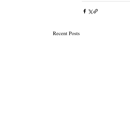
Recent Posts