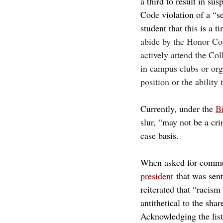
a third to result in su
Code violation of a “se
student that this is a t
abide by the Honor Code
actively attend the Co
in campus clubs or orga
position or the ability 
Currently, under the 
Bi
slur, “may not be a cr
case basis. 
When asked for commen
president
 that was sen
reiterated that “racis
antithetical to the sha
Acknowledging the lis