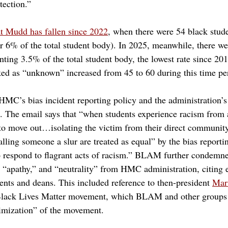
ection.” 
at Mudd has fallen since 2022
, when there were 54 black stude
er 6% of the total student body). In 2025, meanwhile, there we
enting 3.5% of the total student body, the lowest rate since 2
ked as “unknown” increased from 45 to 60 during this time pe
MC’s bias incident reporting policy and the administration’s
ts. The email says that “when students experience racism from
 to move out…isolating the victim from their direct community
lling someone a slur are treated as equal” by the bias reporti
to respond to flagrant acts of racism.” BLAM further condemne
” “apathy,” and “neutrality” from HMC administration, citing
ents and deans. This included reference to then-president 
Mari
Black Lives Matter movement, which BLAM and other groups 
imization” of the movement.