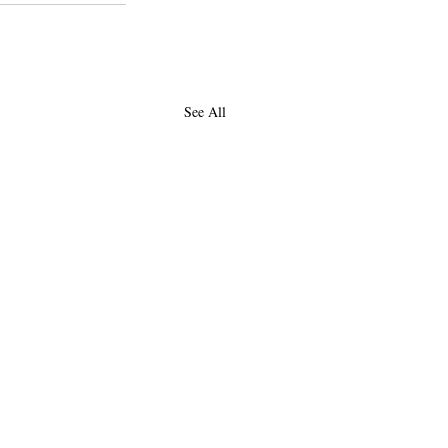
See All