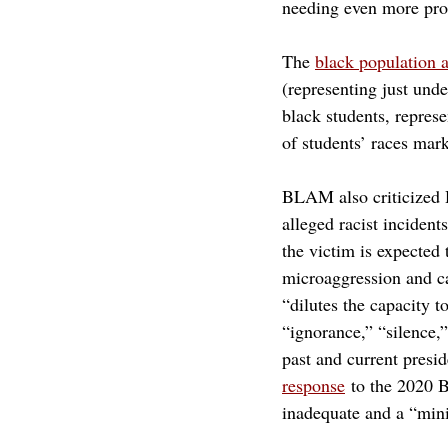
needing even more prot
The 
black population 
(representing just und
black students, repres
of students’ races mar
BLAM also criticized H
alleged racist inciden
the victim is expected
microaggression and ca
“dilutes the capacity 
“ignorance,” “silence,
past and current presid
response
to the 2020 
inadequate and a “min