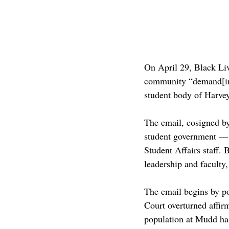
On April 29, Black L
community “demand[ing]
student body of Harve
The email, cosigned 
student government — a
Student Affairs staff.
leadership and faculty
The email begins by p
Court overturned affir
population at Mudd has