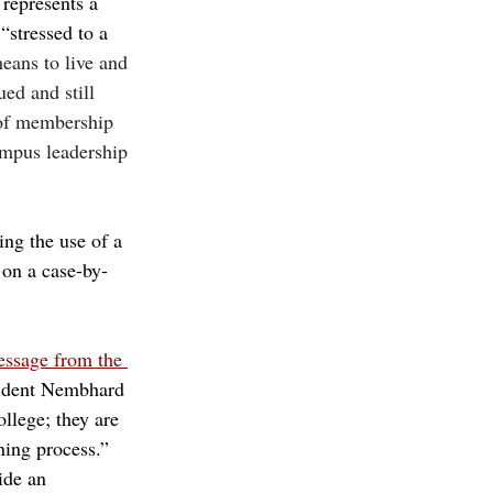
 represents a 
“stressed to a 
eans to live and 
ed and still 
 of membership 
ampus leadership 
ing the use of a 
 on a case-by-
ssage from the 
sident Nembhard 
llege; they are 
ning process.” 
ide an 