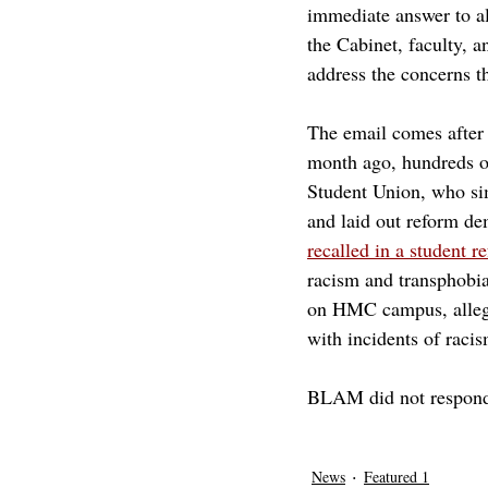
immediate answer to all
the Cabinet, faculty, a
address the concerns t
The email comes after 
month ago, hundreds o
Student Union, who sim
and laid out reform de
recalled in a student 
racism and transphobia 
on HMC campus, allegi
with incidents of racis
BLAM did not respond 
pomona
harvey mudd college
harve
bias incident report
News
Featured 1