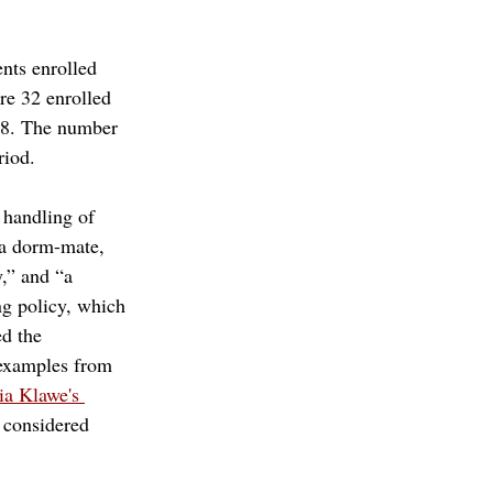
nts enrolled 
re 32 enrolled 
018. The number 
riod.
 handling of 
 a dorm-mate, 
,” and “a 
ng policy, which 
d the 
 examples from 
a Klawe's 
considered 