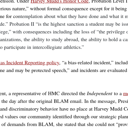
spension. Under 
Harvey Mudd's Honor Code
, Probation Level I
rious nature,” without formal consequence except for it being 
ime for co
ntemplation about what they have done and what it m
.” Probation II “is the highest sanction a student may be issu
llege,” with consequences including the loss of “the privilege
nizations, the ability to study abroad, the ability to hold a c
to participate in intercollegiate athletics.”
as Incident Reporting policy
, “a bias-related incident,” includ
ime and may be protected speech,” and incidents are evaluated
t, a representative of HMC directed the 
Independent
 to a 
me
t the day after the original BLAM email. In the message, Pre
m and discriminatory behavior have no place at Harvey Mudd Co
red values our community identified through our strategic plan
t of demands from BLAM, she stated that she could not “prov