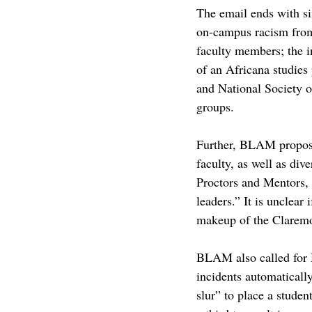
The email ends with s
on-campus racism from
faculty members; the i
of an Africana studies
and National Society o
groups.
Further, BLAM proposed
faculty, as well as div
Proctors and Mentors,
leaders
.” It is unclea
makeup of the Claremo
BLAM also called for H
incidents automaticall
slur” to place a studen