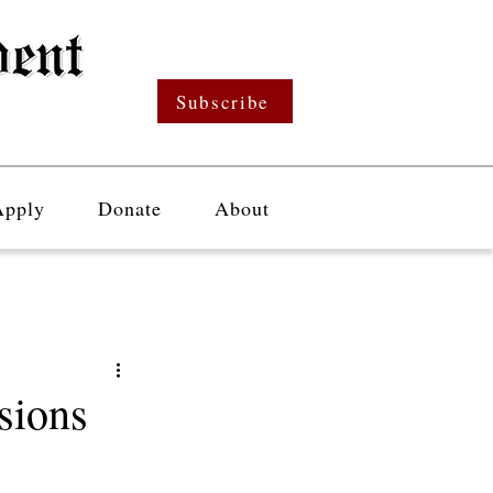
Subscribe
Apply
Donate
About
sions