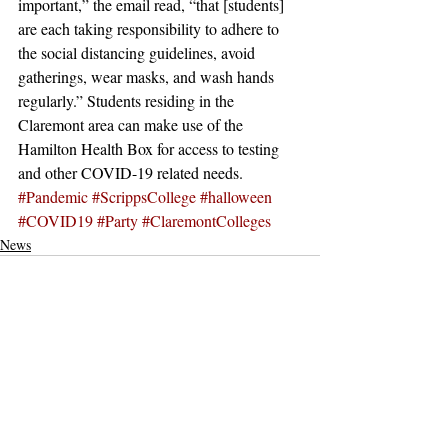
important,” the email read, “that [students] 
are each taking responsibility to adhere to 
the social distancing guidelines, avoid 
gatherings, wear masks, and wash hands 
regularly.” Students residing in the 
Claremont area can make use of the 
Hamilton Health Box for access to testing 
and other COVID-19 related needs.
#Pandemic
#ScrippsCollege
#halloween
#COVID19
#Party
#ClaremontColleges
News
Recent Posts
See All