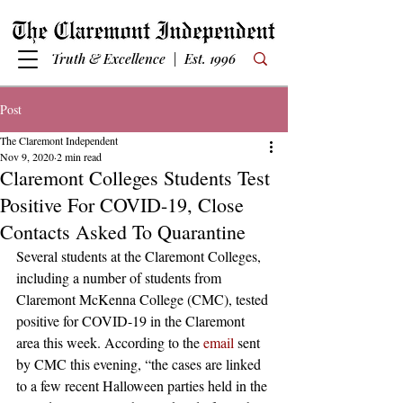
Truth & Excellence | Est. 1996
Post
The Claremont Independent
Nov 9, 2020
2 min read
Claremont Colleges Students Test
Positive For COVID-19, Close
Contacts Asked To Quarantine
Several students at the Claremont Colleges, 
including a number of students from 
Claremont McKenna College (CMC), tested 
positive for COVID-19 in the Claremont 
area this week. According to the 
email
 sent 
by CMC this evening, “the cases are linked 
to a few recent Halloween parties held in the 