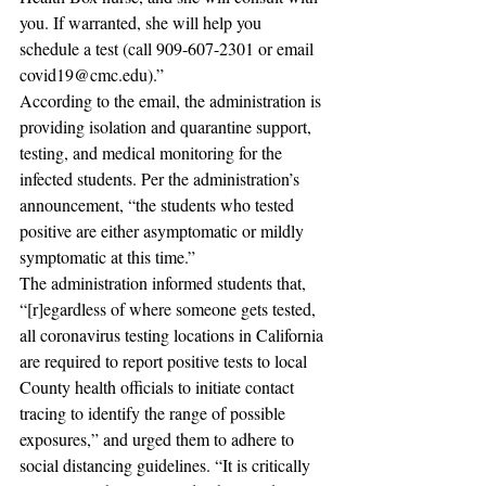
you. If warranted, she will help you 
schedule a test (call 909-607-2301 or email 
covid19@cmc.edu).” 
According to the email, the administration is 
providing isolation and quarantine support, 
testing, and medical monitoring for the 
infected students. Per the administration’s 
announcement, “the students who tested 
positive are either asymptomatic or mildly 
symptomatic at this time.” 
The administration informed students that, 
“[r]egardless of where someone gets tested, 
all coronavirus testing locations in California 
are required to report positive tests to local 
County health officials to initiate contact 
tracing to identify the range of possible 
exposures,” and urged them to adhere to 
social distancing guidelines. “It is critically 