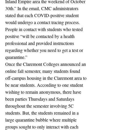
Inland Empire area the weekend of October 
30th.” In the email, CMC administrators 
stated that each COVID-positive student 
would undergo a contact tracing process. 
People in contact with students who tested 
positive “will be contacted by a health 
professional and provided instructions 
regarding whether you need to get a test or 
quarantine.” 
Once the Claremont Colleges announced an 
online fall semester, many students found 
off-campus housing in the Claremont area to 
be near students. According to one student 
wishing to remain anonymous, there have 
been parties Thursdays and Saturdays 
throughout the semester involving 5C 
students. But, the students remained in a 
large quarantine bubble where multiple 
groups sought to only interact with each 