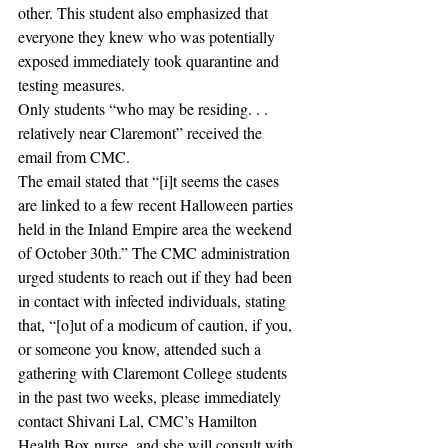
other. This student also emphasized that 
everyone they knew who was potentially 
exposed immediately took quarantine and 
testing measures. 
Only students “who may be residing. . . 
relatively near Claremont” received the 
email from CMC.  
The email stated that “[i]t seems the cases 
are linked to a few recent Halloween parties 
held in the Inland Empire area the weekend 
of October 30th.” The CMC administration 
urged students to reach out if they had been 
in contact with infected individuals, stating 
that, “[o]ut of a modicum of caution, if you, 
or someone you know, attended such a 
gathering with Claremont College students 
in the past two weeks, please immediately 
contact Shivani Lal, CMC’s Hamilton 
Health Box nurse, and she will consult with 