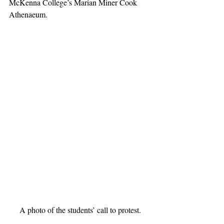
McKenna College’s Marian Miner Cook 
Athenaeum.
A photo of the students’ call to protest.