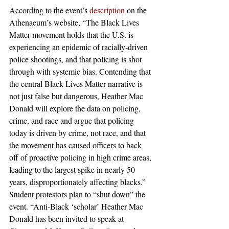
According to the event’s 
description
 on the 
Athenaeum’s website, “The Black Lives 
Matter movement holds that the U.S. is 
experiencing an epidemic of racially-driven 
police shootings, and that policing is shot 
through with systemic bias. Contending that 
the central Black Lives Matter narrative is 
not just false but dangerous, Heather Mac 
Donald will explore the data on policing, 
crime, and race and argue that policing 
today is driven by crime, not race, and that 
the movement has caused officers to back 
off of proactive policing in high crime areas, 
leading to the largest spike in nearly 50 
years, disproportionately affecting blacks.”
Student protestors plan to “shut down” the 
event. “Anti-Black ‘scholar’ Heather Mac 
Donald has been invited to speak at 