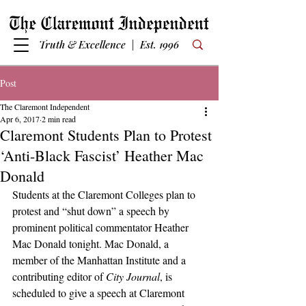
Truth & Excellence | Est. 1996
Post
The Claremont Independent
Apr 6, 2017
2 min read
Claremont Students Plan to Protest
‘Anti-Black Fascist’ Heather Mac
Donald
Students at the Claremont Colleges plan to 
protest and “shut down” a speech by 
prominent political commentator Heather 
Mac Donald tonight. Mac Donald, a 
member of the Manhattan Institute and a 
contributing editor of 
City Journal
, is 
scheduled to give a speech at Claremont 