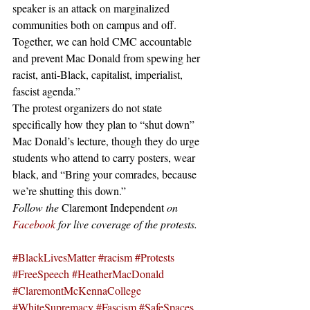
speaker is an attack on marginalized 
communities both on campus and off. 
Together, we can hold CMC accountable 
and prevent Mac Donald from spewing her 
racist, anti-Black, capitalist, imperialist, 
fascist agenda.”
The protest organizers do not state 
specifically how they plan to “shut down” 
Mac Donald’s lecture, though they do urge 
students who attend to carry posters, wear 
black, and “Bring your comrades, because 
we’re shutting this down.”
Follow the 
Claremont Independent 
on 
Facebook
 for live coverage of the protests.
#BlackLivesMatter
#racism
#Protests
#FreeSpeech
#HeatherMacDonald
#ClaremontMcKennaCollege
#WhiteSupremacy
#Fascism
#SafeSpaces