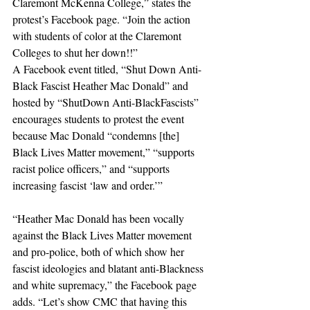
Claremont McKenna College,” states the 
protest’s Facebook page. “Join the action 
with students of color at the Claremont 
Colleges to shut her down!!”
A Facebook event titled, “Shut Down Anti-
Black Fascist Heather Mac Donald” and 
hosted by “ShutDown Anti-BlackFascists” 
encourages students to protest the event 
because Mac Donald “condemns [the] 
Black Lives Matter movement,” “supports 
racist police officers,” and “supports 
increasing fascist ‘law and order.’”
“Heather Mac Donald has been vocally 
against the Black Lives Matter movement 
and pro-police, both of which show her 
fascist ideologies and blatant anti-Blackness 
and white supremacy,” the Facebook page 
adds. “Let’s show CMC that having this 