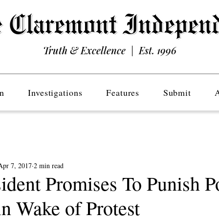
Truth & Excellence | Est. 1996
n
Investigations
Features
Submit
Apr 7, 2017
2 min read
dent Promises To Punish P
in Wake of Protest