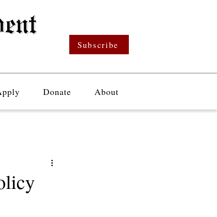
Subscribe
Apply
Donate
About
olicy