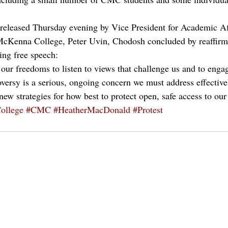
 released Thursday evening by Vice President for Academic Af
McKenna College, Peter Uvin, Chodosh concluded by reaffirmi
ing free speech:
 our freedoms to listen to views that challenge us and to enga
oversy is a serious, ongoing concern we must address effective
ew strategies for how best to protect open, safe access to our
ollege
#CMC
#HeatherMacDonald
#Protest