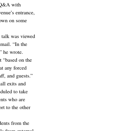
 Q&A with 
enue’s entrance, 
down on some 
s talk was viewed 
mail. “In the 
,” he wrote.
t “based on the 
t any forced 
aff, and guests.”
ll exits and 
uled to take 
ents who are 
rt to the other 
dents from the 
s from external 