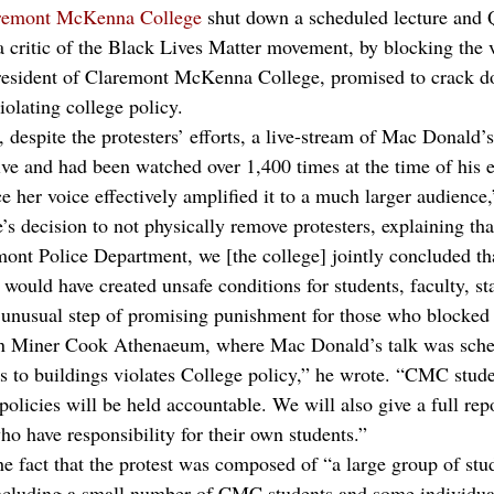
laremont McKenna College
 shut down a scheduled lecture and
critic of the Black Lives Matter movement, by blocking the v
esident of Claremont McKenna College, promised to crack 
iolating college policy.
 despite the protesters’ efforts, a live-stream of Mac Donald’
ive and had been watched over 1,400 times at the time of his e
nce her voice effectively amplified it to a much larger audience
’s decision to not physically remove protesters, explaining tha
ont Police Department, we [the college] jointly concluded tha
s would have created unsafe conditions for students, faculty, st
unusual step of promising punishment for those who blocked a
an Miner Cook Athenaeum, where Mac Donald’s talk was sched
s to buildings violates College policy,” he wrote. “CMC stud
policies will be held accountable. We will also give a full repo
o have responsibility for their own students.”
e fact that the protest was composed of “a large group of stu
ncluding a small number of CMC students and some individual