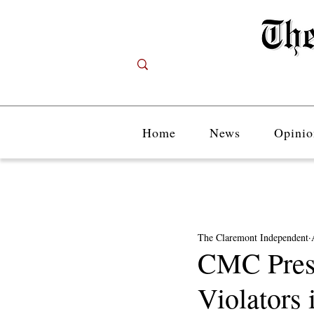
Home
News
Opinio
The Claremont Independent
CMC Presi
Violators 