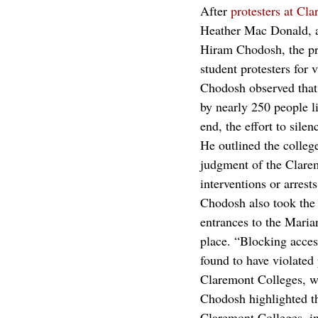
After 
protesters at C
Heather Mac Donald, a 
Hiram Chodosh, the pr
student protesters for v
Chodosh observed that,
by nearly 250 people l
end, the effort to sile
He outlined the college
judgment of the Clarem
interventions or arrest
Chodosh also took the 
entrances to the Mari
place. “Blocking acces
found to have violated 
Claremont Colleges, wh
Chodosh highlighted th
Claremont Colleges, i