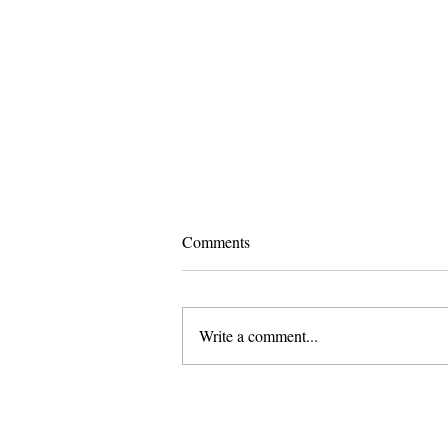
Comments
Write a comment...
Pomona and Campus Safety
Chase Seniors Across Claremont
to Stop Their Graduation