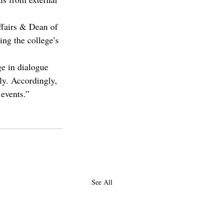
fairs & Dean of 
ng the college’s 
ge in dialogue 
ly. Accordingly, 
 events.”
See All