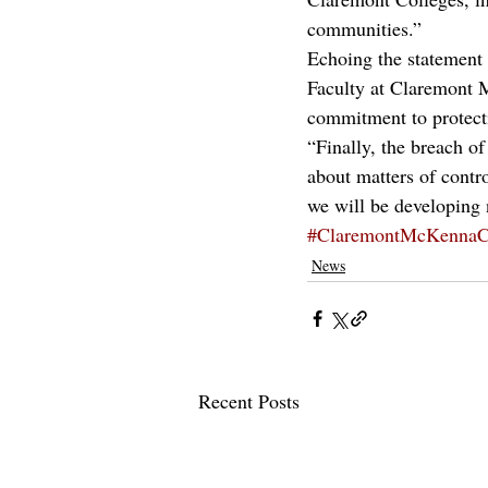
communities.”
Echoing the statement
Faculty at Claremont 
commitment to protect
“Finally, the breach of
about matters of contr
we will be developing n
#ClaremontMcKennaC
News
Recent Posts