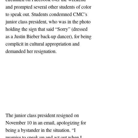
and prompted several other students of color 
to speak out. Students condemned CMC’s 
junior class president, who was in the photo 
holding the sign that said “Sorry” (dressed 
as a Justin Bieber back-up dancer), for being 
complicit in cultural appropriation and 
demanded her resignation.
The junior class president resigned on 
November 10 in an email, apologizing for 
being a bystander in the situation. “I 
promise to speak up and act out when I 