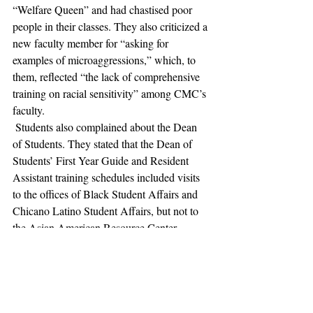
“Welfare Queen” and had chastised poor 
people in their classes. They also criticized a 
new faculty member for “asking for 
examples of microaggressions,” which, to 
them, reflected “the lack of comprehensive 
training on racial sensitivity” among CMC’s 
faculty. 
 Students also complained about the Dean 
of Students. They stated that the Dean of 
Students’ First Year Guide and Resident 
Assistant training schedules included visits 
to the offices of Black Student Affairs and 
Chicano Latino Student Affairs, but not to 
the Asian American Resource Center. 
Apparently, the Deans’ exclusion of this visit 
“perpetuated the incorrect and problematic 
belief that Asian American students do not 
suffer from discrimination and racism and 
thus do not need resources.” Students then 