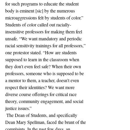
for such programs to educate the student 
body is eminent [sic] by the numerous 
microaggressions felt by students of color.” 
Students of color called out racially-
insensitive professors for making them feel 
unsafe. “We want mandatory and periodic 
racial sensitivity trainings for all professors,” 
one protestor stated. “How are students 
supposed to learn in the classroom when 
they don’t even feel safe? When their own 
professors, someone who is supposed to be 
a mentor to them, a teacher, doesn’t even 
respect their identities? We want more 
diverse course offerings for critical race 
theory, community engagement, and social 
justice issues.”
 The Dean of Students, and specifically 
Dean Mary Spellman, faced the brunt of the 
complaints. In the past few days, an 