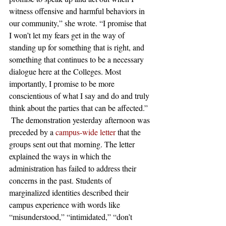
witness offensive and harmful behaviors in 
our community,” she wrote. “I promise that 
I won’t let my fears get in the way of 
standing up for something that is right, and 
something that continues to be a necessary 
dialogue here at the Colleges. Most 
importantly, I promise to be more 
conscientious of what I say and do and truly 
think about the parties that can be affected.”
 The demonstration yesterday afternoon was 
preceded by a 
campus-wide letter
 that the 
groups sent out that morning. The letter 
explained the ways in which the 
administration has failed to address their 
concerns in the past. Students of 
marginalized identities described their 
campus experience with words like 
“misunderstood,” “intimidated,” “don’t 