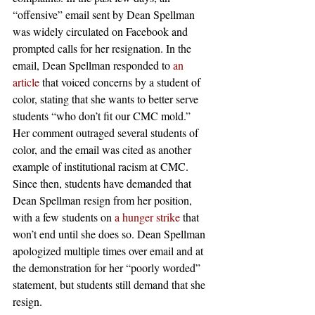
“offensive” email sent by Dean Spellman 
was widely circulated on Facebook and 
prompted calls for her resignation. In the 
email, Dean Spellman responded to 
an 
article
 that voiced concerns by a student of 
color, stating that she wants to better serve 
students “who don’t fit our CMC mold.” 
Her comment outraged several students of 
color, and the email was cited as another 
example of institutional racism at CMC. 
Since then, students have demanded that 
Dean Spellman resign from her position, 
with a few students on 
a hunger strike
 that 
won’t end until she does so. Dean Spellman 
apologized multiple times over email and at 
the demonstration for her “poorly worded” 
statement, but students still demand that she 
resign.