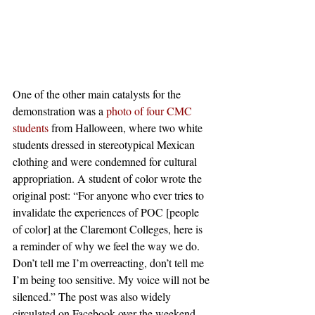
One of the other main catalysts for the 
demonstration was a 
photo of four CMC 
students
 from Halloween, where two white 
students dressed in stereotypical Mexican 
clothing and were condemned for cultural 
appropriation. A student of color wrote the 
original post: “For anyone who ever tries to 
invalidate the experiences of POC [people 
of color] at the Claremont Colleges, here is 
a reminder of why we feel the way we do. 
Don’t tell me I’m overreacting, don’t tell me 
I’m being too sensitive. My voice will not be 
silenced.” The post was also widely 
circulated on Facebook over the weekend 