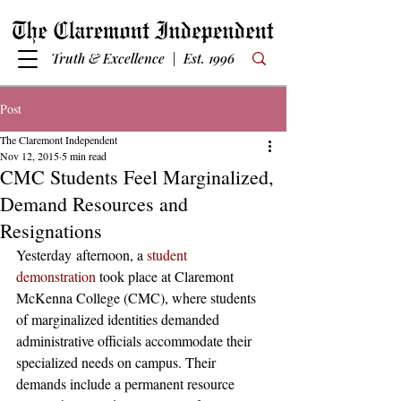
Truth & Excellence | Est. 1996
Post
The Claremont Independent
Nov 12, 2015
5 min read
CMC Students Feel Marginalized,
Demand Resources and
Resignations
Yesterday afternoon, a 
student 
demonstration
 took place at Claremont 
McKenna College (CMC), where students 
of marginalized identities demanded 
administrative officials accommodate their 
specialized needs on campus. Their 
demands include a permanent resource 