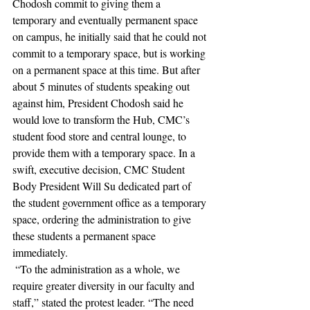
Chodosh commit to giving them a 
temporary and eventually permanent space 
on campus, he initially said that he could not 
commit to a temporary space, but is working 
on a permanent space at this time. But after 
about 5 minutes of students speaking out 
against him, President Chodosh said he 
would love to transform the Hub, CMC’s 
student food store and central lounge, to 
provide them with a temporary space. In a 
swift, executive decision, CMC Student 
Body President Will Su dedicated part of 
the student government office as a temporary 
space, ordering the administration to give 
these students a permanent space 
immediately.
 “To the administration as a whole, we 
require greater diversity in our faculty and 
staff,” stated the protest leader. “The need 