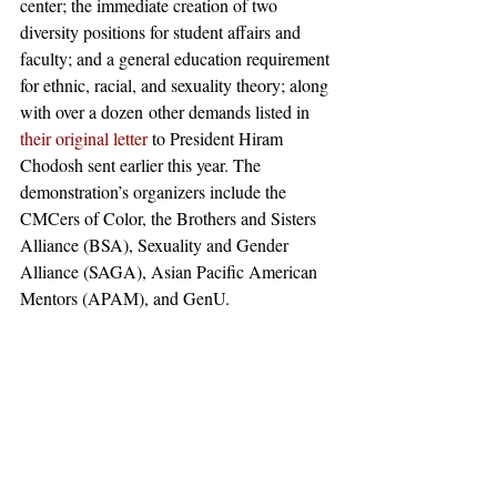
center; the immediate creation of two 
diversity positions for student affairs and 
faculty; and a general education requirement 
for ethnic, racial, and sexuality theory; along 
with over a dozen other demands listed in 
their original letter
 to President Hiram 
Chodosh sent earlier this year. The 
demonstration’s organizers include the 
CMCers of Color, the Brothers and Sisters 
Alliance (BSA), Sexuality and Gender 
Alliance (SAGA), Asian Pacific American 
Mentors (APAM), and GenU.