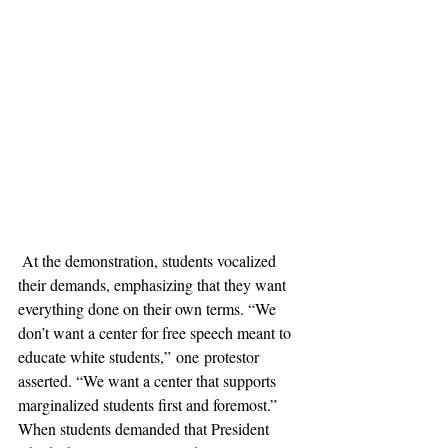
 At the demonstration, students vocalized 
their demands, emphasizing that they want 
everything done on their own terms. “We 
don’t want a center for free speech meant to 
educate white students,” one protestor 
asserted. “We want a center that supports 
marginalized students first and foremost.” 
When students demanded that President 