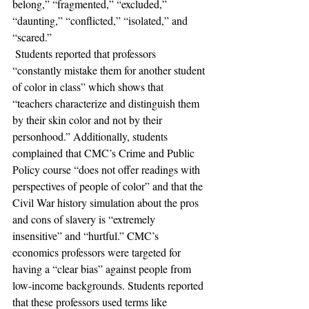
belong,” “fragmented,” “excluded,” 
“daunting,” “conflicted,” “isolated,” and 
“scared.”
 Students reported that professors 
“constantly mistake them for another student 
of color in class” which shows that 
“teachers characterize and distinguish them 
by their skin color and not by their 
personhood.” Additionally, students 
complained that CMC’s Crime and Public 
Policy course “does not offer readings with 
perspectives of people of color” and that the 
Civil War history simulation about the pros 
and cons of slavery is “extremely 
insensitive” and “hurtful.” CMC’s 
economics professors were targeted for 
having a “clear bias” against people from 
low-income backgrounds. Students reported 
that these professors used terms like 