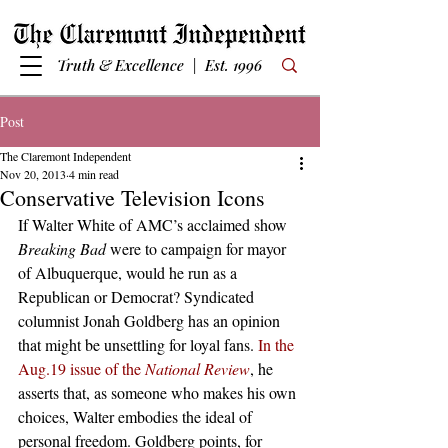
Truth & Excellence | Est. 1996
Post
The Claremont Independent
Nov 20, 2013
4 min read
Conservative Television Icons
If Walter White of AMC’s acclaimed show 
Breaking Bad
 were to campaign for mayor 
of Albuquerque, would he run as a 
Republican or Democrat? Syndicated 
columnist Jonah Goldberg has an opinion 
that might be unsettling for loyal fans. 
In the 
Aug.19 issue of the 
National Review
, he 
asserts that, as someone who makes his own 
choices, Walter embodies the ideal of 
personal freedom. Goldberg points, for 