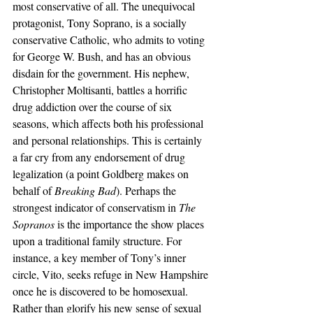
most conservative of all. The unequivocal 
protagonist, Tony Soprano, is a socially 
conservative Catholic, who admits to voting 
for George W. Bush, and has an obvious 
disdain for the government. His nephew, 
Christopher Moltisanti, battles a horrific 
drug addiction over the course of six 
seasons, which affects both his professional 
and personal relationships. This is certainly 
a far cry from any endorsement of drug 
legalization (a point Goldberg makes on 
behalf of 
Breaking Bad
). Perhaps the 
strongest indicator of conservatism in 
The 
Sopranos
 is the importance the show places 
upon a traditional family structure. For 
instance, a key member of Tony’s inner 
circle, Vito, seeks refuge in New Hampshire 
once he is discovered to be homosexual. 
Rather than glorify his new sense of sexual 