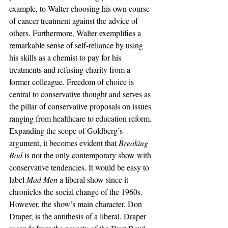
example, to Walter choosing his own course 
of cancer treatment against the advice of 
others. Furthermore, Walter exemplifies a 
remarkable sense of self-reliance by using 
his skills as a chemist to pay for his 
treatments and refusing charity from a 
former colleague. Freedom of choice is 
central to conservative thought and serves as 
the pillar of conservative proposals on issues 
ranging from healthcare to education reform.
Expanding the scope of Goldberg’s 
argument, it becomes evident that 
Breaking 
Bad
 is not the only contemporary show with 
conservative tendencies. It would be easy to 
label 
Mad Men
 a liberal show since it 
chronicles the social change of the 1960s. 
However, the show’s main character, Don 
Draper, is the antithesis of a liberal. Draper 