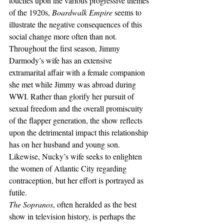
touches upon the various progressive themes 
of the 1920s, 
Boardwalk Empire
 seems to 
illustrate the negative consequences of this 
social change more often than not. 
Throughout the first season, Jimmy 
Darmody’s wife has an extensive 
extramarital affair with a female companion 
she met while Jimmy was abroad during 
WWI. Rather than glorify her pursuit of 
sexual freedom and the overall promiscuity 
of the flapper generation, the show reflects 
upon the detrimental impact this relationship 
has on her husband and young son. 
Likewise, Nucky’s wife seeks to enlighten 
the women of Atlantic City regarding 
contraception, but her effort is portrayed as 
futile.
The Sopranos
, often heralded as the best 
show in television history, is perhaps the 