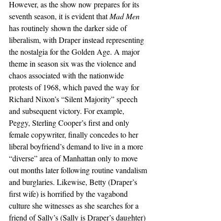
However, as the show now prepares for its 
seventh season, it is evident that 
Mad Men
has routinely shown the darker side of 
liberalism, with Draper instead representing 
the nostalgia for the Golden Age. A major 
theme in season six was the violence and 
chaos associated with the nationwide 
protests of 1968, which paved the way for 
Richard Nixon’s “Silent Majority” speech 
and subsequent victory. For example, 
Peggy, Sterling Cooper’s first and only 
female copywriter, finally concedes to her 
liberal boyfriend’s demand to live in a more 
“diverse” area of Manhattan only to move 
out months later following routine vandalism 
and burglaries. Likewise, Betty (Draper’s 
first wife) is horrified by the vagabond 
culture she witnesses as she searches for a 
friend of Sally’s (Sally is Draper’s daughter) 