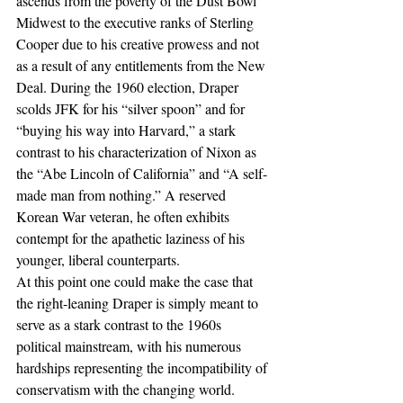
ascends from the poverty of the Dust Bowl 
Midwest to the executive ranks of Sterling 
Cooper due to his creative prowess and not 
as a result of any entitlements from the New 
Deal. During the 1960 election, Draper 
scolds JFK for his “silver spoon” and for 
“buying his way into Harvard,” a stark 
contrast to his characterization of Nixon as 
the “Abe Lincoln of California” and “A self-
made man from nothing.” A reserved 
Korean War veteran, he often exhibits 
contempt for the apathetic laziness of his 
younger, liberal counterparts.
At this point one could make the case that 
the right-leaning Draper is simply meant to 
serve as a stark contrast to the 1960s 
political mainstream, with his numerous 
hardships representing the incompatibility of 
conservatism with the changing world. 