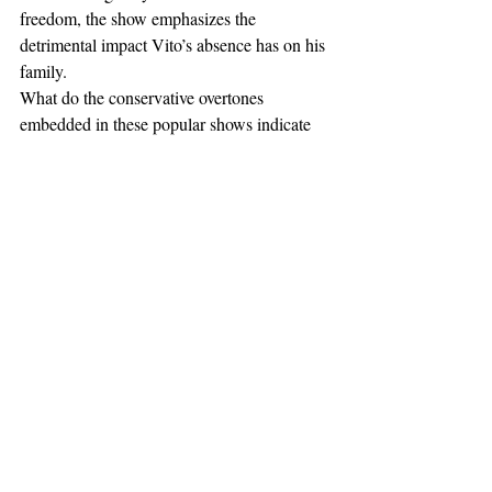
freedom, the show emphasizes the 
detrimental impact Vito’s absence has on his 
family.
What do the conservative overtones 
embedded in these popular shows indicate 
about the current state of society? Given the 
results of the past couple presidential 
elections, they certainly do not suggest that 
the country is becoming more conservative. 
On the other hand, maybe the United States 
is still at its core a center-right country, 
which has been perversely misguided by a 
liberal media. Perhaps these shows appeal to 
the inherent conservatism of a majority of 
Americans. 
Breaking Bad
, 
Mad Men
, 
Boardwalk Empire
, and 
The Sopranos
could very well be the pioneering shows of 
a conservative revolution directed at 