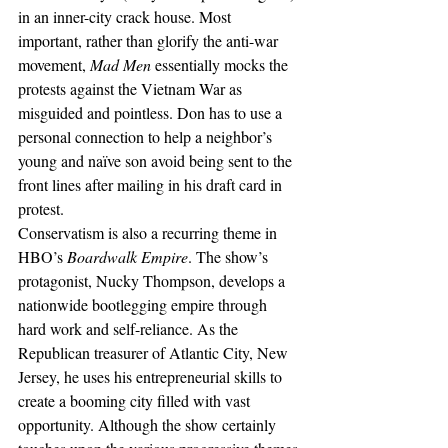
in an inner-city crack house. Most 
important, rather than glorify the anti-war 
movement, 
Mad Men
 essentially mocks the 
protests against the Vietnam War as 
misguided and pointless. Don has to use a 
personal connection to help a neighbor’s 
young and naïve son avoid being sent to the 
front lines after mailing in his draft card in 
protest.
Conservatism is also a recurring theme in 
HBO’s 
Boardwalk Empire
. The show’s 
protagonist, Nucky Thompson, develops a 
nationwide bootlegging empire through 
hard work and self-reliance. As the 
Republican treasurer of Atlantic City, New 
Jersey, he uses his entrepreneurial skills to 
create a booming city filled with vast 
opportunity. Although the show certainly 