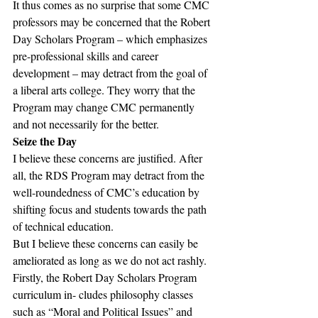
It thus comes as no surprise that some CMC 
professors may be concerned that the Robert 
Day Scholars Program – which emphasizes 
pre-professional skills and career 
development – may detract from the goal of 
a liberal arts college. They worry that the 
Program may change CMC permanently 
and not necessarily for the better.
Seize the Day
I believe these concerns are justified. After 
all, the RDS Program may detract from the 
well-roundedness of CMC’s education by 
shifting focus and students towards the path 
of technical education.
But I believe these concerns can easily be 
ameliorated as long as we do not act rashly.
Firstly, the Robert Day Scholars Program 
curriculum in- cludes philosophy classes 
such as “Moral and Political Issues” and 