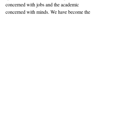
concerned with jobs and the academic 
concerned with minds. We have become the 
practical liberal arts college. We have 
ambition counteracting ambition. We have 
an opportunity to seize the Day.
#Publius
#RDS
#RobertDay
Opinion
Recent Posts
See All