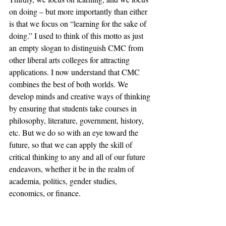
on doing – but more importantly than either 
is that we focus on “learning for the sake of 
doing.” I used to think of this motto as just 
an empty slogan to distinguish CMC from 
other liberal arts colleges for attracting 
applications. I now understand that CMC 
combines the best of both worlds. We 
develop minds and creative ways of thinking 
by ensuring that students take courses in 
philosophy, literature, government, history, 
etc. But we do so with an eye toward the 
future, so that we can apply the skill of 
critical thinking to any and all of our future 
endeavors, whether it be in the realm of 
academia, politics, gender studies, 
economics, or finance.