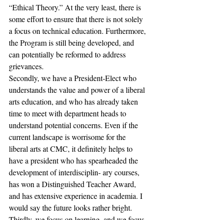
“Ethical Theory.” At the very least, there is 
some effort to ensure that there is not solely 
a focus on technical education. Furthermore, 
the Program is still being developed, and 
can potentially be reformed to address 
grievances.
Secondly, we have a President-Elect who 
understands the value and power of a liberal 
arts education, and who has already taken 
time to meet with department heads to 
understand potential concerns. Even if the 
current landscape is worrisome for the 
liberal arts at CMC, it definitely helps to 
have a president who has spearheaded the 
development of interdisciplin- ary courses, 
has won a Distinguished Teacher Award, 
and has extensive experience in academia. I 
would say the future looks rather bright.
Thirdly, we focus on learning, and we focus 