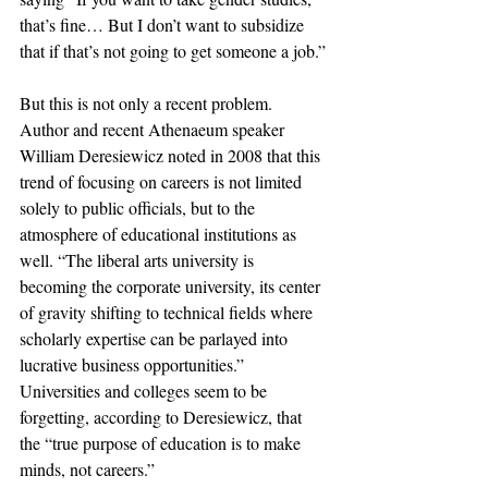
that’s fine… But I don’t want to subsidize 
that if that’s not going to get someone a job.”
But this is not only a recent problem. 
Author and recent Athenaeum speaker 
William Deresiewicz noted in 2008 that this 
trend of focusing on careers is not limited 
solely to public officials, but to the 
atmosphere of educational institutions as 
well. “The liberal arts university is 
becoming the corporate university, its center 
of gravity shifting to technical fields where 
scholarly expertise can be parlayed into 
lucrative business opportunities.” 
Universities and colleges seem to be 
forgetting, according to Deresiewicz, that 
the “true purpose of education is to make 
minds, not careers.”