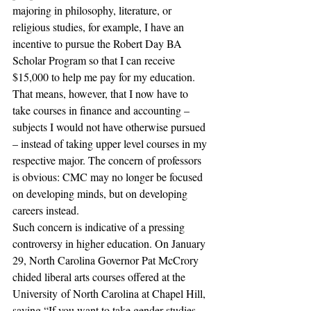
majoring in philosophy, literature, or 
religious studies, for example, I have an 
incentive to pursue the Robert Day BA 
Scholar Program so that I can receive 
$15,000 to help me pay for my education. 
That means, however, that I now have to 
take courses in finance and accounting – 
subjects I would not have otherwise pursued 
– instead of taking upper level courses in my 
respective major. The concern of professors 
is obvious: CMC may no longer be focused 
on developing minds, but on developing 
careers instead.
Such concern is indicative of a pressing 
controversy in higher education. On January 
29, North Carolina Governor Pat McCrory 
chided liberal arts courses offered at the 
University of North Carolina at Chapel Hill, 
saying “If you want to take gender studies, 