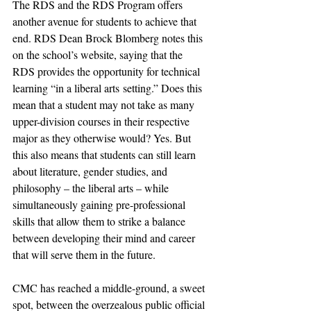
The RDS and the RDS Program offers 
another avenue for students to achieve that 
end. RDS Dean Brock Blomberg notes this 
on the school’s website, saying that the 
RDS provides the opportunity for technical 
learning “in a liberal arts setting.” Does this 
mean that a student may not take as many 
upper-division courses in their respective 
major as they otherwise would? Yes. But 
this also means that students can still learn 
about literature, gender studies, and 
philosophy – the liberal arts – while 
simultaneously gaining pre-professional 
skills that allow them to strike a balance 
between developing their mind and career 
that will serve them in the future.
CMC has reached a middle-ground, a sweet 
spot, between the overzealous public official 