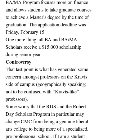
BA/MA Program focuses more on finance 
and allows students to take graduate courses 
to achieve a Master’s degree by the time of 
graduation. The application deadline was 
Friday, February 15.
One more thing: all BA and BA/MA 
Scholars receive a $15,000 scholarship 
during senior year.
Controversy
That last point is what has generated some 
concern amongst professors on the Kravis 
side of campus (geographically speaking; 
not to be confused with “Kravis-like” 
professors).
Some worry that the RDS and the Robert 
Day Scholars Program in particular may 
change CMC from being a genuine liberal 
arts college to being more of a specialized, 
pre-professional school. If I am a student 