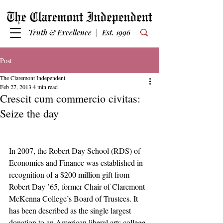
Truth & Excellence | Est. 1996
Post
The Claremont Independent
Feb 27, 2013
4 min read
Crescit cum commercio civitas:
Seize the day
In 2007, the Robert Day School (RDS) of 
Economics and Finance was established in 
recognition of a $200 million gift from 
Robert Day ’65, former Chair of Claremont 
McKenna College’s Board of Trustees. It 
has been described as the single largest 
donation to an American liberal arts college. 