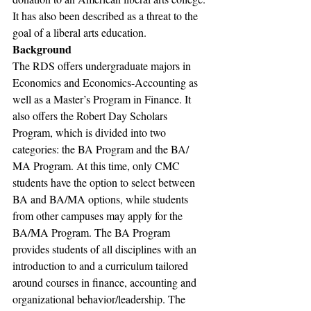
It has also been described as a threat to the 
goal of a liberal arts education.
Background
The RDS offers undergraduate majors in 
Economics and Economics-Accounting as 
well as a Master’s Program in Finance. It 
also offers the Robert Day Scholars 
Program, which is divided into two 
categories: the BA Program and the BA/ 
MA Program. At this time, only CMC 
students have the option to select between 
BA and BA/MA options, while students 
from other campuses may apply for the 
BA/MA Program. The BA Program 
provides students of all disciplines with an 
introduction to and a curriculum tailored 
around courses in finance, accounting and 
organizational behavior/leadership. The 