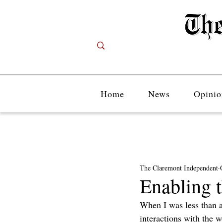
Home
News
Opinio
The Claremont Independent
Enabling t
When I was less than a
interactions with the 