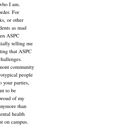
who I am. 
rder. For 
ks, or other 
dents as mad 
When ASPC 
ially telling me 
lting that ASPC 
challenges. 
remont community 
rotypical people 
 your parties, 
nt to be 
 proud of my 
 anymore than 
ental health 
ent on campus.