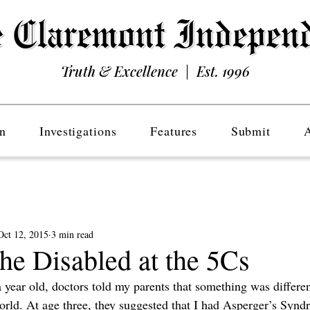
Truth & Excellence | Est. 1996
n
Investigations
Features
Submit
Oct 12, 2015
3 min read
he Disabled at the 5Cs
 year old, doctors told my parents that something was differe
world. At age three, they suggested that I had Asperger’s Syn