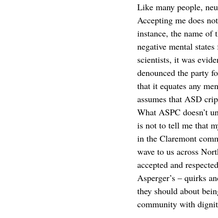
Like many people, neu
Accepting me does not m
instance, the name of 
negative mental states
scientists, it was evi
denounced the party for
that it equates any men
assumes that ASD cripp
What ASPC doesn’t und
is not to tell me that
in the Claremont commu
wave to us across Nort
accepted and respected,
Asperger’s – quirks an
they should about being
community with dignity
__________________