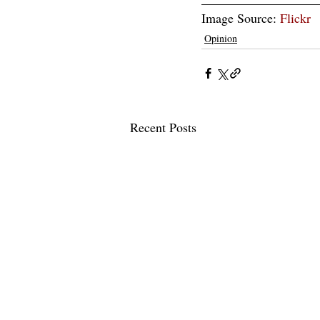
Image Source: 
Flickr
Opinion
Recent Posts