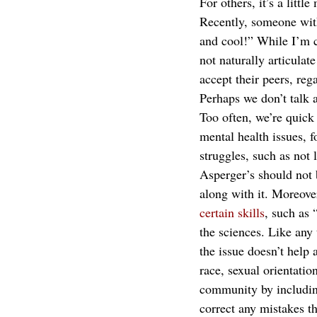
For others, it’s a litt
Recently, someone with
and cool!” While I’m 
not naturally articulat
accept their peers, reg
Perhaps we don’t talk 
Too often, we’re quick
mental health issues, f
struggles, such as not 
Asperger’s should not 
along with it. Moreove
certain skills
, such as 
the sciences. Like any
the issue doesn’t help
race, sexual orientati
community by including 
correct any mistakes t