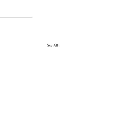
See All