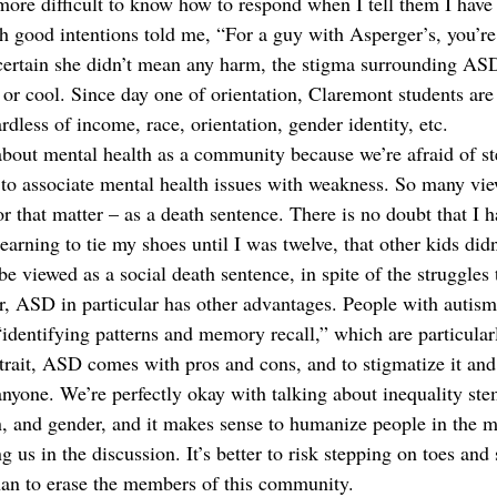
le more difficult to know how to respond when I tell them I have
 good intentions told me, “For a guy with Asperger’s, you’re 
certain she didn’t mean any harm, the stigma surrounding ASD
e or cool. Since day one of orientation, Claremont students ar
ardless of income, race, orientation, gender identity, etc. 
about mental health as a community because we’re afraid of st
 to associate mental health issues with weakness. So many v
or that matter – as a death sentence. There is no doubt that I h
learning to tie my shoes until I was twelve, that other kids didn
be viewed as a social death sentence, in spite of the struggle
r, ASD in particular has other advantages. People with autism
“identifying patterns and memory recall,” which are particularl
 trait, ASD comes with pros and cons, and to stigmatize it and
 anyone. We’re perfectly okay with talking about inequality s
on, and gender, and it makes sense to humanize people in the m
us in the discussion. It’s better to risk stepping on toes and
han to erase the members of this community.