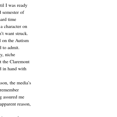
il I was ready 
d semester of 
hard time 
a character on 
’t want struck. 
l on the Autism 
 to admit. 
y, niche 
at the Claremont 
d in hand with 
ason, the media’s 
I remember 
ng assured me 
apparent reason, 