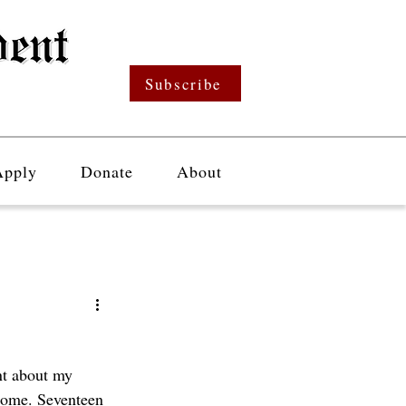
Subscribe
Apply
Donate
About
nt about my 
drome. Seventeen 