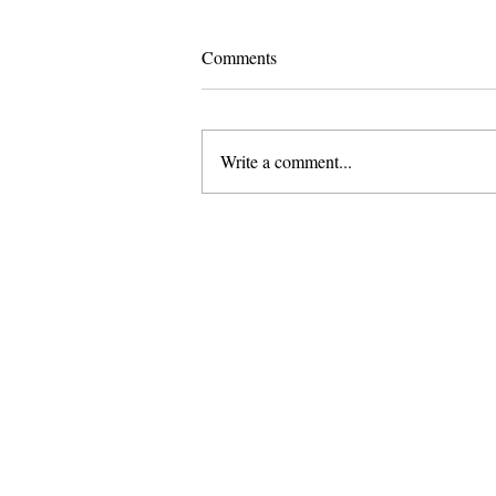
Comments
Write a comment...
I Did Not Meet You “At a Very
Chinese Time of Your Life"
About Us
Founded in 1996, The Claremon
Independent is the only fully
independent student publication
the Claremont Colleges.