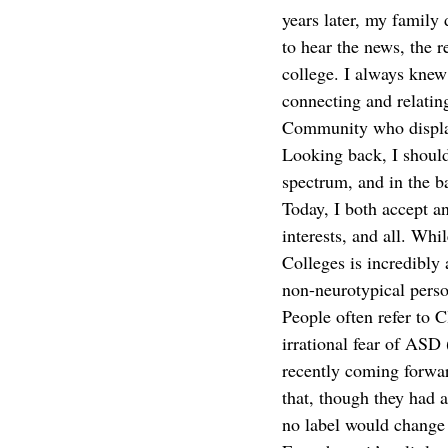
years later, my family
to hear the news, the r
college. I always knew
connecting and relatin
Community who displays
Looking back, I should
spectrum, and in the 
Today, I both accept a
interests, and all. Whi
Colleges is incredibly 
non-neurotypical perso
People often refer to C
irrational fear of ASD
recently coming forwar
that, though they had 
no label would change t