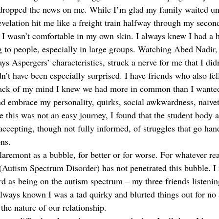
 dropped the news on me. While I’m glad my family waited unt
evelation hit me like a freight train halfway through my secon
 I wasn’t comfortable in my own skin. I always knew I had a 
g to people, especially in large groups. Watching Abed Nadir, 
 Aspergers’ characteristics, struck a nerve for me that I didn
n’t have been especially surprised. I have friends who also fel
back of my mind I knew we had more in common than I wanted
nd embrace my personality, quirks, social awkwardness, naivet
le this was not an easy journey, I found that the student body 
accepting, though not fully informed, of struggles that go han
ns.
laremont as a bubble, for better or for worse. For whatever re
 (Autism Spectrum Disorder) has not penetrated this bubble. 
d as being on the autism spectrum – my three friends listeni
always known I was a tad quirky and blurted things out for no 
he nature of our relationship. 