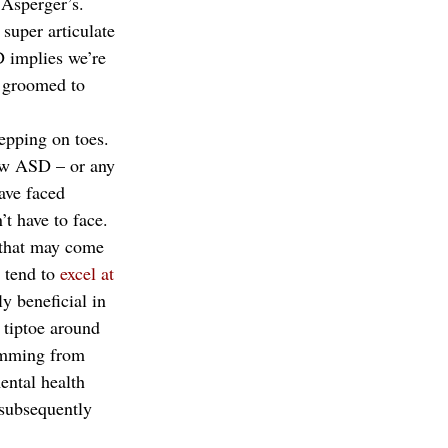
 Asperger’s. 
super articulate 
 implies we’re 
e groomed to 
epping on toes. 
iew ASD – or any 
ave faced 
’t have to face. 
s that may come 
 tend to
 excel at 
y beneficial in 
 tiptoe around 
temming from 
ental health 
 subsequently 