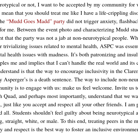
rotypical or not, I want to be accepted by my community for 
ean that you should treat me like I have a life-crippling diso
the
 “Mudd Goes Madd” party
 did not trigger anxiety, flashbac
 for me. Between the event photo and characterizing Mudd stu
dent that the party was not a jab at non-neurotypical people. 
 trivializing issues related to mental health, ASPC was essent
tal health issues with madness. It’s both patronizing and insu
les me and implies that I can’t handle the real world and its 
erstand is that the way to encourage inclusivity in the Cla
 my Asperger’s is a death sentence. The way to include non-neu
nity is to engage with us: make us feel welcome. Invite us to
h Quad, and perhaps most importantly, understand that we wa
 just like you accept and respect all your other friends. I am
d all. Students shouldn’t feel guilty about being neurotypical
, straight, white, or male. To this end, treating peers in the m
 and respect is the best way to foster an inclusive environm
_______________________