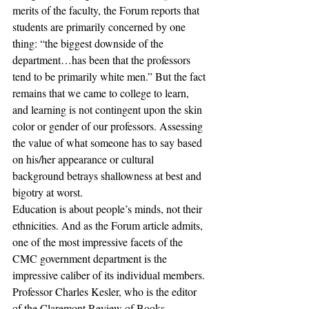
merits of the faculty, the Forum reports that 
students are primarily concerned by one 
thing: “the biggest downside of the 
department…has been that the professors 
tend to be primarily white men.” But the fact 
remains that we came to college to learn, 
and learning is not contingent upon the skin 
color or gender of our professors. Assessing 
the value of what someone has to say based 
on his/her appearance or cultural 
background betrays shallowness at best and 
bigotry at worst.
Education is about people’s minds, not their 
ethnicities. And as the Forum article admits, 
one of the most impressive facets of the 
CMC government department is the 
impressive caliber of its individual members. 
Professor Charles Kesler, who is the editor 
of the Claremont Review of Books, 