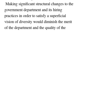
 Making significant structural changes to the 
government department and its hiring 
practices in order to satisfy a superficial 
vision of diversity would diminish the merit 
of the department and the quality of the 
major. An academic department must hire 
professors based solely on their credentials, 
achievements, and abilities in order to 
provide students with the best faculty 
available. The Forum is wrong: the age, 
race, and gender of the present government 
faculty says nothing of their capacity to 
educate students in the fine art of politics.
Photo:
Victoire Chalupe/Wikipedia
Opinion