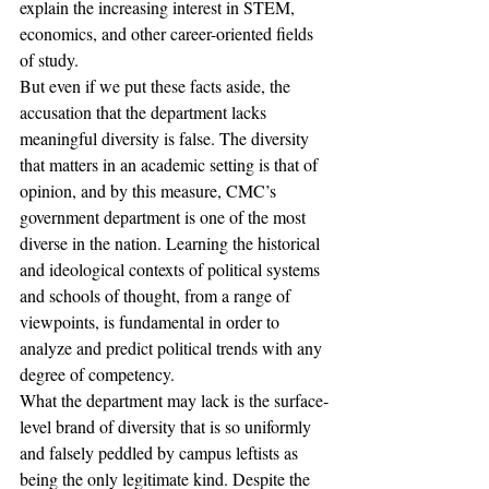
explain the increasing interest in STEM, 
economics, and other career-oriented fields 
of study.
But even if we put these facts aside, the 
accusation that the department lacks 
meaningful diversity is false. The diversity 
that matters in an academic setting is that of 
opinion, and by this measure, CMC’s 
government department is one of the most 
diverse in the nation. Learning the historical 
and ideological contexts of political systems 
and schools of thought, from a range of 
viewpoints, is fundamental in order to 
analyze and predict political trends with any 
degree of competency.
What the department may lack is the surface-
level brand of diversity that is so uniformly 
and falsely peddled by campus leftists as 
being the only legitimate kind. Despite the 