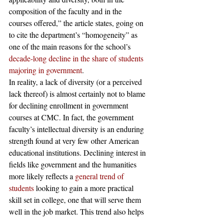
composition of the faculty and in the 
courses offered,” the article states, going on 
to cite the department’s “homogeneity” as 
one of the main reasons for the school’s 
decade-long decline in the share of students 
majoring in government
.
In reality, a lack of diversity (or a perceived 
lack thereof) is almost certainly not to blame 
for declining enrollment in government 
courses at CMC. In fact, the government 
faculty’s intellectual diversity is an enduring 
strength found at very few other American 
educational institutions. Declining interest in 
fields like government and the humanities 
more likely reflects a 
general trend of 
students
 looking to gain a more practical 
skill set in college, one that will serve them 
well in the job market. This trend also helps 