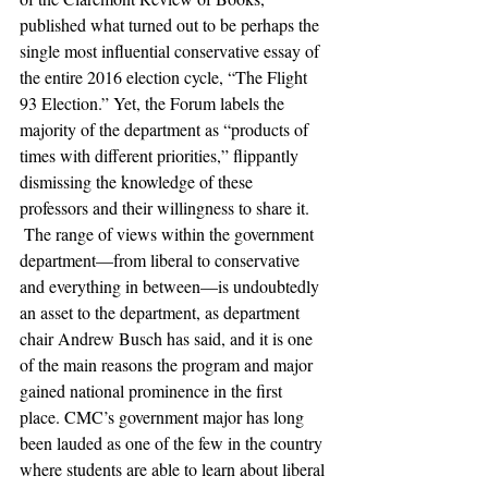
published what turned out to be perhaps the 
single most influential conservative essay of 
the entire 2016 election cycle, “The Flight 
93 Election.” Yet, the Forum labels the 
majority of the department as “products of 
times with different priorities,” flippantly 
dismissing the knowledge of these 
professors and their willingness to share it.
 The range of views within the government 
department—from liberal to conservative 
and everything in between—is undoubtedly 
an asset to the department, as department 
chair Andrew Busch has said, and it is one 
of the main reasons the program and major 
gained national prominence in the first 
place. CMC’s government major has long 
been lauded as one of the few in the country 
where students are able to learn about liberal 