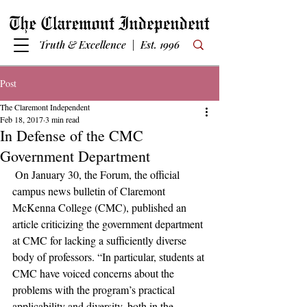
Truth & Excellence | Est. 1996
Post
The Claremont Independent
Feb 18, 2017
3 min read
In Defense of the CMC
Government Department
 On January 30, the Forum, the official 
campus news bulletin of Claremont 
McKenna College (CMC), published an 
article criticizing the government department 
at CMC for lacking a sufficiently diverse 
body of professors. “In particular, students at 
CMC have voiced concerns about the 
problems with the program’s practical 
applicability and diversity, both in the 