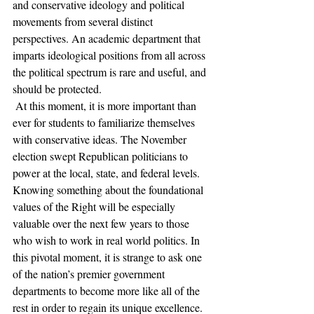
and conservative ideology and political 
movements from several distinct 
perspectives. An academic department that 
imparts ideological positions from all across 
the political spectrum is rare and useful, and 
should be protected. 
 At this moment, it is more important than 
ever for students to familiarize themselves 
with conservative ideas. The November 
election swept Republican politicians to 
power at the local, state, and federal levels. 
Knowing something about the foundational 
values of the Right will be especially 
valuable over the next few years to those 
who wish to work in real world politics. In 
this pivotal moment, it is strange to ask one 
of the nation’s premier government 
departments to become more like all of the 
rest in order to regain its unique excellence. 