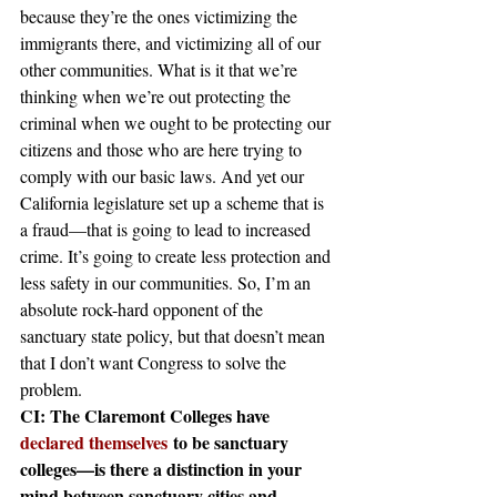
because they’re the ones victimizing the 
immigrants there, and victimizing all of our 
other communities. What is it that we’re 
thinking when we’re out protecting the 
criminal when we ought to be protecting our 
citizens and those who are here trying to 
comply with our basic laws. And yet our 
California legislature set up a scheme that is 
a fraud—that is going to lead to increased 
crime. It’s going to create less protection and 
less safety in our communities. So, I’m an 
absolute rock-hard opponent of the 
sanctuary state policy, but that doesn’t mean 
that I don’t want Congress to solve the 
problem.
CI: The Claremont Colleges have 
declared themselves
 to be sanctuary 
colleges—is there a distinction in your 
mind between sanctuary cities and 