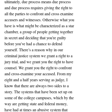
ultimately, due process means due process 
and due process requires giving the right to 
all the parties to confront and cross examine 
accusers and witnesses. Otherwise what you 
have is what might be characterized as a star 
chamber, a group of people getting together 
in secret and deciding that you’re guilty 
before you’ve had a chance to defend 
yourself. There’s a reason why in our 
criminal justice system we grant a right to a 
jury trial, and we grant you the right to have 
counsel. We grant you the right to confront 
and cross-examine your accused. From my 
eight and a half years serving as judge, I 
know that there are always two sides to a 
story. The systems that have been set up on 
some of the college campuses, which by the 
way are getting state and federal money, 
have had at times an abusive system that 