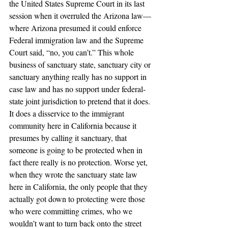
the United States Supreme Court in its last 
session when it overruled the Arizona law—
where Arizona presumed it could enforce 
Federal immigration law and the Supreme 
Court said, “no, you can’t.” This whole 
business of sanctuary state, sanctuary city or 
sanctuary anything really has no support in 
case law and has no support under federal-
state joint jurisdiction to pretend that it does. 
It does a disservice to the immigrant 
community here in California because it 
presumes by calling it sanctuary, that 
someone is going to be protected when in 
fact there really is no protection. Worse yet, 
when they wrote the sanctuary state law 
here in California, the only people that they 
actually got down to protecting were those 
who were committing crimes, who we 
wouldn’t want to turn back onto the street 