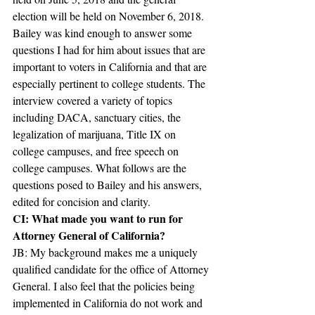
election will be held on November 6, 2018. 
Bailey was kind enough to answer some 
questions I had for him about issues that are 
important to voters in California and that are 
especially pertinent to college students. The 
interview covered a variety of topics 
including DACA, sanctuary cities, the 
legalization of marijuana, Title IX on 
college campuses, and free speech on 
college campuses. What follows are the 
questions posed to Bailey and his answers, 
edited for concision and clarity.
CI: What made you want to run for 
Attorney General of California?
JB: My background makes me a uniquely 
qualified candidate for the office of Attorney 
General. I also feel that the policies being 
implemented in California do not work and 