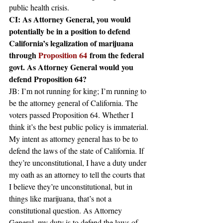
public health crisis.
CI: As Attorney General, you would 
potentially be in a position to defend 
California’s legalization of marijuana 
through 
Proposition 64
 from the federal 
govt. As Attorney General would you 
defend Proposition 64?
JB: I’m not running for king; I’m running to 
be the attorney general of California. The 
voters passed Proposition 64. Whether I 
think it’s the best public policy is immaterial. 
My intent as attorney general has to be to 
defend the laws of the state of California. If 
they’re unconstitutional, I have a duty under 
my oath as an attorney to tell the courts that 
I believe they’re unconstitutional, but in 
things like marijuana, that’s not a 
constitutional question. As Attorney 
General, my duty is to defend the laws of 