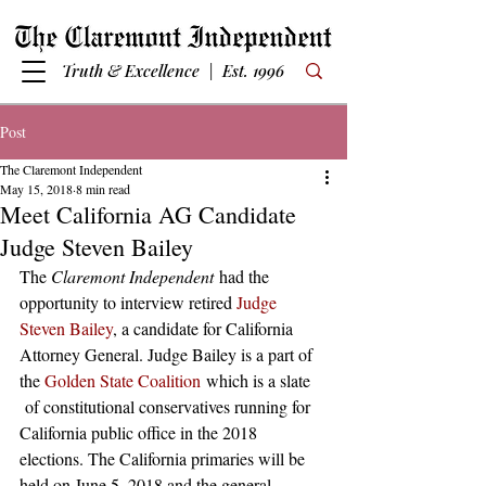
Truth & Excellence | Est. 1996
Post
The Claremont Independent
May 15, 2018
8 min read
Meet California AG Candidate
Judge Steven Bailey
The 
Claremont Independent 
had the 
opportunity to interview retired 
Judge 
Steven Bailey
, a candidate for California 
Attorney General. Judge Bailey is a part of 
the 
Golden State Coalition
 which is a slate 
 of constitutional conservatives running for 
California public office in the 2018 
elections. The California primaries will be 
held on June 5, 2018 and the general 