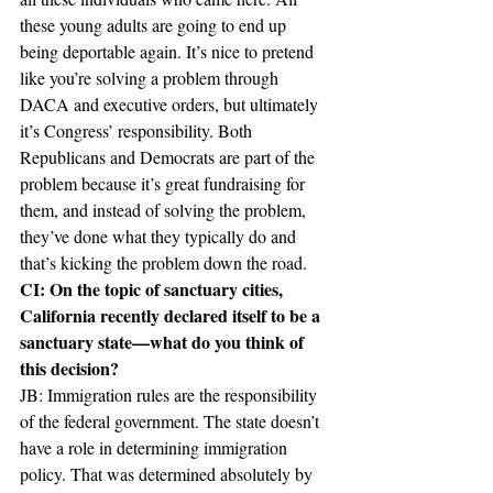
these young adults are going to end up 
being deportable again. It’s nice to pretend 
like you’re solving a problem through 
DACA and executive orders, but ultimately 
it’s Congress’ responsibility. Both 
Republicans and Democrats are part of the 
problem because it’s great fundraising for 
them, and instead of solving the problem, 
they’ve done what they typically do and 
that’s kicking the problem down the road.
CI: On the topic of sanctuary cities, 
California recently declared itself to be a 
sanctuary state—what do you think of 
this decision?
JB: Immigration rules are the responsibility 
of the federal government. The state doesn’t 
have a role in determining immigration 
policy. That was determined absolutely by 