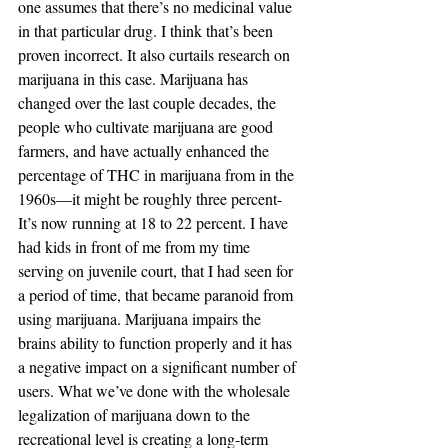
one assumes that there’s no medicinal value 
in that particular drug. I think that’s been 
proven incorrect. It also curtails research on 
marijuana in this case. Marijuana has 
changed over the last couple decades, the 
people who cultivate marijuana are good 
farmers, and have actually enhanced the 
percentage of THC in marijuana from in the 
1960s—it might be roughly three percent- 
It’s now running at 18 to 22 percent. I have 
had kids in front of me from my time 
serving on juvenile court, that I had seen for 
a period of time, that became paranoid from 
using marijuana. Marijuana impairs the 
brains ability to function properly and it has 
a negative impact on a significant number of 
users. What we’ve done with the wholesale 
legalization of marijuana down to the 
recreational level is creating a long-term 