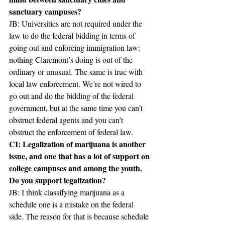
sanctuary campuses?
JB: Universities are not required under the 
law to do the federal bidding in terms of 
going out and enforcing immigration law; 
nothing Claremont’s doing is out of the 
ordinary or unusual. The same is true with 
local law enforcement. We’re not wired to 
go out and do the bidding of the federal 
government, but at the same time you can’t 
obstruct federal agents and you can’t 
obstruct the enforcement of federal law.
CI: Legalization of marijuana is another 
issue, and one that has a lot of support on 
college campuses and among the youth. 
Do you support legalization?
JB: I think classifying marijuana as a 
schedule one is a mistake on the federal 
side. The reason for that is because schedule 