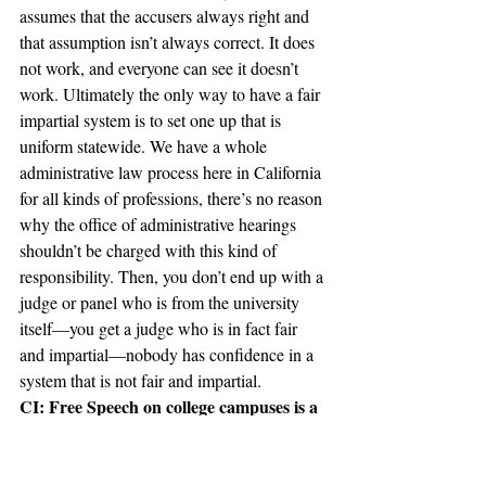
assumes that the accusers always right and 
that assumption isn’t always correct. It does 
not work, and everyone can see it doesn’t 
work. Ultimately the only way to have a fair 
impartial system is to set one up that is 
uniform statewide. We have a whole 
administrative law process here in California 
for all kinds of professions, there’s no reason 
why the office of administrative hearings 
shouldn’t be charged with this kind of 
responsibility. Then, you don’t end up with a 
judge or panel who is from the university 
itself—you get a judge who is in fact fair 
and impartial—nobody has confidence in a 
system that is not fair and impartial.
CI: Free Speech on college campuses is a 
topic that is important to many students. 
Claremont McKenna College actually 
just received a green light from the 