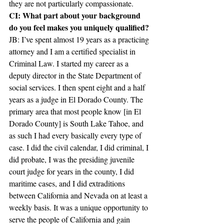
they are not particularly compassionate.
CI: What part about your background 
do you feel makes you uniquely qualified?
JB: I’ve spent almost 19 years as a practicing 
attorney and I am a certified specialist in 
Criminal Law. I started my career as a 
deputy director in the State Department of 
social services. I then spent eight and a half 
years as a judge in El Dorado County. The 
primary area that most people know [in El 
Dorado County] is South Lake Tahoe, and 
as such I had every basically every type of 
case. I did the civil calendar, I did criminal, I 
did probate, I was the presiding juvenile 
court judge for years in the county, I did 
maritime cases, and I did extraditions 
between California and Nevada on at least a 
weekly basis. It was a unique opportunity to 
serve the people of California and gain 