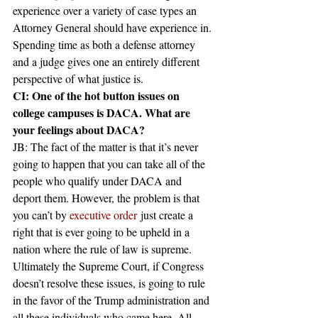
experience over a variety of case types an 
Attorney General should have experience in. 
Spending time as both a defense attorney 
and a judge gives one an entirely different 
perspective of what justice is.
CI: One of the hot button issues on 
college campuses is DACA. What are 
your feelings about DACA?
JB: The fact of the matter is that it’s never 
going to happen that you can take all of the 
people who qualify under DACA and 
deport them. However, the problem is that 
you can’t by 
executive order
 just create a 
right that is ever going to be upheld in a 
nation where the rule of law is supreme. 
Ultimately the Supreme Court, if Congress 
doesn’t resolve these issues, is going to rule 
in the favor of the Trump administration and 
all these individuals who came here. All 