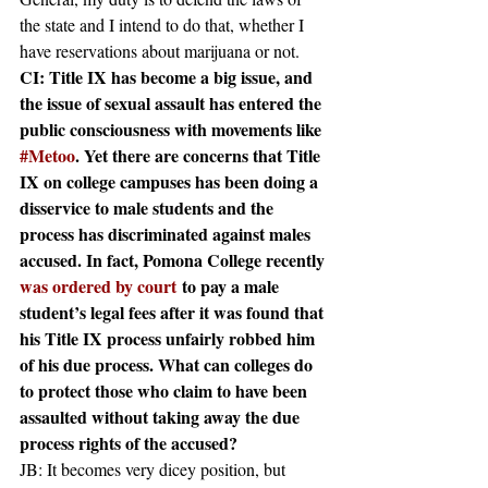
the state and I intend to do that, whether I 
have reservations about marijuana or not.
CI: Title IX has become a big issue, and 
the issue of sexual assault has entered the 
public consciousness with movements like 
#Metoo
. Yet there are concerns that Title 
IX on college campuses has been doing a 
disservice to male students and the 
process has discriminated against males 
accused. In fact, Pomona College recently 
was ordered by court
 to pay a male 
student’s legal fees after it was found that 
his Title IX process unfairly robbed him 
of his due process. What can colleges do 
to protect those who claim to have been 
assaulted without taking away the due 
process rights of the accused?
JB: It becomes very dicey position, but 