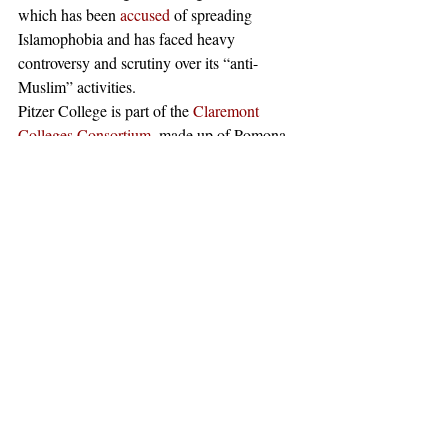
which has been 
accused
 of spreading 
Islamophobia and has faced heavy 
controversy and scrutiny over its “anti-
Muslim” activities. 
Pitzer College is part of the 
Claremont 
Colleges Consortium
, made up of Pomona, 
Harvey Mudd, Claremont McKenna, Pitzer, 
and Scripps Colleges.
#claremont
#AntiIsrael
#Zionism
#AcademicFreedom
#StudentsforJusticeinPalestine
#SJP
#UniversityofHaifa
#MelvinLOliver
#AntiSemitism
#JewishStudents
#Israel
#TheClaremontColleges
#Palestine
#DavidHorowitz
#Jewish
#PitzerCollege
#DavidHorowitzFreedomCenter
News