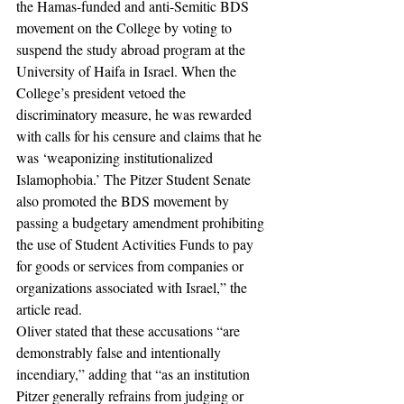
the Hamas-funded and anti-Semitic BDS 
movement on the College by voting to 
suspend the study abroad program at the 
University of Haifa in Israel. When the 
College’s president vetoed the 
discriminatory measure, he was rewarded 
with calls for his censure and claims that he 
was ‘weaponizing institutionalized 
Islamophobia.’ The Pitzer Student Senate 
also promoted the BDS movement by 
passing a budgetary amendment prohibiting 
the use of Student Activities Funds to pay 
for goods or services from companies or 
organizations associated with Israel,” the 
article read. 
Oliver stated that these accusations “are 
demonstrably false and intentionally 
incendiary,” adding that “as an institution 
Pitzer generally refrains from judging or 