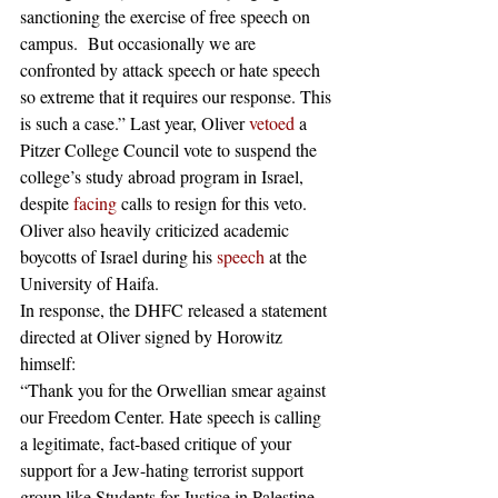
sanctioning the exercise of free speech on 
campus.  But occasionally we are 
confronted by attack speech or hate speech 
so extreme that it requires our response. This 
is such a case.” Last year, Oliver 
vetoed
 a 
Pitzer College Council vote to suspend the 
college’s study abroad program in Israel, 
despite 
facing
 calls to resign for this veto. 
Oliver also heavily criticized academic 
boycotts of Israel during his 
speech
 at the 
University of Haifa. 
In response, the DHFC released a statement 
directed at Oliver signed by Horowitz 
himself: 
“Thank you for the Orwellian smear against 
our Freedom Center. Hate speech is calling 
a legitimate, fact-based critique of your 
support for a Jew-hating terrorist support 
group like Students for Justice in Palestine 