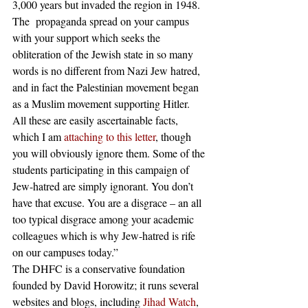
3,000 years but invaded the region in 1948. 
The  propaganda spread on your campus 
with your support which seeks the 
obliteration of the Jewish state in so many 
words is no different from Nazi Jew hatred, 
and in fact the Palestinian movement began 
as a Muslim movement supporting Hitler. 
All these are easily ascertainable facts, 
which I am 
attaching to this letter
, though 
you will obviously ignore them. Some of the 
students participating in this campaign of 
Jew-hatred are simply ignorant. You don’t 
have that excuse. You are a disgrace – an all 
too typical disgrace among your academic 
colleagues which is why Jew-hatred is rife 
on our campuses today.” 
The DHFC is a conservative foundation 
founded by David Horowitz; it runs several 
websites and blogs, including 
Jihad Watch
, 