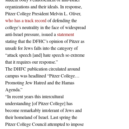
organizations and their ideals. In response, 
Pitzer College President Melvin L. Oliver, 
who has a track record
 of defending the 
college’s neutrality in the face of widespread 
anti-Israel pressure, issued a 
statement
stating that the DFHC’s opinion of Pitzer as 
unsafe for Jews falls into the category of 
“attack speech [and] hate speech so extreme 
that it requires our response.” 
The DHFC publication circulated around 
campus was headlined “Pitzer College…
Promoting Jew Hatred and the Hamas 
Agenda.”
“In recent years this intercultural 
understanding [of Pitzer College] has 
become remarkably intolerant of Jews and 
their homeland of Israel. Last spring the 
Pitzer College Council attempted to impose 