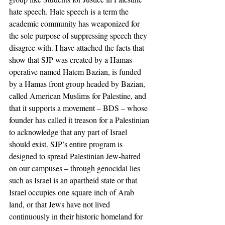
hate speech. Hate speech is a term the 
academic community has weaponized for 
the sole purpose of suppressing speech they 
disagree with. I have attached the facts that 
show that SJP was created by a Hamas 
operative named Hatem Bazian, is funded 
by a Hamas front group headed by Bazian, 
called American Muslims for Palestine, and 
that it supports a movement – BDS – whose 
founder has called it treason for a Palestinian 
to acknowledge that any part of Israel 
should exist. SJP’s entire program is 
designed to spread Palestinian Jew-hatred 
on our campuses – through genocidal lies 
such as Israel is an apartheid state or that 
Israel occupies one square inch of Arab 
land, or that Jews have not lived 
continuously in their historic homeland for 