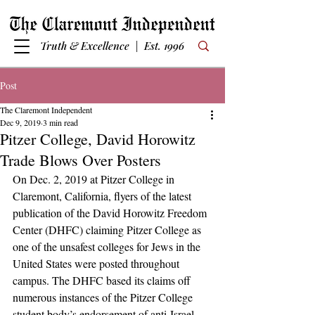
Truth & Excellence | Est. 1996
Post
The Claremont Independent
Dec 9, 2019
3 min read
Pitzer College, David Horowitz
Trade Blows Over Posters
On Dec. 2, 2019 at Pitzer College in 
Claremont, California, flyers of the latest 
publication of the David Horowitz Freedom 
Center (DHFC) claiming Pitzer College as 
one of the unsafest colleges for Jews in the 
United States were posted throughout 
campus. The DHFC based its claims off 
numerous instances of the Pitzer College 
student body’s endorsement of anti-Israel 