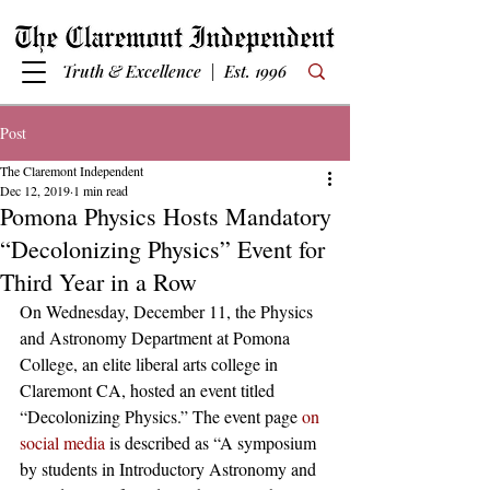
Truth & Excellence | Est. 1996
Post
The Claremont Independent
Dec 12, 2019
1 min read
Pomona Physics Hosts Mandatory
“Decolonizing Physics” Event for
Third Year in a Row
On Wednesday, December 11, the Physics 
and Astronomy Department at Pomona 
College, an elite liberal arts college in 
Claremont CA, hosted an event titled 
“Decolonizing Physics.” The event page 
on 
social media
 is described as “A symposium 
by students in Introductory Astronomy and 