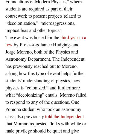
Foundations of Modern Physics,” where 
students are required as part of their 
coursework to present projects related to 
“decolonization,” “microaggressions, 
implicit bias and other topics.” 
The event was hosted for the 
third year in a 
row
 by Professors Janice Hudgings and 
Jorge Moreno, both of the Physics and 
Astronomy Department. The Independent 
has previously reached out to Moreno, 
asking how this type of event helps further 
students’ understanding of physics, how 
physics is “colonized,” and furthermore 
what “decolonizing” entails. Moreno failed 
to respond to any of the questions. One 
Pomona student who took an astronomy 
class also previously 
told the Independent
that Moreno requested “folks with white or 
male privilege should be quiet and give 