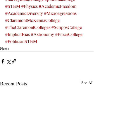
#STEM
#Physics
#AcademicFreedom
#AcademicDiversity
#Microagressions
#ClaremontMcKennaCollege
#TheClaremontColleges
#ScrippsCollege
#ImplicitBias
#Astronomy
#PitzerCollege
#PoliticsinSTEM
News
Recent Posts
See All