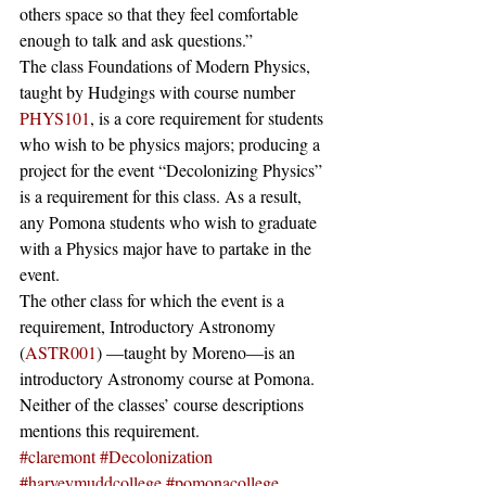
others space so that they feel comfortable 
enough to talk and ask questions.” 
The class Foundations of Modern Physics, 
taught by Hudgings with course number 
PHYS101
, is a core requirement for students 
who wish to be physics majors; producing a 
project for the event “Decolonizing Physics” 
is a requirement for this class. As a result, 
any Pomona students who wish to graduate 
with a Physics major have to partake in the 
event.
The other class for which the event is a 
requirement, Introductory Astronomy 
(
ASTR001
) —taught by Moreno—is an 
introductory Astronomy course at Pomona. 
Neither of the classes’ course descriptions 
mentions this requirement.
#claremont
#Decolonization
#harveymuddcollege
#pomonacollege