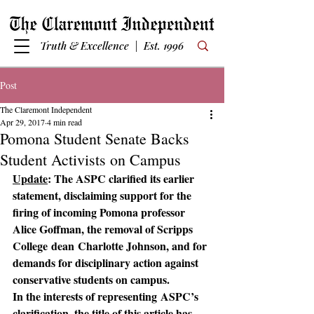
Truth & Excellence | Est. 1996
Post
The Claremont Independent
Apr 29, 2017
4 min read
Pomona Student Senate Backs
Student Activists on Campus
Update
: The ASPC clarified its earlier 
statement, disclaiming support for the 
firing of incoming Pomona professor 
Alice Goffman, the removal of Scripps 
College dean Charlotte Johnson, and for 
demands for disciplinary action against 
conservative students on campus.
In the interests of representing ASPC’s 
clarification, the title of this article has 