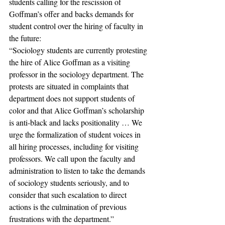
students calling for the rescission of 
Goffman’s offer and backs demands for 
student control over the hiring of faculty in 
the future:
“Sociology students are currently protesting 
the hire of Alice Goffman as a visiting 
professor in the sociology department. The 
protests are situated in complaints that 
department does not support students of 
color and that Alice Goffman’s scholarship 
is anti-black and lacks positionality … We 
urge the formalization of student voices in 
all hiring processes, including for visiting 
professors. We call upon the faculty and 
administration to listen to take the demands 
of sociology students seriously, and to 
consider that such escalation to direct 
actions is the culmination of previous 
frustrations with the department.”