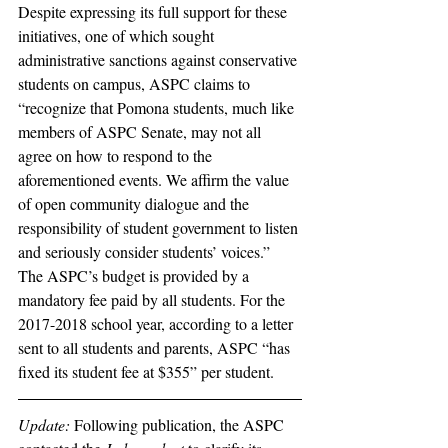
Despite expressing its full support for these 
initiatives, one of which sought 
administrative sanctions against conservative 
students on campus, ASPC claims to 
“recognize that Pomona students, much like 
members of ASPC Senate, may not all 
agree on how to respond to the 
aforementioned events. We affirm the value 
of open community dialogue and the 
responsibility of student government to listen 
and seriously consider students’ voices.”  
The ASPC’s budget is provided by a 
mandatory fee paid by all students. For the 
2017-2018 school year, according to a letter 
sent to all students and parents, ASPC “has 
fixed its student fee at $355” per student.
Update:
 Following publication, the ASPC 