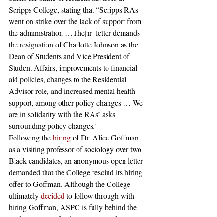
Scripps College, stating that “Scripps RAs 
went on strike over the lack of support from 
the administration …The[ir] letter demands 
the resignation of Charlotte Johnson as the 
Dean of Students and Vice President of 
Student Affairs, improvements to financial 
aid policies, changes to the Residential 
Advisor role, and increased mental health 
support, among other policy changes … We 
are in solidarity with the RAs’ asks 
surrounding policy changes.” 
Following the
 hiring
 of Dr. Alice Goffman 
as a visiting professor of sociology over two 
Black candidates, an anonymous open letter 
demanded that the College rescind its hiring 
offer to Goffman. Although the College 
ultimately
 decided
 to follow through with 
hiring Goffman, ASPC is fully behind the 