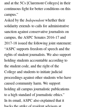
and at the 5Cs [Claremont Colleges] in their 
continuous fight for better conditions on this 
campus.”
Asked by the 
Independent
 whether their 
solidarity extends to calls for administrative 
sanction against conservative journalists on 
campus, the ASPC Senates 2016-17 and 
2017-18 issued the following joint statement:
“ASPC supports freedom of speech and the 
rights of student journalists. We also support 
holding students accountable according to 
the student code, and the right of the 
College and students to initiate judicial 
proceedings against other students who have 
caused community harm. We support 
holding all campus journalistic publications 
to a high standard of journalistic ethics.”
In its email, ASPC also explained that it 
backs the strike of resident advisors at 