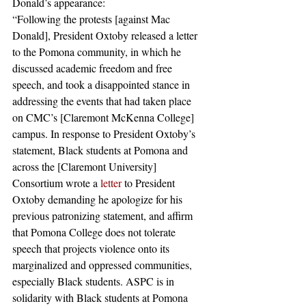
Donald’s appearance:
“Following the protests [against Mac 
Donald], President Oxtoby released a letter 
to the Pomona community, in which he 
discussed academic freedom and free 
speech, and took a disappointed stance in 
addressing the events that had taken place 
on CMC’s [Claremont McKenna College] 
campus. In response to President Oxtoby’s 
statement, Black students at Pomona and 
across the [Claremont University] 
Consortium wrote a
 letter
 to President 
Oxtoby demanding he apologize for his 
previous patronizing statement, and affirm 
that Pomona College does not tolerate 
speech that projects violence onto its 
marginalized and oppressed communities, 
especially Black students. ASPC is in 
solidarity with Black students at Pomona 