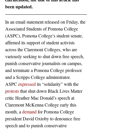
been updated.
In an email statement released on Friday, the 
Associated Students of Pomona College 
(ASPC), Pomona College’s student senate, 
affirmed its support of student activists 
across the Claremont Colleges, who are 
variously seeking to shut down free speech, 
punish conservative journalists on campus, 
and terminate a Pomona College professor 
and a Scripps College administrator.
ASPC 
expressed
 its “solidarity” with the
protests
 that shut down Black Lives Matter 
critic Heather Mac Donald’s speech at 
Claremont McKenna College early this 
month, a
 demand
 for Pomona College 
president David Oxtoby to denounce free 
speech and to punish conservative 