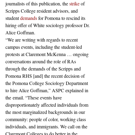
journalists of this publication, the
 strike
 of 
Scripps College resident advisors, and 
student
 demands
 for Pomona to rescind its 
hiring offer of White sociology professor Dr. 
Alice Goffman.
“We are writing with regards to recent 
campus events, including the student-led 
protests at Claremont McKenna … ongoing 
conversations around the role of RAs 
through the demands of the Scripps and 
Pomona RHS [and] the recent decision of 
the Pomona College Sociology Department 
to hire Alice Goffman,” ASPC explained in 
the email. “These events have 
disproportionately affected individuals from 
the most marginalized backgrounds in our 
community: people of color, working class 
individuals, and immigrants. We call on the 
Claremont Colleges to do better in the 