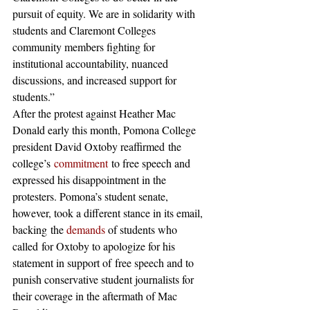
pursuit of equity. We are in solidarity with 
students and Claremont Colleges 
community members fighting for 
institutional accountability, nuanced 
discussions, and increased support for 
students.”
After the protest against Heather Mac 
Donald early this month, Pomona College 
president David Oxtoby reaffirmed the 
college’s 
commitment
 to free speech and 
expressed his disappointment in the 
protesters. Pomona’s student senate, 
however, took a different stance in its email, 
backing the
 demands
 of students who 
called for Oxtoby to apologize for his 
statement in support of free speech and to 
punish conservative student journalists for 
their coverage in the aftermath of Mac 