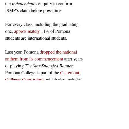
the 
Independent
’s enquiry to confirm 
ISMP’s claim before press time. 
For every class, including the graduating 
one, 
approximately
 11% of Pomona 
students are international students.
Last year, Pomona 
dropped the national 
anthem from its commencement
 after years 
of playing 
The Star Spangled Banner
.  
Pomona College is part of the 
Claremont 
Colleges Consortium
, which also includes 
Harvey Mudd, Claremont McKenna, 
Scripps, and Pitzer Colleges.  
Photo
: 
Wikimedia Commons
#claremont
#pomonacollege
#Pomonacommencement
#USFlag
News