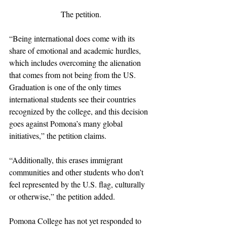
The petition.
“Being international does come with its 
share of emotional and academic hurdles, 
which includes overcoming the alienation 
that comes from not being from the US. 
Graduation is one of the only times 
international students see their countries 
recognized by the college, and this decision 
goes against Pomona’s many global 
initiatives,” the petition claims. 
“Additionally, this erases immigrant 
communities and other students who don’t 
feel represented by the U.S. flag, culturally 
or otherwise,” the petition added. 
Pomona College has not yet responded to 