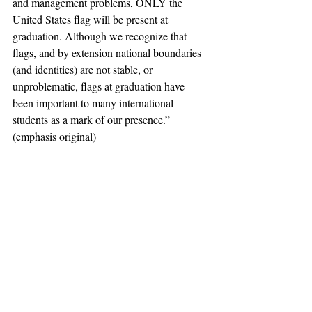
and management problems, ONLY the 
United States flag will be present at 
graduation. Although we recognize that 
flags, and by extension national boundaries 
(and identities) are not stable, or 
unproblematic, flags at graduation have 
been important to many international 
students as a mark of our presence.” 
(emphasis original) 