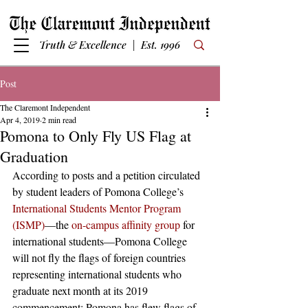
Truth & Excellence | Est. 1996
Post
The Claremont Independent
Apr 4, 2019
2 min read
Pomona to Only Fly US Flag at
Graduation
According to posts and a petition circulated 
by student leaders of Pomona College’s 
International Students Mentor Program 
(ISMP)
—the 
on-campus affinity group
 for 
international students—Pomona College 
will not fly the flags of foreign countries 
representing international students who 
graduate next month at its 2019 
commencement; Pomona has flew flags of 