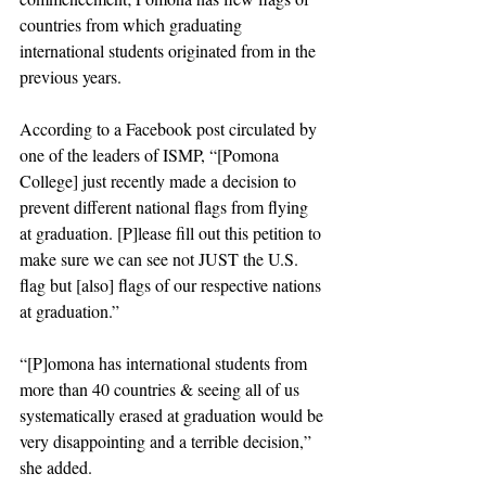
countries from which graduating 
international students originated from in the 
previous years.
According to a Facebook post circulated by 
one of the leaders of ISMP, “[Pomona 
College] just recently made a decision to 
prevent different national flags from flying 
at graduation. [P]lease fill out this petition to 
make sure we can see not JUST the U.S. 
flag but [also] flags of our respective nations 
at graduation.”
“[P]omona has international students from 
more than 40 countries & seeing all of us 
systematically erased at graduation would be 
very disappointing and a terrible decision,” 
she added. 