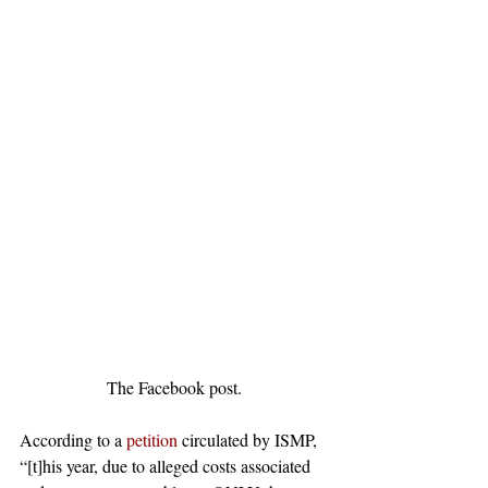
The Facebook post.
According to a 
petition
 circulated by ISMP, 
“[t]his year, due to alleged costs associated 