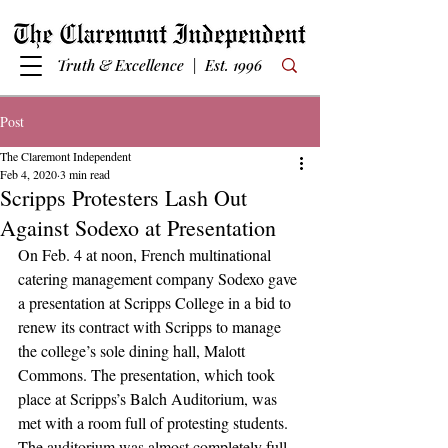
Truth & Excellence | Est. 1996
Post
The Claremont Independent
Feb 4, 2020
3 min read
Scripps Protesters Lash Out
Against Sodexo at Presentation
On Feb. 4 at noon, French multinational 
catering management company Sodexo gave 
a presentation at Scripps College in a bid to 
renew its contract with Scripps to manage 
the college’s sole dining hall, Malott 
Commons. The presentation, which took 
place at Scripps’s Balch Auditorium, was 
met with a room full of protesting students.
The auditorium was almost completely full, 