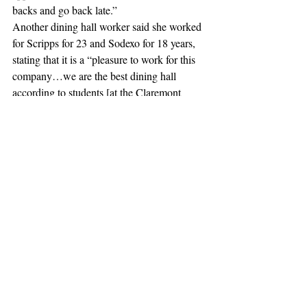
backs and go back late.” 
Another dining hall worker said she worked 
for Scripps for 23 and Sodexo for 18 years, 
stating that it is a “pleasure to work for this 
company…we are the best dining hall 
according to students [at the Claremont 
Colleges].”
This story is developing and will be updated.
#Protest
#Sodexo
#claremont
#harveymuddcollege
#pomonacollege
#Inclusivity
#SocialJustice
#ClaremontMcKennaCollege
#ScrippsCollege
#PrivatePrisons
#DropSodexo
#PitzerCollege
#ClaremontColleges
News