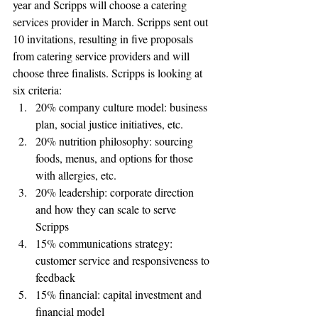
year and Scripps will choose a catering 
services provider in March. Scripps sent out 
10 invitations, resulting in five proposals 
from catering service providers and will 
choose three finalists. Scripps is looking at 
six criteria:
20% company culture model: business 
plan, social justice initiatives, etc.
20% nutrition philosophy: sourcing 
foods, menus, and options for those 
with allergies, etc.
20% leadership: corporate direction 
and how they can scale to serve 
Scripps 
15% communications strategy: 
customer service and responsiveness to 
feedback 
15% financial: capital investment and 
financial model 