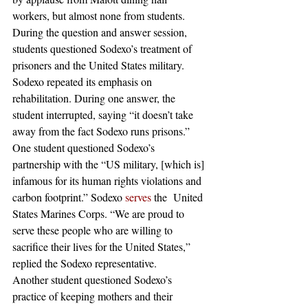
workers, but almost none from students. 
During the question and answer session, 
students questioned Sodexo’s treatment of 
prisoners and the United States military. 
Sodexo repeated its emphasis on 
rehabilitation. During one answer, the 
student interrupted, saying “it doesn’t take 
away from the fact Sodexo runs prisons.” 
One student questioned Sodexo’s 
partnership with the “US military, [which is] 
infamous for its human rights violations and 
carbon footprint.” Sodexo 
serves
 the  United 
States Marines Corps. “We are proud to 
serve these people who are willing to 
sacrifice their lives for the United States,” 
replied the Sodexo representative. 
Another student questioned Sodexo’s 
practice of keeping mothers and their 