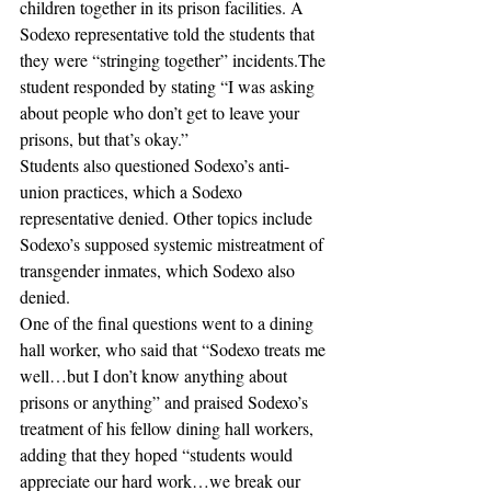
children together in its prison facilities. A 
Sodexo representative told the students that 
they were “stringing together” incidents.The 
student responded by stating “I was asking 
about people who don’t get to leave your 
prisons, but that’s okay.”
Students also questioned Sodexo’s anti-
union practices, which a Sodexo 
representative denied. Other topics include 
Sodexo’s supposed systemic mistreatment of 
transgender inmates, which Sodexo also 
denied. 
One of the final questions went to a dining 
hall worker, who said that “Sodexo treats me 
well…but I don’t know anything about 
prisons or anything” and praised Sodexo’s 
treatment of his fellow dining hall workers, 
adding that they hoped “students would 
appreciate our hard work…we break our 