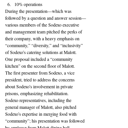
10% operations 
During the presentation—which was 
followed by a question and answer session—
various members of the Sodexo executive 
and management team pitched the perks of 
their company, with a heavy emphasis on 
“community,” “diversity,” and “inclusivity” 
of Sodexo’s catering solutions at Malott. 
One proposal included a “community 
kitchen” on the second floor of Malott. 
The first presenter from Sodexo, a vice 
president, tried to address the concerns 
about Sodexo’s involvement in private 
prisons, emphasizing rehabilitation. 
Sodexo representatives, including the 
general manager of Malott, also pitched 
Sodexo’s expertise in merging food with 
“community”; his presentation was followed 
by applause from Malott dining hall 