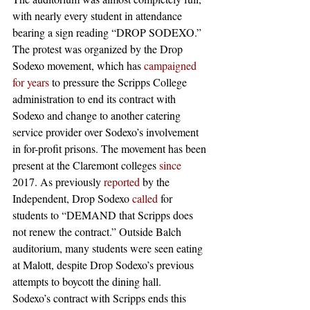
with nearly every student in attendance 
bearing a sign reading “DROP SODEXO.” 
The protest was organized by the Drop 
Sodexo movement, which has 
campaigned 
for years
 to pressure the Scripps College 
administration to end its contract with 
Sodexo and change to another catering 
service provider over Sodexo’s involvement 
in for-profit prisons. The movement has been 
present at the Claremont colleges 
since
2017. As previously 
reported
 by the 
Independent, Drop Sodexo 
called
 for 
students to “DEMAND that Scripps does 
not renew the contract.” Outside Balch 
auditorium, many students were seen eating 
at Malott, despite Drop Sodexo’s previous 
attempts to boycott the dining hall.
Sodexo’s contract with Scripps ends this 