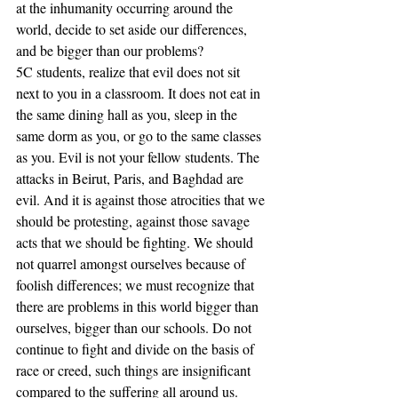
at the inhumanity occurring around the 
world, decide to set aside our differences, 
and be bigger than our problems? 
5C students, realize that evil does not sit 
next to you in a classroom. It does not eat in 
the same dining hall as you, sleep in the 
same dorm as you, or go to the same classes 
as you. Evil is not your fellow students. The 
attacks in Beirut, Paris, and Baghdad are 
evil. And it is against those atrocities that we 
should be protesting, against those savage 
acts that we should be fighting. We should 
not quarrel amongst ourselves because of 
foolish differences; we must recognize that 
there are problems in this world bigger than 
ourselves, bigger than our schools. Do not 
continue to fight and divide on the basis of 
race or creed, such things are insignificant 
compared to the suffering all around us. 