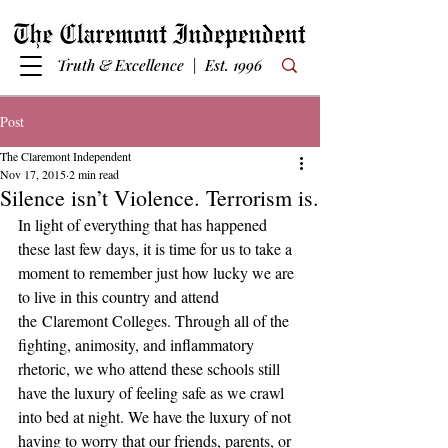
Truth & Excellence | Est. 1996
Post
The Claremont Independent
Nov 17, 2015
2 min read
Silence isn’t Violence. Terrorism is.
In light of everything that has happened 
these last few days, it is time for us to take a 
moment to remember just how lucky we are 
to live in this country and attend 
the Claremont Colleges. Through all of the 
fighting, animosity, and inflammatory 
rhetoric, we who attend these schools still 
have the luxury of feeling safe as we crawl 
into bed at night. We have the luxury of not 
having to worry that our friends, parents, or 