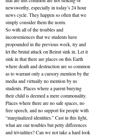
that are this common are not striking or 
newsworthy, especially in today’s 24 hour 
news cycle. They happen so often that we 
simply consider them the norm.
So with all of the troubles and 
inconveniences that we students have 
propounded in the previous week, try and 
let the brutal attack on Beirut sink in. Let it 
sink in that there are places on this Earth 
where death and destruction are so common 
as to warrant only a cursory mention by the 
media and virtually no mention by us 
students. Places where a parent burying 
their child is deemed a mere commonality. 
Places where there are no safe spaces, no 
free speech, and no support for people with 
“marginalized identities.” Cast in this light, 
what are our troubles but petty differences 
and trivialities? Can we not take a hard look 