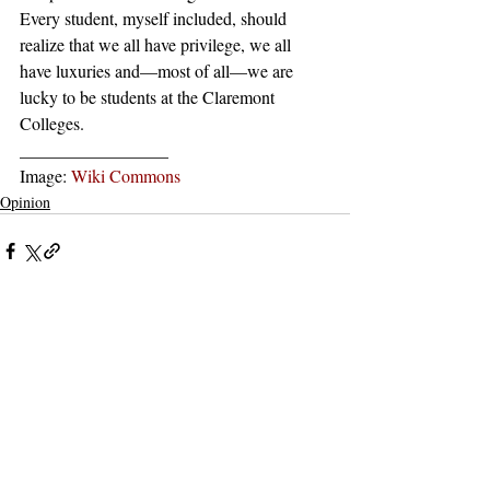
Every student, myself included, should 
realize that we all have privilege, we all 
have luxuries and––most of all––we are 
lucky to be students at the Claremont 
Colleges. 
_________________
Image: 
Wiki Commons
Opinion
Recent Posts
See All