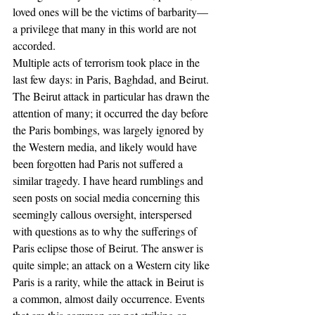
loved ones will be the victims of barbarity––
a privilege that many in this world are not 
accorded.
Multiple acts of terrorism took place in the 
last few days: in Paris, Baghdad, and Beirut. 
The Beirut attack in particular has drawn the 
attention of many; it occurred the day before 
the Paris bombings, was largely ignored by 
the Western media, and likely would have 
been forgotten had Paris not suffered a 
similar tragedy. I have heard rumblings and 
seen posts on social media concerning this 
seemingly callous oversight, interspersed 
with questions as to why the sufferings of 
Paris eclipse those of Beirut. The answer is 
quite simple; an attack on a Western city like 
Paris is a rarity, while the attack in Beirut is 
a common, almost daily occurrence. Events 