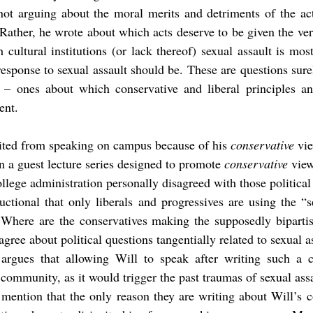
ot arguing about the moral merits and detriments of the actu
Rather, he wrote about which acts deserve to be given the very
 cultural institutions (or lack thereof) sexual assault is most
esponse to sexual assault should be. These are questions surely
 – ones about which conservative and liberal principles an
ent.
vited from speaking on campus because of his 
conservative
 vi
in a guest lecture series designed to promote 
conservative
 vie
llege administration personally disagreed with those political
uctional that only liberals and progressives are using the “se
. Where are the conservatives making the supposedly bipartis
agree about political questions tangentially related to sexual a
 argues that allowing Will to speak after writing such a
community, as it would trigger the past traumas of sexual assa
o mention that the only reason they are writing about Will’s 