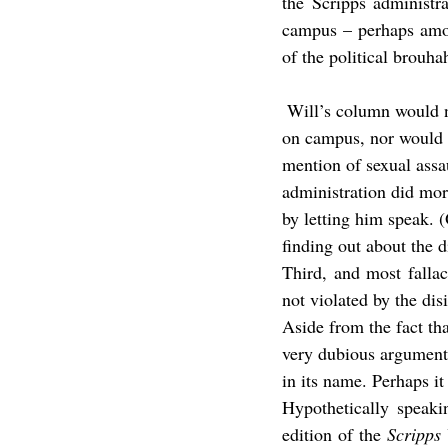
the Scripps administr
campus – perhaps amon
of the political brouha
 Will’s column would not have been required reading had he simply been allowed to come and speak 
on campus, nor would at
mention of sexual assa
administration did more
by letting him speak. 
finding out about the d
Third, and most fallac
not violated by the dis
Aside from the fact tha
very dubious argument 
in its name. Perhaps it
Hypothetically speaki
edition of the 
Scripps 