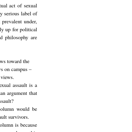
al act of sexual 
 serious label of 
 prevalent under, 
 up for political 
d philosophy are 
ews toward the 
ws on campus – 
 views.
xual assault is a 
an argument that 
ssault?
 column would be 
ult survivors.
column is because 