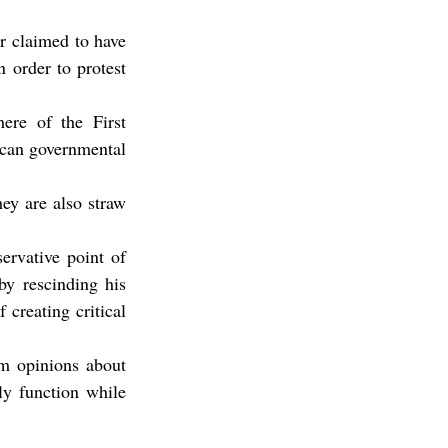
r claimed to have 
 order to protest 
ere of the First 
ican governmental 
ey are also straw 
rvative point of 
y rescinding his 
creating critical 
m opinions about 
y function while 