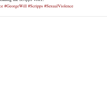
ce
#GeorgeWill
#Scripps
#SexualViolence