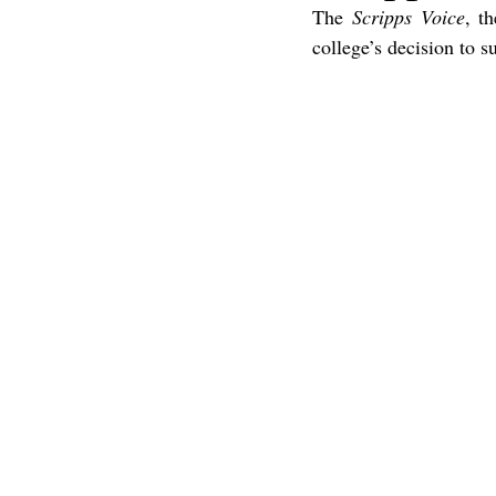
The 
Scripps Voice
, t
college’s decision to 