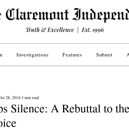
Truth & Excellence | Est. 1996
n
Investigations
Features
Submit
Oct 28, 2014
3 min read
s Silence: A Rebuttal to th
oice