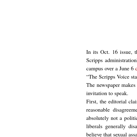
In its Oct. 16 issue, 
Scripps administration
campus over a June 6 
“The Scripps Voice sta
The newspaper makes se
invitation to speak.
First, the editorial cl
reasonable disagreeme
absolutely not a politi
liberals generally di
believe that sexual ass