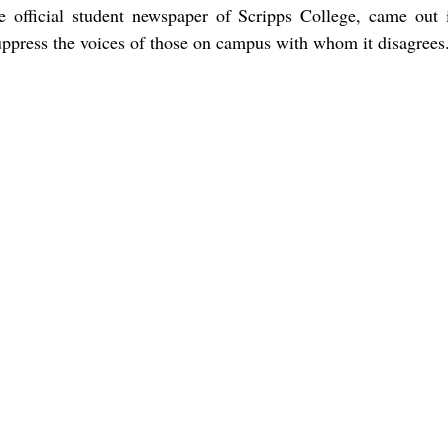
he official student newspaper of Scripps College, came out i
suppress the voices of those on campus with whom it disagrees