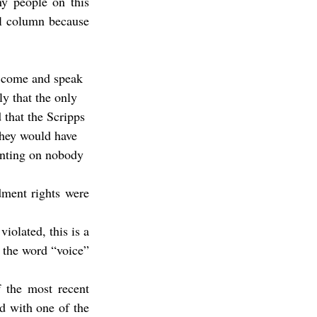
y people on this 
l column because 
y that the only 
that the Scripps 
they would have 
unting on nobody 
dment rights were 
olated, this is a 
the word “voice” 
 the most recent 
d with one of the 