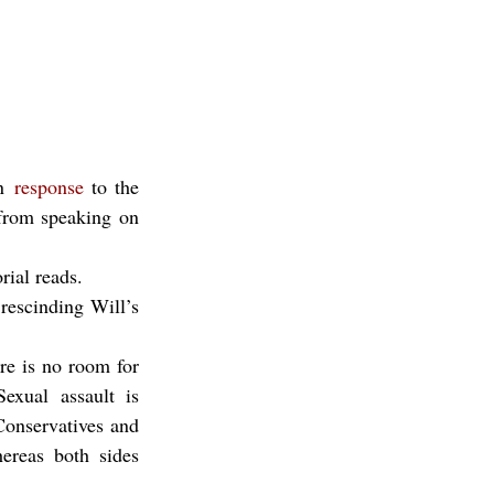
n 
response
 to the 
from speaking on 
rial reads.
escinding Will’s 
re is no room for 
exual assault is 
Conservatives and 
ereas both sides 