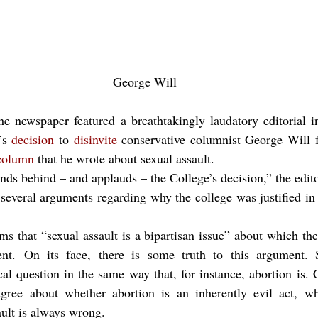
George Will
the newspaper featured a breathtakingly laudatory editorial i
’s 
decision
 to 
disinvite
 conservative columnist George Will 
column
 that he wrote about sexual assault.
nds behind – and applauds – the College’s decision,” the edito
veral arguments regarding why the college was justified in r
aims that “sexual assault is a bipartisan issue” about which the
nt. On its face, there is some truth to this argument. S
cal question in the same way that, for instance, abortion is. 
sagree about whether abortion is an inherently evil act, wh
ault is always wrong.