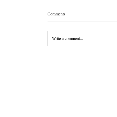
Comments
Write a comment...
I Did Not Meet You “At a Very
Chinese Time of Your Life"
About Us
Founded in 1996, The Claremon
Independent is the only fully
independent student publication
the Claremont Colleges.