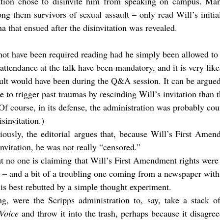
ation chose to disinvite him from speaking on campus. Man
g them survivors of sexual assault – only read Will’s initia
ha that ensued after the disinvitation was revealed.
tendance at the talk have been mandatory, and it is very likel
ult would have been during the Q&A session. It can be argued 
 to trigger past traumas by rescinding Will’s invitation than 
(Of course, in its defense, the administration was probably co
isinvitation.)
iously, the editorial argues that, because Will’s First Amen
invitation, he was not really “censored.”
t no one is claiming that Will’s First Amendment rights were vi
– and a bit of a troubling one coming from a newspaper with 
 is best rebutted by a simple thought experiment.
ng, were the Scripps administration to, say, take a stack of
Voice
 and throw it into the trash, perhaps because it disagree