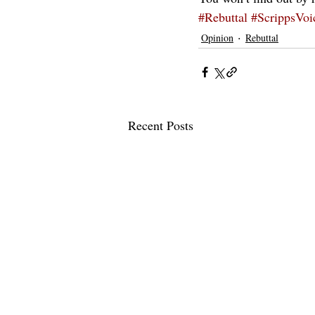
#Rebuttal
#ScrippsVoi
Opinion
Rebuttal
Recent Posts