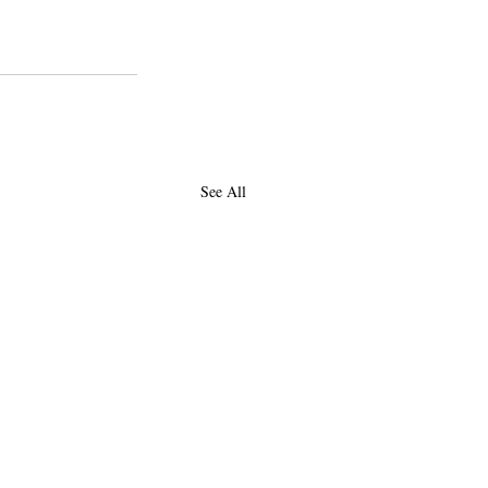
See All