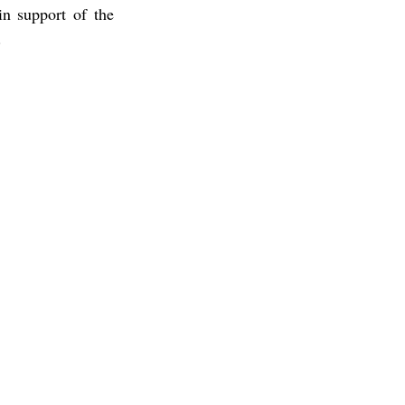
n support of the 
.