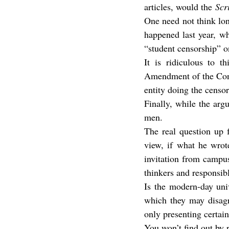
articles, would the 
Scr
One need not think lon
happened last year, whe
“student censorship” 
It is ridiculous to t
Amendment of the Const
entity doing the censo
Finally, while the arg
men.
The real question up 
view, if what he wrote
invitation from campus,
thinkers and responsib
Is the modern-day univ
which they may disagr
only presenting certai
You won’t find out by 