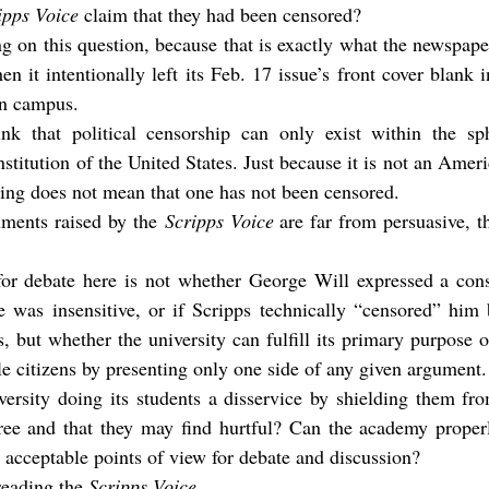
ipps Voice
 claim that they had been censored?
g on this question, because that is exactly what the newspape
n it intentionally left its Feb. 17 issue’s front cover blank in
on campus.
hink that political censorship can only exist within the sph
itution of the United States. Just because it is not an Amer
ring does not mean that one has not been censored.
uments raised by the 
Scripps Voice
 are far from persuasive, th
for debate here is not whether George Will expressed a conse
 was insensitive, or if Scripps technically “censored” him b
 but whether the university can fulfill its primary purpose of 
le citizens by presenting only one side of any given argument.
ersity doing its students a disservice by shielding them fro
ee and that they may find hurtful? Can the academy properl
n acceptable points of view for debate and discussion?
reading the 
Scripps Voice
.