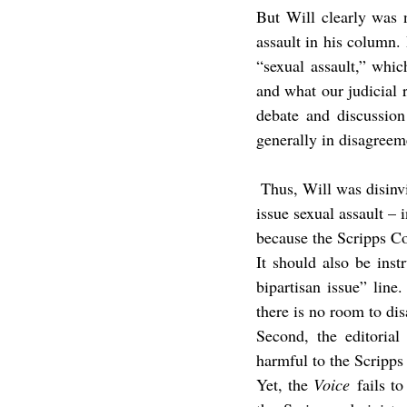
But Will clearly was n
assault in his column. 
“sexual assault,” which
and what our judicial r
debate and discussion
generally in disagreem
 Thus, Will was disin
issue sexual assault – 
because the Scripps Co
It should also be instr
bipartisan issue” line
there is no room to dis
Second, the editorial
harmful to the Scripps 
Yet, the 
Voice
 fails t