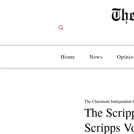
Home
News
Opinio
The Claremont Independent
The Scripp
Scripps V