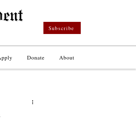
Subscribe
Apply
Donate
About
e