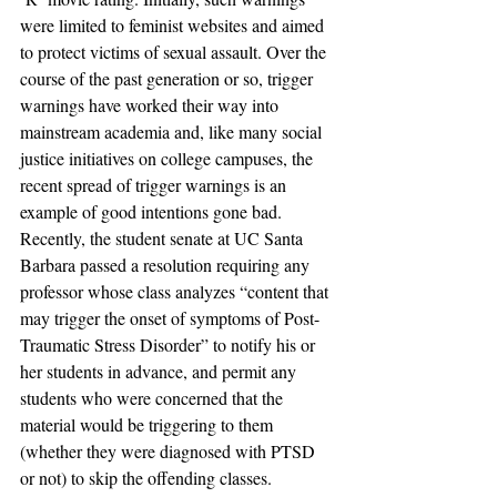
were limited to feminist websites and aimed 
to protect victims of sexual assault. Over the 
course of the past generation or so, trigger 
warnings have worked their way into 
mainstream academia and, like many social 
justice initiatives on college campuses, the 
recent spread of trigger warnings is an 
example of good intentions gone bad.
Recently, the student senate at UC Santa 
Barbara passed a resolution requiring any 
professor whose class analyzes “content that 
may trigger the onset of symptoms of Post-
Traumatic Stress Disorder” to notify his or 
her students in advance, and permit any 
students who were concerned that the 
material would be triggering to them 
(whether they were diagnosed with PTSD 
or not) to skip the offending classes. 