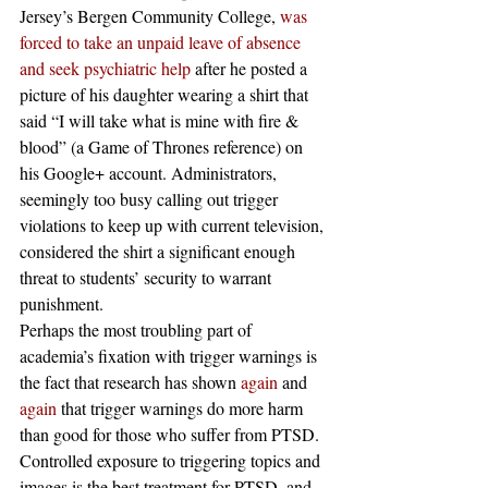
Jersey’s Bergen Community College, 
was 
forced to take an unpaid leave of absence 
and seek psychiatric help
 after he posted a 
picture of his daughter wearing a shirt that 
said “I will take what is mine with fire & 
blood” (a Game of Thrones reference) on 
his Google+ account. Administrators, 
seemingly too busy calling out trigger 
violations to keep up with current television, 
considered the shirt a significant enough 
threat to students’ security to warrant 
punishment.
Perhaps the most troubling part of 
academia’s fixation with trigger warnings is 
the fact that research has shown 
again
 and 
again
 that trigger warnings do more harm 
than good for those who suffer from PTSD. 
Controlled exposure to triggering topics and 
images is the best treatment for PTSD, and 