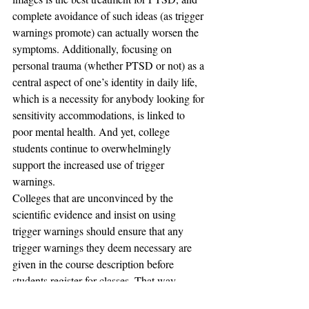
complete avoidance of such ideas (as trigger 
warnings promote) can actually worsen the 
symptoms. Additionally, focusing on 
personal trauma (whether PTSD or not) as a 
central aspect of one’s identity in daily life, 
which is a necessity for anybody looking for 
sensitivity accommodations, is linked to 
poor mental health. And yet, college 
students continue to overwhelmingly 
support the increased use of trigger 
warnings.
Colleges that are unconvinced by the 
scientific evidence and insist on using 
trigger warnings should ensure that any 
trigger warnings they deem necessary are 
given in the course description before 
students register for classes. That way, 
students will know in advance that there will 