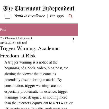
Truth & Excellence | Est. 1996
Post
The Claremont Independent
Apr 2, 2015
4 min read
Trigger Warning: Academic
Freedom at Risk
A trigger warning is a notice at the 
beginning of a book, video, blog post, etc. 
alerting the viewer that it contains 
potentially discomforting material. By 
construction, trigger warnings are not 
especially problematic; in essence, trigger 
warnings were designed as nothing more 
than the internet’s equivalent to a ‘PG-13’ or 
‘R’ movie rating. Initially, such warnings 