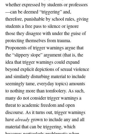
whether expressed by students or professors
—can be deemed “triggering” and, 
therefore, punishable by school rules, giving 
students a free pass to silence or ignore 
those they disagree with under the guise of 
protecting themselves from trauma.
Proponents of trigger warnings argue that 
the “slippery slope” argument (that is, the 
idea that trigger warnings could expand 
beyond explicit depictions of sexual violence 
and similarly disturbing material to include 
seemingly tame, everyday topics) amounts 
to nothing more than tomfoolery. As such, 
many do not consider trigger warnings a 
threat to academic freedom and open 
discourse. As it turns out, trigger warnings 
have 
already
 grown to include any and all 
material that can be triggering, which 
becomes particularly problematic when 