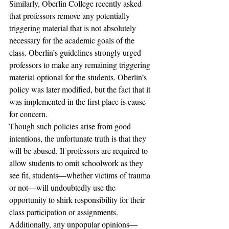
Similarly, Oberlin College recently asked 
that professors remove any potentially 
triggering material that is not absolutely 
necessary for the academic goals of the 
class. Oberlin’s guidelines strongly urged 
professors to make any remaining triggering 
material optional for the students. Oberlin’s 
policy was later modified, but the fact that it 
was implemented in the first place is cause 
for concern.
Though such policies arise from good 
intentions, the unfortunate truth is that they 
will be abused. If professors are required to 
allow students to omit schoolwork as they 
see fit, students—whether victims of trauma 
or not—will undoubtedly use the 
opportunity to shirk responsibility for their 
class participation or assignments. 
Additionally, any unpopular opinions—