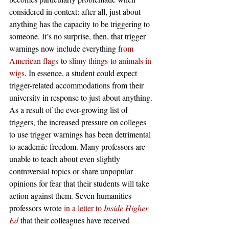
considered in context: after all, just about 
anything has the capacity to be triggering to 
someone. It’s no surprise, then, that trigger 
warnings now include everything 
from 
American flags
 to 
slimy things
 to 
animals in 
wigs
. In essence, a student could expect 
trigger-related accommodations from their 
university in response to just about anything.
As a result of the ever-growing list of 
triggers, the increased pressure on colleges 
to use trigger warnings has been detrimental 
to academic freedom. Many professors are 
unable to teach about even slightly 
controversial topics or share unpopular 
opinions for fear that their students will take 
action against them. Seven humanities 
professors wrote 
in a letter to
 Inside Higher 
Ed
 that their colleagues have received 