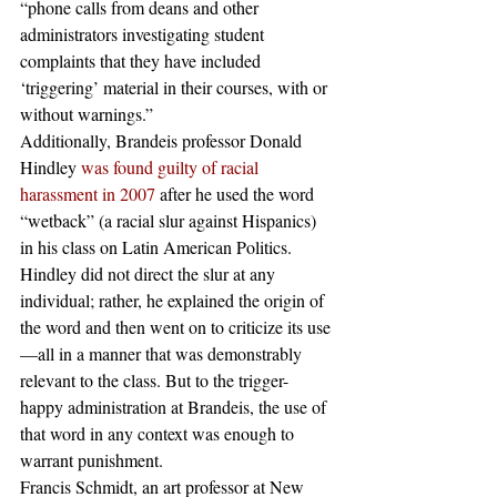
“phone calls from deans and other 
administrators investigating student 
complaints that they have included 
‘triggering’ material in their courses, with or 
without warnings.”
Additionally, Brandeis professor Donald 
Hindley 
was found guilty of racial 
harassment in 2007
 after he used the word 
“wetback” (a racial slur against Hispanics) 
in his class on Latin American Politics. 
Hindley did not direct the slur at any 
individual; rather, he explained the origin of 
the word and then went on to criticize its use
—all in a manner that was demonstrably 
relevant to the class. But to the trigger-
happy administration at Brandeis, the use of 
that word in any context was enough to 
warrant punishment.
Francis Schmidt, an art professor at New 