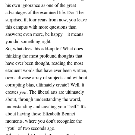
his own ignorance as one of the great 
advantages of the examined life. Don’t be 
surprised if, four years from now, you leave 
this campus with more questions than 
answers; even more, be happy – it means 
you did something right.
So, what does this add-up to? What does 
thinking the most profound thoughts that 
have ever been thought, reading the most 
eloquent words that have ever been written, 
over a diverse array of subjects and without 
corrupting bias, ultimately create? Well, it 
creates 
you
. The liberal arts are ultimately 
about, through understanding the world, 
understanding and creating your “self.” It’s 
about having those Elizabeth Bennet 
moments, where you don’t recognize the 
“you” of two seconds ago.