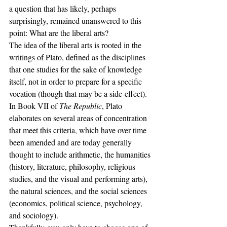
a question that has likely, perhaps 
surprisingly, remained unanswered to this 
point: What are the liberal arts?
The idea of the liberal arts is rooted in the 
writings of Plato, defined as the disciplines 
that one studies for the sake of knowledge 
itself, not in order to prepare for a specific 
vocation (though that may be a side-effect). 
In Book VII of 
The Republic
, Plato 
elaborates on several areas of concentration 
that meet this criteria, which have over time 
been amended and are today generally 
thought to include arithmetic, the humanities 
(history, literature, philosophy, religious 
studies, and the visual and performing arts), 
the natural sciences, and the social sciences 
(economics, political science, psychology, 
and sociology).