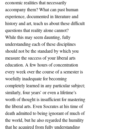
economic realities that necessarily 
accompany them? What can past human 
experience, documented in literature and 
history and art, teach us about these difficult 
questions that reality alone cannot?
While this may seem daunting, fully 
understanding each of these disciplines 
should not be the standard by which you 
measure the success of your liberal arts 
education. A few hours of concentration 
every week over the course of a semester is 
woefully inadequate for becoming 
completely learned in any particular subject; 
similarly, four years’ or even a lifetime’s 
worth of thought is insufficient for mastering 
the liberal arts. Even Socrates at his time of 
death admitted to being ignorant of much of 
the world, but he also regarded the humility 
that he acquired from fully understanding 