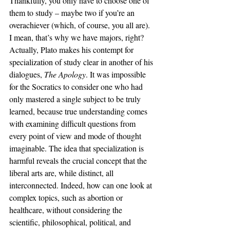
Thankfully, you only have to choose one of 
them to study – maybe two if you’re an 
overachiever (which, of course, you all are). 
I mean, that’s why we have majors, right? 
Actually, Plato makes his contempt for 
specialization of study clear in another of his 
dialogues, 
The Apology
. It was impossible 
for the Socratics to consider one who had 
only mastered a single subject to be truly 
learned, because true understanding comes 
with examining difficult questions from 
every point of view and mode of thought 
imaginable. The idea that specialization is 
harmful reveals the crucial concept that the 
liberal arts are, while distinct, all 
interconnected. Indeed, how can one look at 
complex topics, such as abortion or 
healthcare, without considering the 
scientific, philosophical, political, and 