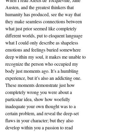
When I read Alexis de Tocqueville, Jane 
Austen, and the greatest thinkers that 
humanity has produced, see the way that 
they make seamless connections between 
what just prior seemed like completely 
different worlds, put to eloquent language 
what I could only describe as shapeless 
emotions and feelings buried somewhere 
deep within my soul, it makes me unable to 
recognize the person who occupied my 
body just moments ago. It’s a humbling 
experience, but it’s also an addicting one. 
These moments demonstrate just how 
completely wrong you were about a 
particular idea, show how woefully 
inadequate your own thought was to a 
certain problem, and reveal the deep-set 
flaws in your character; but they also 
develop within you a passion to read 