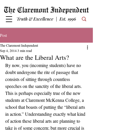
Truth & Excellence | Est. 1996
Post
The Claremont Independent
Sep 4, 2014
3 min read
What are the Liberal Arts?
By now, you (incoming students) have no 
doubt undergone the rite of passage that 
consists of sitting through countless 
speeches on the sanctity of the liberal arts. 
This is perhaps especially true of the new 
students at Claremont McKenna College, a 
school that boasts of putting the “liberal arts 
in action.” Understanding exactly what kind 
of action these liberal arts are planning to 
take is of some concern; but more crucial is 