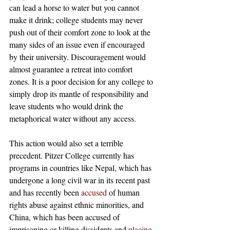
can lead a horse to water but you cannot 
make it drink; college students may never 
push out of their comfort zone to look at the 
many sides of an issue even if encouraged 
by their university. Discouragement would 
almost guarantee a retreat into comfort 
zones. It is a poor decision for any college to 
simply drop its mantle of responsibility and 
leave students who would drink the 
metaphorical water without any access. 
This action would also set a terrible 
precedent. Pitzer College currently has 
programs in countries like Nepal, which has 
undergone a long civil war in its recent past 
and has recently been 
accused
 of human 
rights abuse against ethnic minorities, and 
China, which has been accused of 
imprisoning or killing dissidents and 
placing