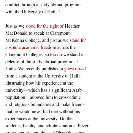
conflict through a study abroad program 
with the University of Haifa? 
Just as we 
stood for the right
 of Heather 
MacDonald to speak at Claremont 
McKenna College, and just as we 
stand for 
absolute academic freedom
 across the 
Claremont Colleges, so too do we stand in 
defense of the study abroad program at 
Haifa. We recently published a 
guest op-ed
from a student at the University of Haifa, 
illustrating how his experience at the 
university—which has a significant Arab 
population—allowed him to cross ethnic 
and religious boundaries and make friends 
that he would never had met without his 
experiences at the university. Do the 
students, faculty, and administration at Pitzer 
truly want to deny those at Pitzer the same 