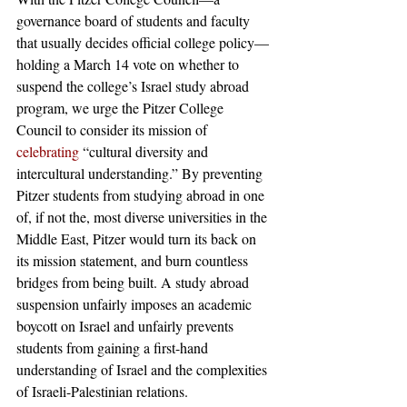
governance board of students and faculty 
that usually decides official college policy—
holding a March 14 vote on whether to 
suspend the college’s Israel study abroad 
program, we urge the Pitzer College 
Council to consider its mission of 
celebrating
 “cultural diversity and 
intercultural understanding.” By preventing 
Pitzer students from studying abroad in one 
of, if not the, most diverse universities in the 
Middle East, Pitzer would turn its back on 
its mission statement, and burn countless 
bridges from being built. A study abroad 
suspension unfairly imposes an academic 
boycott on Israel and unfairly prevents 
students from gaining a first-hand 
understanding of Israel and the complexities 
of Israeli-Palestinian relations. 