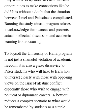
opportunities to make connections like he 
did? It is without a doubt that the situation 
between Israel and Palestine is complicated. 
Banning the study abroad program refuses 
to acknowledge the nuances and prevents 
actual intellectual discussion and academic 
learning from occurring.
To boycott the University of Haifa program 
is not just a shameful violation of academic 
freedom; it is also a grave disservice to 
Pitzer students who will have to learn how 
to interact closely with those with opposing 
views on the Israel-Palestine conflict, 
especially those who wish to engage with 
political or diplomatic careers. A boycott 
reduces a complex scenario to what would 
be remembered by students as a simple 