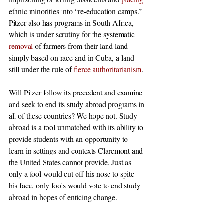
ethnic minorities into “re-education camps.” 
Pitzer also has programs in South Africa, 
which is under scrutiny for the systematic 
removal
 of farmers from their land land 
simply based on race and in Cuba, a land 
still under the rule of 
fierce authoritarianism
. 
Will Pitzer follow its precedent and examine 
and seek to end its study abroad programs in 
all of these countries? We hope not. Study 
abroad is a tool unmatched with its ability to 
provide students with an opportunity to 
learn in settings and contexts Claremont and 
the United States cannot provide. Just as 
only a fool would cut off his nose to spite 
his face, only fools would vote to end study 
abroad in hopes of enticing change. 