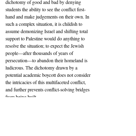
dichotomy of good and bad by denying 
students the ability to see the conflict first-
hand and make judgements on their own. In 
such a complex situation, it is childish to 
assume demonizing Israel and shifting total 
support to Palestine would do anything to 
resolve the situation; to expect the Jewish 
people—after thousands of years of 
persecution—to abandon their homeland is 
ludicrous. The dichotomy drawn by a 
potential academic boycott does not consider 
the intricacies of this multifaceted conflict, 
and further prevents conflict-solving bridges 
from being built. 
The Editorial Board of the 
Claremont 
Independent
 implores the Pitzer College 
Council to vote against this measure, and we 
implore students to stand up and speak out. 