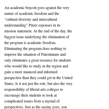
An academic boycott goes against the very 
nature of academic freedom and the 
“cultural diversity and intercultural 
understanding” Pitzer espouses in its 
mission statement. At the end of the day, the 
biggest issue underlying the elimination of 
the program is academic freedom. 
Eliminating the program does nothing to 
improve the situation of Palestinians and 
only eliminates a great resource for students 
who would like to study in the region and 
gain a more nuanced and informed 
perspective than they could get in the United 
States. Is it not just the role, but also the very 
responsibility of liberal arts colleges to 
encourage their students to look at 
complicated issues from a myriad of 
perspectives. Just as the saying goes, you 