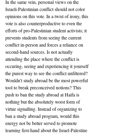
In the same vein, personal views on the 
Israeli-Palestinian conflict should not color 
opinions on this vote. In a twist of irony, this 
vote is also counterproductive to even the 
efforts of pro-Palestinian student activists; it 
prevents students from seeing the current 
conflict in-person and forces a reliance on 
second-hand sources. Is not actually 
attending the place where the conflict is 
occuring, seeing and experiencing it yourself 
the purest way to see the conflict unfiltered? 
Wouldn’t study abroad be the most powerful 
tool to break preconceived notions? This 
push to ban the study abroad at Haifa is 
nothing but the absolutely worst form of 
virtue signalling. Instead of organizing to 
ban a study abroad program, would this 
energy not be better served to promote 
learning first-hand about the Israel-Palestine 