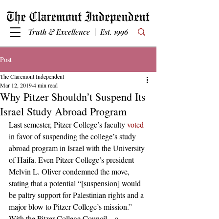
Truth & Excellence | Est. 1996
Post
The Claremont Independent
Mar 12, 2019
4 min read
Why Pitzer Shouldn’t Suspend Its
Israel Study Abroad Program
Last semester, Pitzer College’s faculty 
voted
in favor of suspending the college’s study 
abroad program in Israel with the University 
of Haifa. Even Pitzer College’s president 
Melvin L. Oliver condemned the move, 
stating that a potential “[suspension] would 
be paltry support for Palestinian rights and a 
major blow to Pitzer College’s mission.” 
With the Pitzer College Council—a 